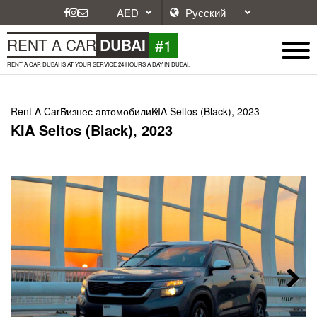
#1
RENT A CAR
DUBAI
RENT A CAR DUBAI IS AT YOUR SERVICE 24 HOURS A DAY IN DUBAI.
Rent A Car
Бизнес автомобили
KIA Seltos (Black), 2023
KIA Seltos (Black), 2023
Next