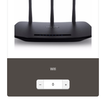
Wifi
–
+