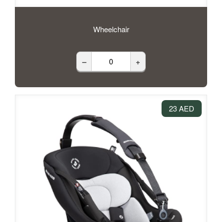
Wheelchair
–
+
23 AED