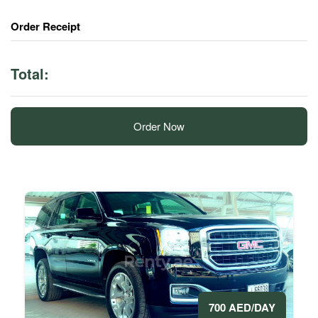
Order Receipt
Total:
Order Now
700 AED/DAY