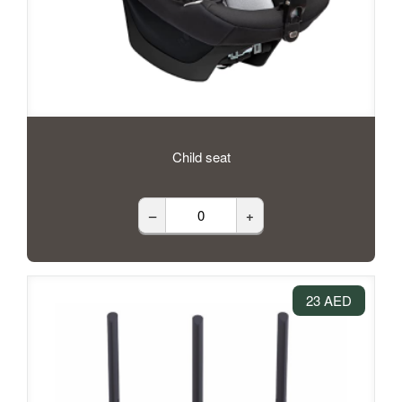
Child seat
–
+
23 AED