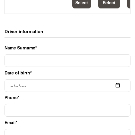
Select
Select
S
Driver information
Name Surname*
Date of birth*
Phone*
Email*