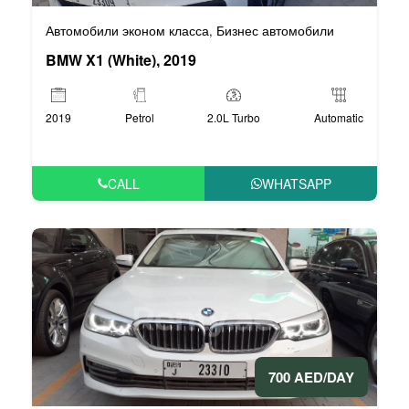
Автомобили эконом класса
Бизнес автомобили
,
BMW X1 (White), 2019
2019
Petrol
2.0L Turbo
Automatic
CALL
WHATSAPP
700 AED/DAY