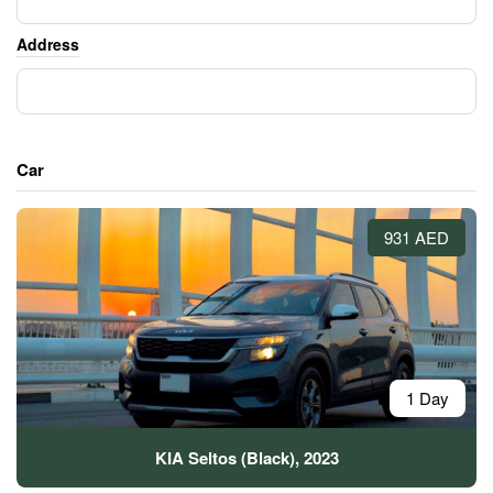
Address
Car
931 AED
1 Day
KIA Seltos (Black), 2023