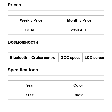
Prices
Weekly Price
Monthly Price
931 AED
2850 AED
Возможности
Bluetooth
Cruise control
GCC specs
LCD screens
Specifications
Year
Color
2023
Black