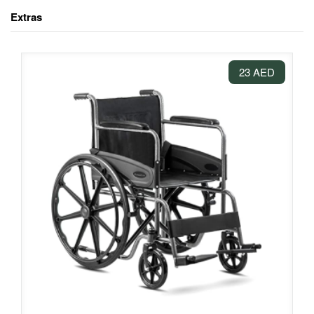
Extras
23 AED