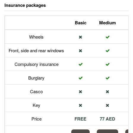
Insurance packages
Basic
Medium
P
Wheels
Front, side and rear windows
Compulsory insurance
Burglary
Casco
Key
Price
FREE
77 AED
1