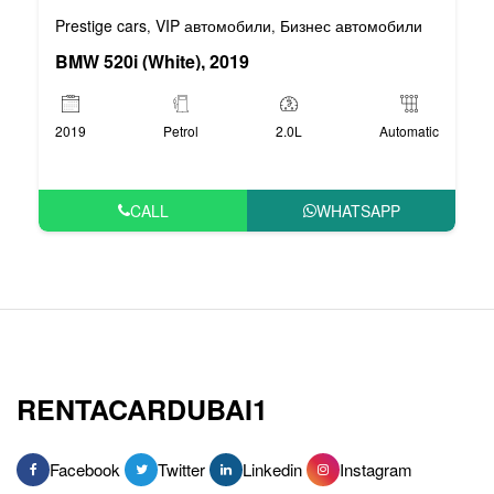
Prestige cars
VIP автомобили
Бизнес автомобили
,
,
BMW 520i (White), 2019
2019
Petrol
2.0L
Automatic
CALL
WHATSAPP
RENTACARDUBAI1
Facebook
Twitter
Linkedin
Instagram