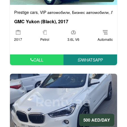
Prestige cars
VIP автомобили
Бизнес автомобили
Люксовы
,
,
,
GMC Yukon (Black), 2017
2017
Petrol
3.6L V6
Automatic
CALL
WHATSAPP
500 AED/DAY