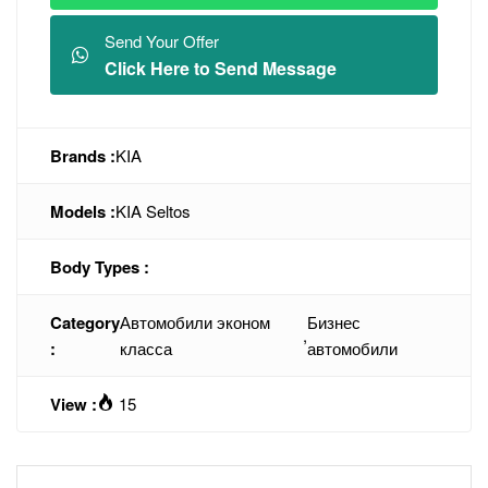
Send Your Offer
Click Here to Send Message
Brands :
KIA
Models :
KIA Seltos
Body Types :
Category
Автомобили эконом
Бизнес
,
:
класса
автомобили
View :
15