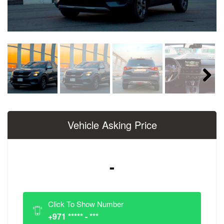
Next
Vehicle Asking Price
-
Click To Show Number
+971 ***** - ***