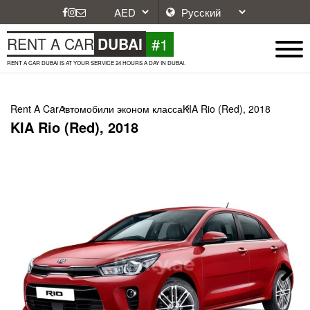
#1
RENT A CAR
DUBAI
RENT A CAR DUBAI IS AT YOUR SERVICE 24 HOURS A DAY IN DUBAI.
Rent A Car
Автомобили эконом класса
KIA Rio (Red), 2018
KIA Rio (Red), 2018
Next