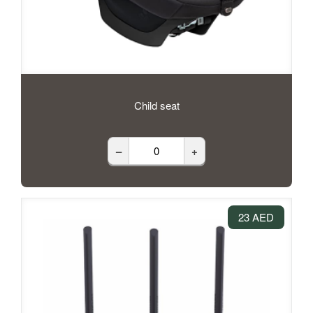
Child seat
–
+
23 AED