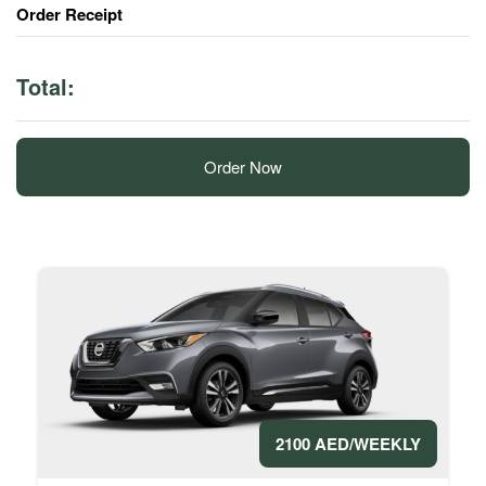
Order Receipt
Total:
Order Now
2100 AED/WEEKLY