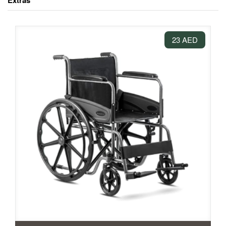
Extras
23 AED