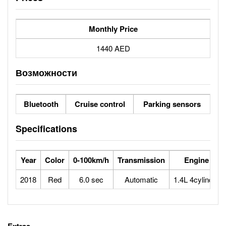
Monthly Price
1440 AED
Возможности
Bluetooth
Cruise control
Parking sensors
Specifications
Year
Color
0-100km/h
Transmission
Engine
2018
Red
6.0 sec
Automatic
1.4L 4cylinder