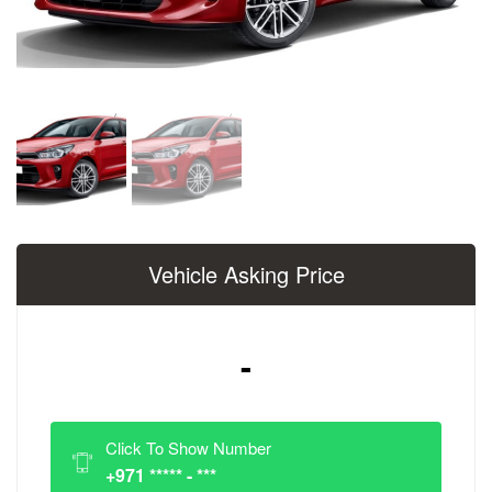
Vehicle Asking Price
-
Click To Show Number
+971 ***** - ***