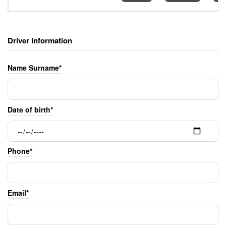
Driver information
Name Surname*
Date of birth*
Phone*
Email*