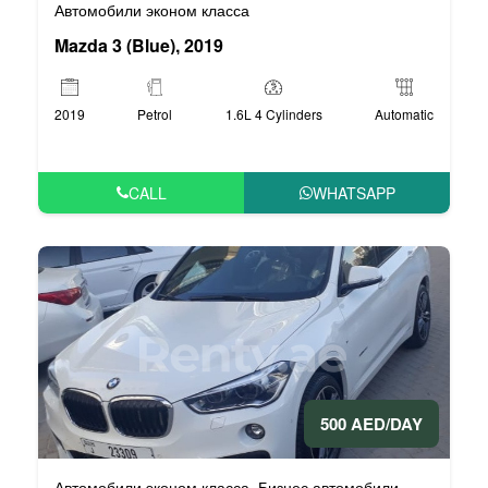
Автомобили эконом класса
Mazda 3 (Blue), 2019
2019
Petrol
1.6L 4 Cylinders
Automatic
CALL
WHATSAPP
500 AED/DAY
Автомобили эконом класса
Бизнес автомобили
,