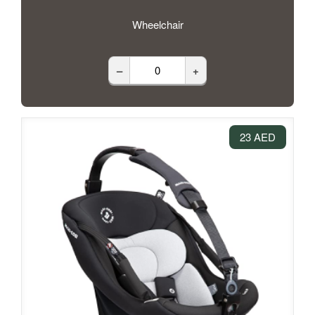
Wheelchair
–
+
23 AED