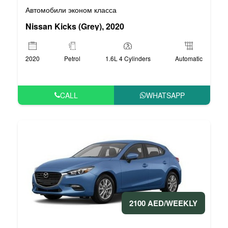
Автомобили эконом класса
Nissan Kicks (Grey), 2020
2020
Petrol
1.6L 4 Cylinders
Automatic
CALL
WHATSAPP
2100 AED/WEEKLY