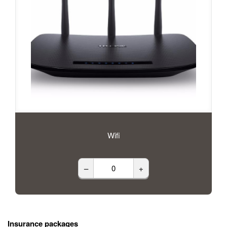
Wifi
–
+
Insurance packages