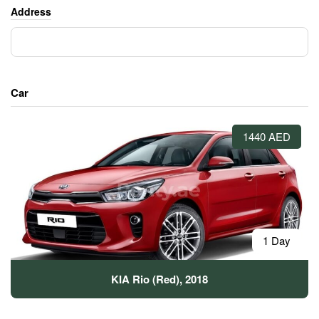
Address
Car
1440 AED
1 Day
KIA Rio (Red), 2018