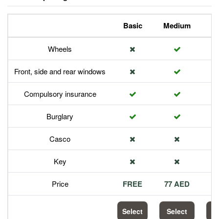
Basic
Medium
P
Wheels
Front, side and rear windows
Compulsory insurance
Burglary
Casco
Key
Price
FREE
77 AED
1
Select
Select
S