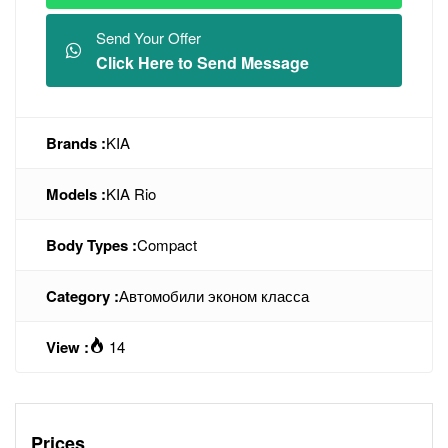
Send Your Offer
Click Here to Send Message
Brands :
KIA
Models :
KIA Rio
Body Types :
Compact
Category :
Автомобили эконом класса
View :
14
Prices