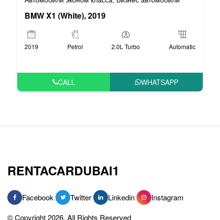
BMW X1 (White), 2019
2019
Petrol
2.0L Turbo
Automatic
CALL
WHATSAPP
RENTACARDUBAI1
Facebook
Twitter
Linkedin
Instagram
© Copyright 2026, All Rights Reserved