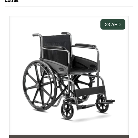
Extras
23 AED