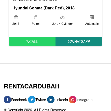
Hyundai Sonata (Dark Red), 2018
2018
Petrol
2.4L 4 Cylinder
Automatic
CALL
WHATSAPP
RENTACARDUBAI1
Facebook
Twitter
Linkedin
Instagram
© Copyright 2026, All Rights Reserved