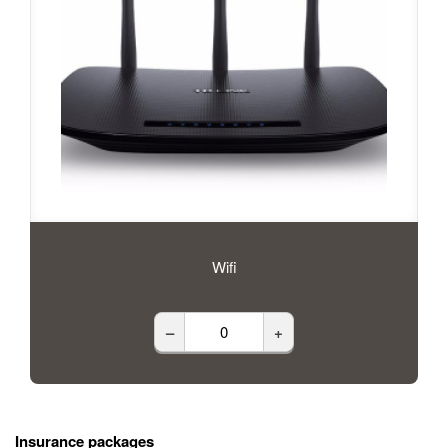
Wifi
–
+
Insurance packages