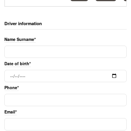
Driver information
Name Surname*
Date of birth*
Phone*
Email*