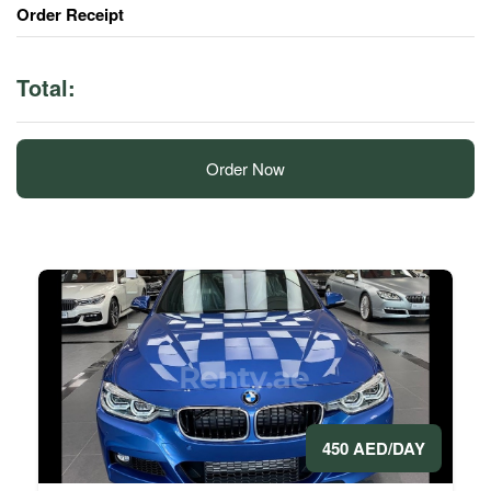
Order Receipt
Total:
Order Now
450 AED/DAY