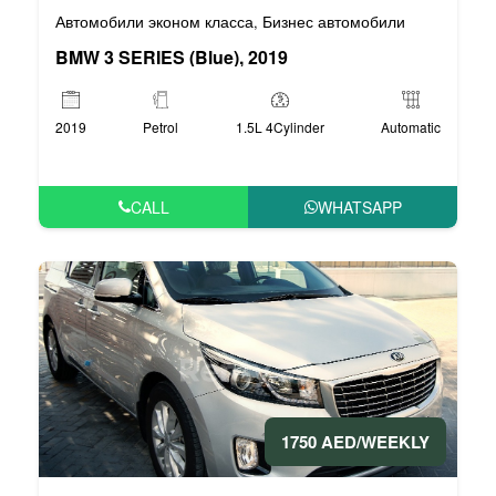
Автомобили эконом класса
Бизнес автомобили
,
BMW 3 SERIES (Blue), 2019
2019
Petrol
1.5L 4Cylinder
Automatic
CALL
WHATSAPP
1750 AED/WEEKLY