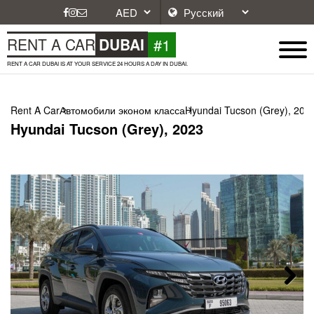
#1
RENT A CAR
DUBAI
RENT A CAR DUBAI IS AT YOUR SERVICE 24 HOURS A DAY IN DUBAI.
Rent A Car
Автомобили эконом класса
Hyundai Tucson (Grey), 202
Hyundai Tucson (Grey), 2023
Next