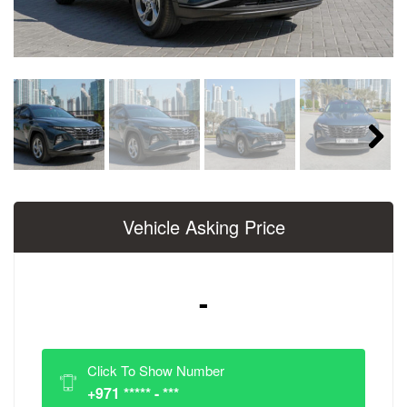
Next
Vehicle Asking Price
-
Click To Show Number
+971 ***** - ***