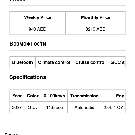
Weekly Price
Monthly Price
840 AED
3210 AED
Возможности
Bluetooth
Climate control
Cruise control
GCC specs
Specifications
Year
Color
0-100km/h
Transmission
Engine
2023
Grey
11.5 sec
Automatic
2.0L 4 CYLIN