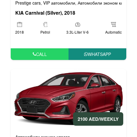
Prestige cars
VIP автомобили
Автомобили эконом класса
,
,
,
KIA Carnival (Silver), 2018
2018
Petrol
3.3L-Liter V-6
Automatic
CALL
WHATSAPP
2100 AED/WEEKLY
Автомобили эконом класса