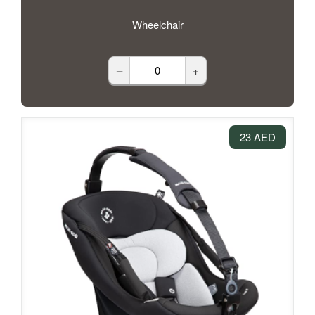
Wheelchair
–
+
23 AED