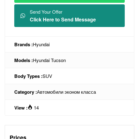
Send Your Offer
Click Here to Send Message
Brands :
Hyundai
Models :
Hyundai Tucson
Body Types :
SUV
Category :
Автомобили эконом класса
View :
14
Prices