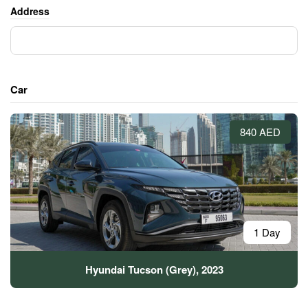
Address
Car
840 AED
1 Day
Hyundai Tucson (Grey), 2023