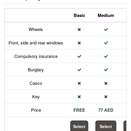
Basic
Medium
P
Wheels
Front, side and rear windows
Compulsory insurance
Burglary
Casco
Key
Price
FREE
77 AED
1
Select
Select
S