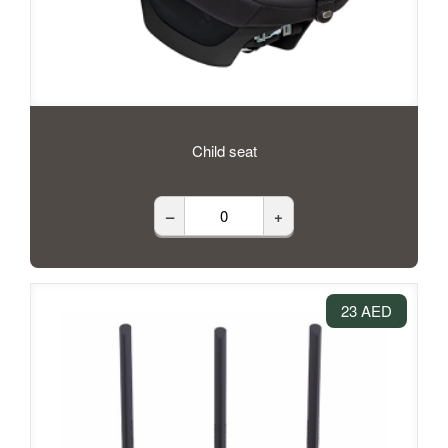
Child seat
–
+
23 AED