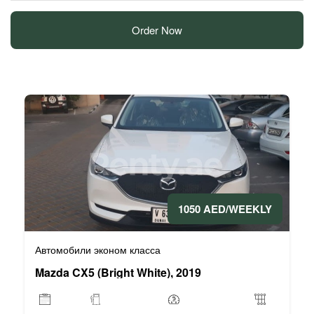
Order Now
1050 AED/WEEKLY
Автомобили эконом класса
Mazda CX5 (Bright White), 2019