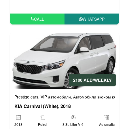
CALL
WHATSAPP
2100 AED/WEEKLY
Prestige cars
VIP автомобили
Автомобили эконом класса
,
,
,
KIA Carnival (White), 2018
2018
Petrol
3.3L-Liter V-6
Automatic