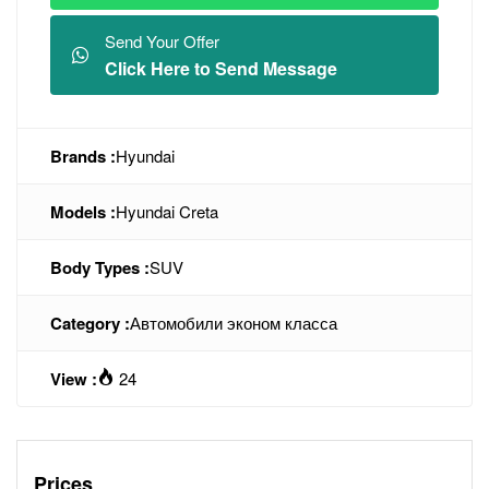
Send Your Offer
Click Here to Send Message
Brands :
Hyundai
Models :
Hyundai Creta
Body Types :
SUV
Category :
Автомобили эконом класса
View :
24
Prices