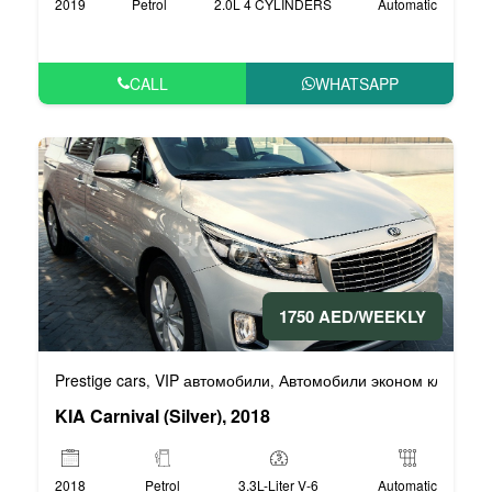
2019
Petrol
2.0L 4 CYLINDERS
Automatic
CALL
WHATSAPP
1750 AED/WEEKLY
Prestige cars
VIP автомобили
Автомобили эконом класса
,
,
,
KIA Carnival (Silver), 2018
2018
Petrol
3.3L-Liter V-6
Automatic