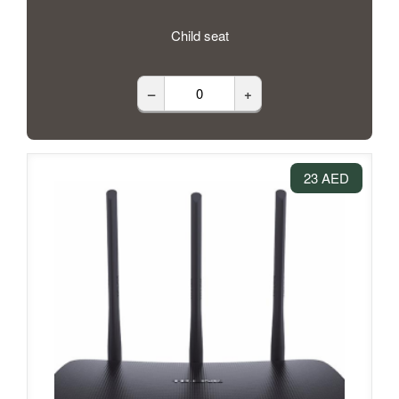
Child seat
–
+
23 AED