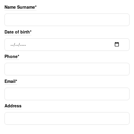
Name Surname*
Date of birth*
Phone*
Email*
Address