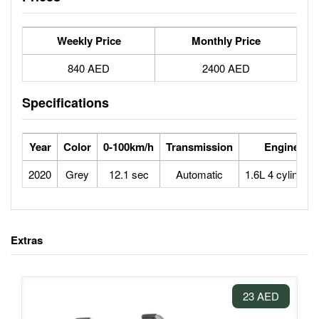
Weekly Price
Monthly Price
840 AED
2400 AED
Specifications
Year
Color
0-100km/h
Transmission
Engine
2020
Grey
12.1 sec
Automatic
1.6L 4 cylinders
Extras
23 AED