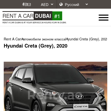
#1
RENT A CAR
DUBAI
RENT A CAR DUBAI IS AT YOUR SERVICE 24 HOURS A DAY IN DUBAI.
Rent A Car
Автомобили эконом класса
Hyundai Creta (Grey), 2020
Hyundai Creta (Grey), 2020
Next