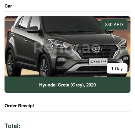
Car
840 AED
1 Day
Hyundai Creta (Grey), 2020
Order Receipt
Total: