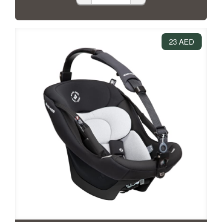
23 AED