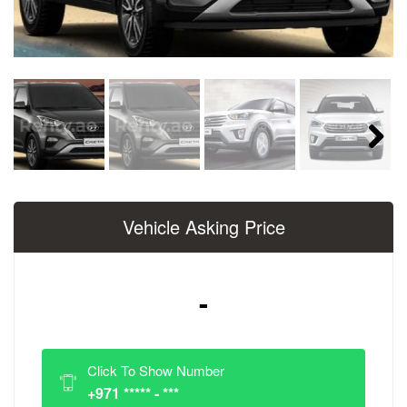
Next
Vehicle Asking Price
-
Click To Show Number
+971 ***** - ***