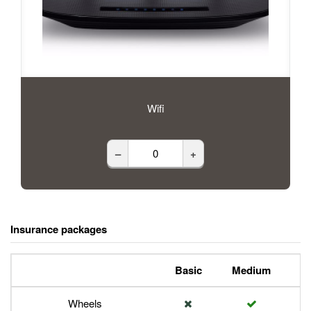
Wifi
–
+
Insurance packages
Basic
Medium
P
Wheels