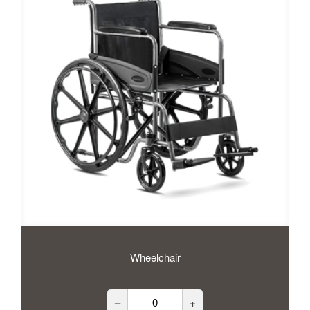
Wheelchair
–
+