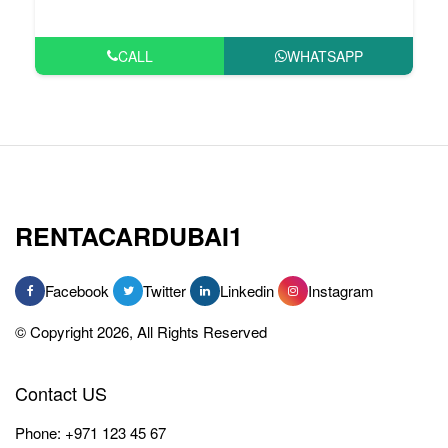
CALL
WHATSAPP
RENTACARDUBAI1
Facebook
Twitter
Linkedin
Instagram
© Copyright 2026, All Rights Reserved
Contact US
Phone:
+971 123 45 67