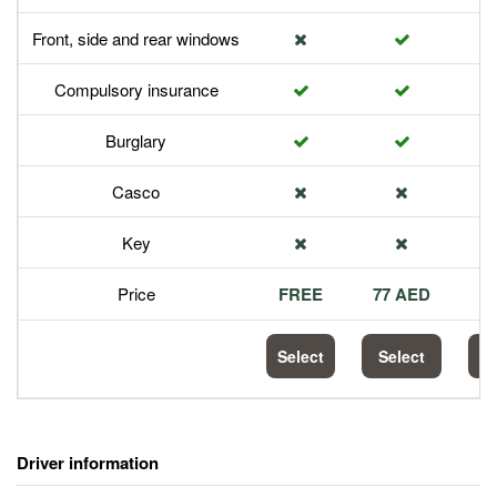
Front, side and rear windows
Compulsory insurance
Burglary
Casco
Key
Price
FREE
77 AED
1
Select
Select
S
Driver information