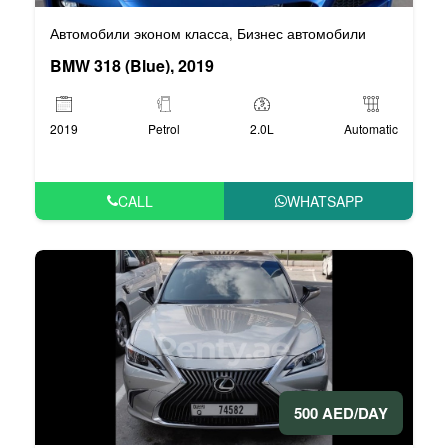
Автомобили эконом класса
Бизнес автомобили
,
BMW 318 (Blue), 2019
2019
Petrol
2.0L
Automatic
CALL
WHATSAPP
500 AED/DAY