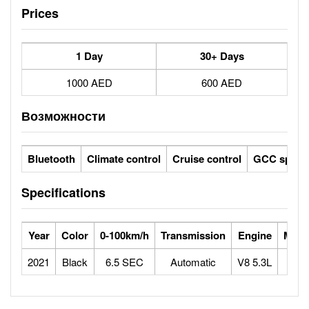
Prices
1 Day
30+ Days
1000 AED
600 AED
Возможности
Bluetooth
Climate control
Cruise control
GCC specs
Specifications
Year
Color
0-100km/h
Transmission
Engine
Max 
2021
Black
6.5 SEC
Automatic
V8 5.3L
2