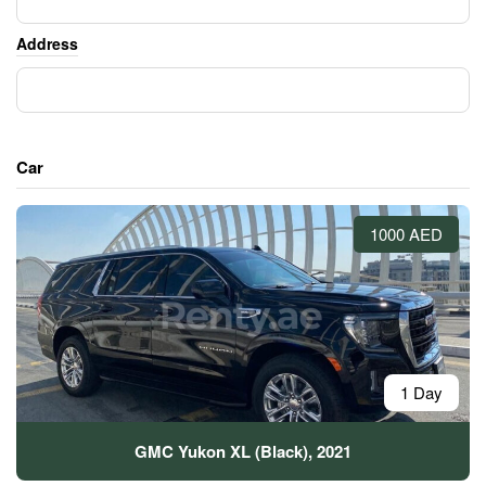
Address
Car
1000 AED
1 Day
GMC Yukon XL (Black), 2021