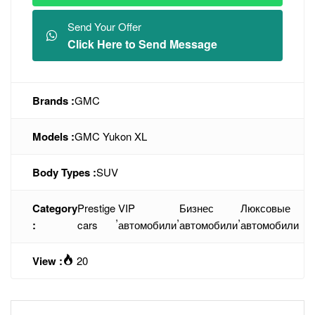
Send Your Offer
Click Here to Send Message
Brands :
GMC
Models :
GMC Yukon XL
Body Types :
SUV
Category
Prestige
VIP
Бизнес
Люксовые
,
,
,
:
cars
автомобили
автомобили
автомобили
View :
20