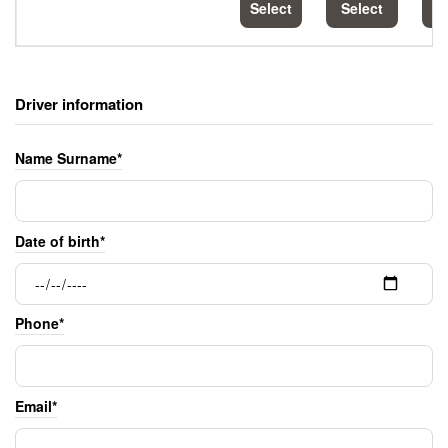
Select
Select
S
Driver information
Name Surname*
Date of birth*
Phone*
Email*