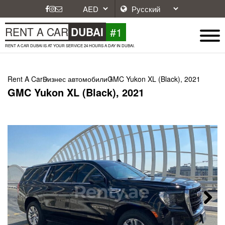
#1
RENT A CAR
DUBAI
RENT A CAR DUBAI IS AT YOUR SERVICE 24 HOURS A DAY IN DUBAI.
Rent A Car
Бизнес автомобили
GMC Yukon XL (Black), 2021
GMC Yukon XL (Black), 2021
Next