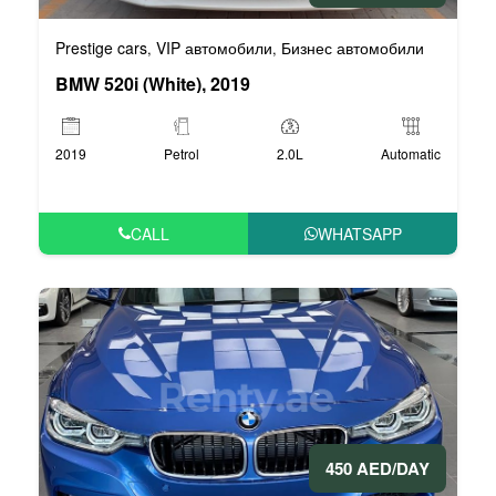
Prestige cars
VIP автомобили
Бизнес автомобили
,
,
BMW 520i (White), 2019
2019
Petrol
2.0L
Automatic
CALL
WHATSAPP
450 AED/DAY