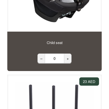
Child seat
–
+
23 AED