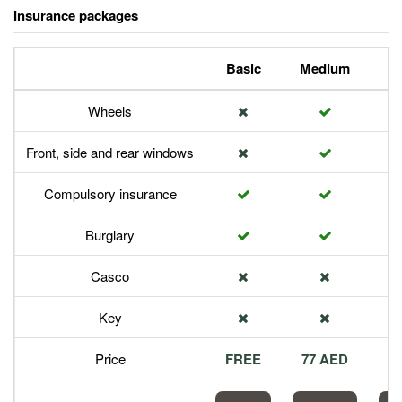
Insurance packages
Basic
Medium
P
Wheels
Front, side and rear windows
Compulsory insurance
Burglary
Casco
Key
Price
FREE
77 AED
1