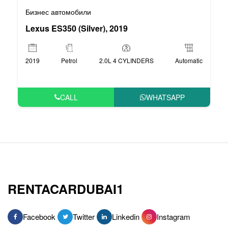
Бизнес автомобили
Lexus ES350 (Silver), 2019
2019
Petrol
2.0L 4 CYLINDERS
Automatic
CALL
WHATSAPP
RENTACARDUBAI1
Facebook
Twitter
Linkedin
Instagram