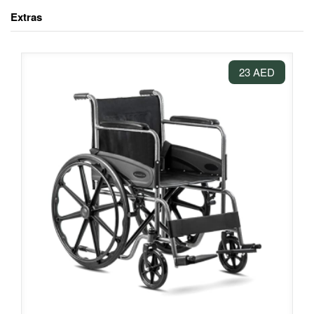
Extras
23 AED