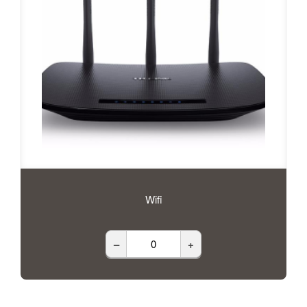
Wifi
–
+