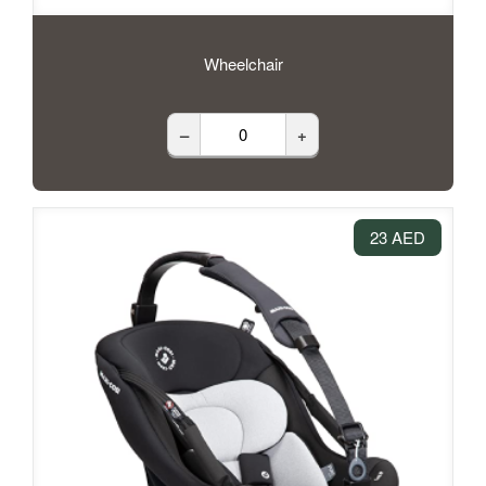
Wheelchair
–
+
23 AED