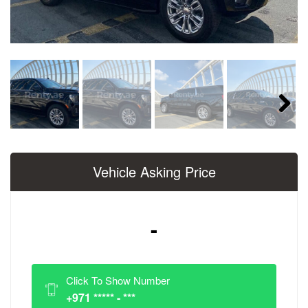
Next
Vehicle Asking Price
-
Click To Show Number
+971 ***** - ***