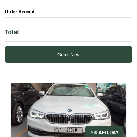
Order Receipt
Total:
Order Now
700 AED/DAY