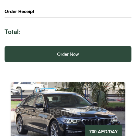
Order Receipt
Total:
Order Now
700 AED/DAY