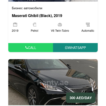
Бизнес автомобили
Maserati Ghibli (Black), 2019
2019
Petrol
V6 Twin-Tubro
Automatic
CALL
WHATSAPP
300 AED/DAY