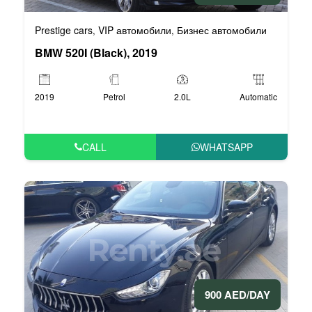
Prestige cars
VIP автомобили
Бизнес автомобили
,
,
BMW 520I (Black), 2019
2019
Petrol
2.0L
Automatic
CALL
WHATSAPP
900 AED/DAY