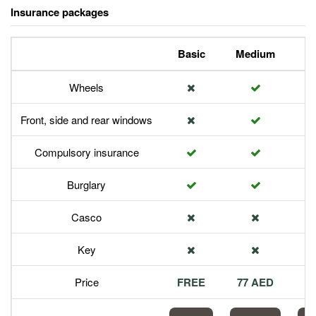
Insurance packages
Basic
Medium
P
Wheels
Front, side and rear windows
Compulsory insurance
Burglary
Casco
Key
Price
FREE
77 AED
1