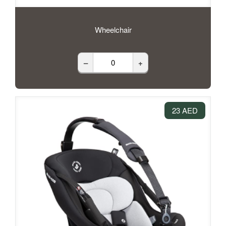
Wheelchair
–
+
23 AED