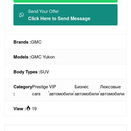
Send Your Offer
Click Here to Send Message
Brands :
GMC
Models :
GMC Yukon
Body Types :
SUV
Category
Prestige
VIP
Бизнес
Люксовые
,
,
,
:
cars
автомобили
автомобили
автомобили
View :
19