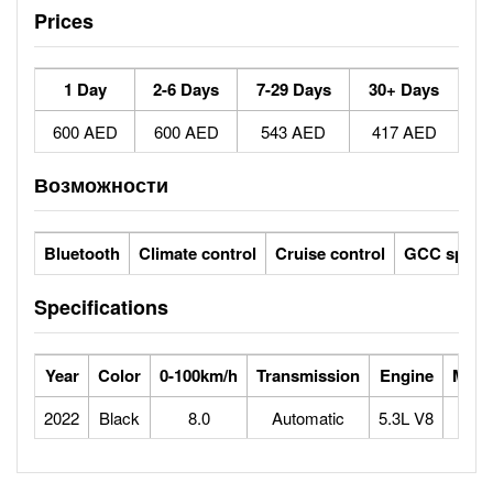
Prices
1 Day
2-6 Days
7-29 Days
30+ Days
600 AED
600 AED
543 AED
417 AED
Возможности
Bluetooth
Climate control
Cruise control
GCC specs
Specifications
Year
Color
0-100km/h
Transmission
Engine
Max 
2022
Black
8.0
Automatic
5.3L V8
1