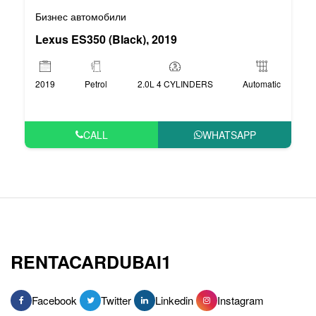
Бизнес автомобили
Lexus ES350 (Black), 2019
2019
Petrol
2.0L 4 CYLINDERS
Automatic
CALL
WHATSAPP
RENTACARDUBAI1
Facebook
Twitter
Linkedin
Instagram