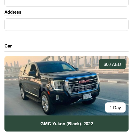
Address
Car
600 AED
1 Day
GMC Yukon (Black), 2022