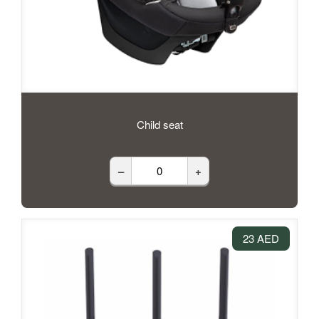
Child seat
–
+
23 AED