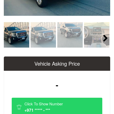
Next
Vehicle Asking Price
-
Click To Show Number
+971 ***** - ***