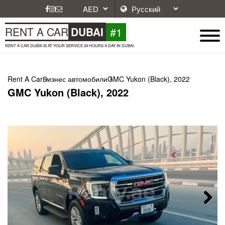
#1
RENT A CAR
DUBAI
RENT A CAR DUBAI IS AT YOUR SERVICE 24 HOURS A DAY IN DUBAI.
Rent A Car
Бизнес автомобили
GMC Yukon (Black), 2022
GMC Yukon (Black), 2022
Next