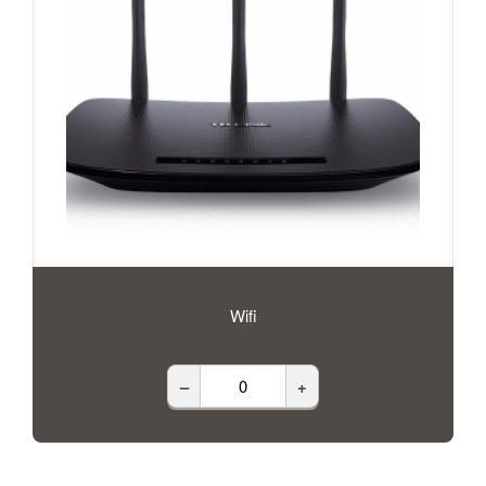
Wifi
–
+