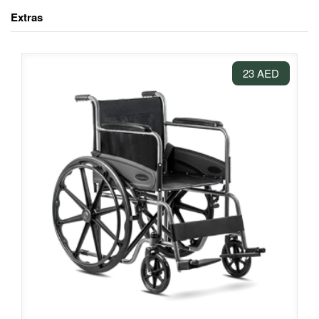
Extras
23 AED