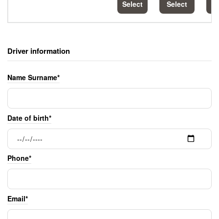
Select
Select
S
Driver information
Name Surname*
Date of birth*
Phone*
Email*