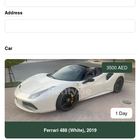
Address
Car
3500 AED
1 Day
Ferrari 488 (White), 2019