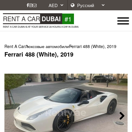
#1
RENT A CAR
DUBAI
RENT A CAR DUBAI IS AT YOUR SERVICE 24 HOURS A DAY IN DUBAI.
Rent A Car
Люксовые автомобили
Ferrari 488 (White), 2019
Ferrari 488 (White), 2019
Next