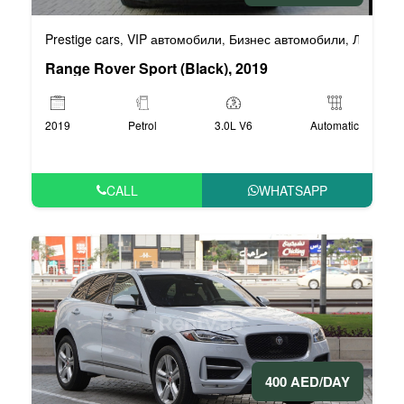
Prestige cars
VIP автомобили
Бизнес автомобили
Люксовы
,
,
,
Range Rover Sport (Black), 2019
2019
Petrol
3.0L V6
Automatic
CALL
WHATSAPP
400 AED/DAY