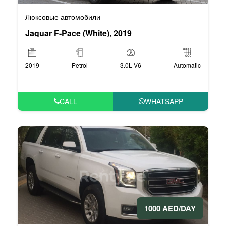
Люксовые автомобили
Jaguar F-Pace (White), 2019
2019
Petrol
3.0L V6
Automatic
CALL
WHATSAPP
1000 AED/DAY