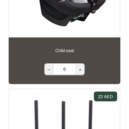
Child seat
–
+
23 AED