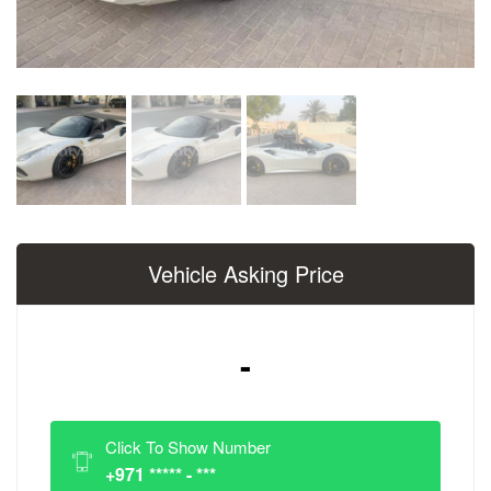
Vehicle Asking Price
-
Click To Show Number
+971 ***** - ***