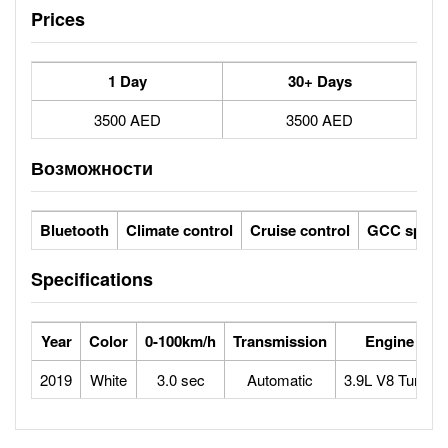
Prices
1 Day
30+ Days
3500 AED
3500 AED
Возможности
Bluetooth
Climate control
Cruise control
GCC specs
Specifications
Year
Color
0-100km/h
Transmission
Engine
2019
White
3.0 sec
Automatic
3.9L V8 Turbo