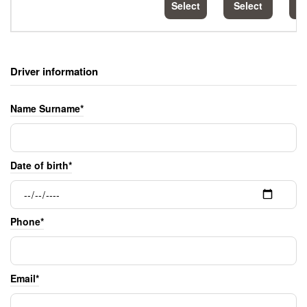
Select
Select
S
Driver information
Name Surname*
Date of birth*
Phone*
Email*