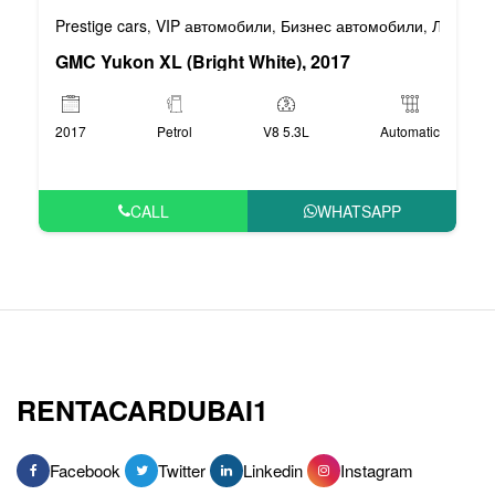
Prestige cars
VIP автомобили
Бизнес автомобили
Люксовы
,
,
,
GMC Yukon XL (Bright White), 2017
2017
Petrol
V8 5.3L
Automatic
CALL
WHATSAPP
RENTACARDUBAI1
Facebook
Twitter
Linkedin
Instagram