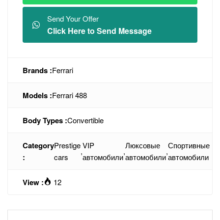
Send Your Offer
Click Here to Send Message
Brands :
Ferrari
Models :
Ferrari 488
Body Types :
Convertible
Category
Prestige
VIP
Люксовые
Спортивные
,
,
,
:
cars
автомобили
автомобили
автомобили
View :
12