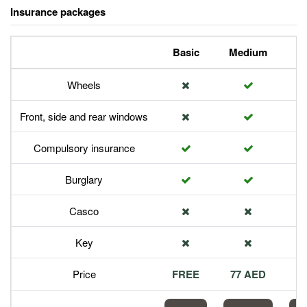
Insurance packages
Basic
Medium
P
Wheels
Front, side and rear windows
Compulsory insurance
Burglary
Casco
Key
Price
FREE
77 AED
1