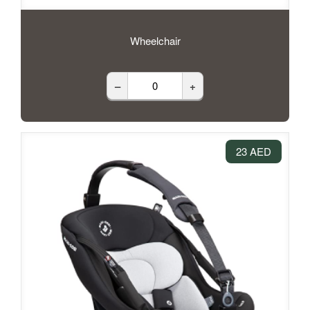
Wheelchair
–
+
23 AED