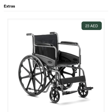
Extras
23 AED