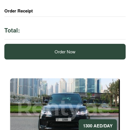
Order Receipt
Total:
Order Now
1300 AED/DAY