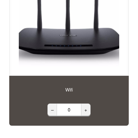
Wifi
–
+