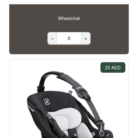
Wheelchair
–
+
23 AED