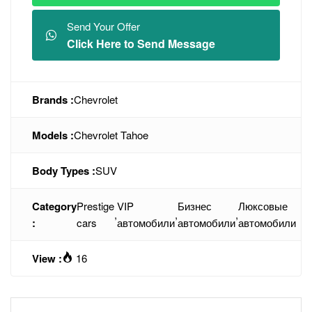
Send Your Offer
Click Here to Send Message
Brands :
Chevrolet
Models :
Chevrolet Tahoe
Body Types :
SUV
Category
Prestige
VIP
Бизнес
Люксовые
,
,
,
:
cars
автомобили
автомобили
автомобили
View :
16