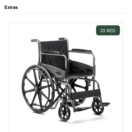
Extras
23 AED