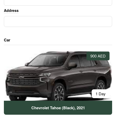
Address
Car
900 AED
1 Day
Chevrolet Tahoe (Black), 2021