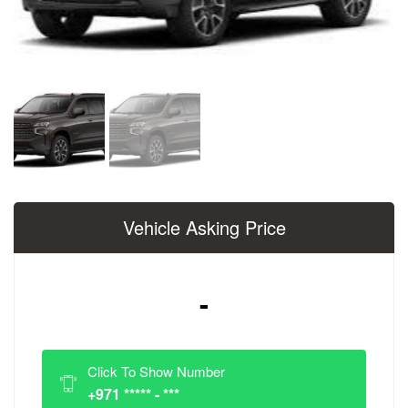
Vehicle Asking Price
-
Click To Show Number
+971 ***** - ***