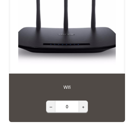
Wifi
–
+