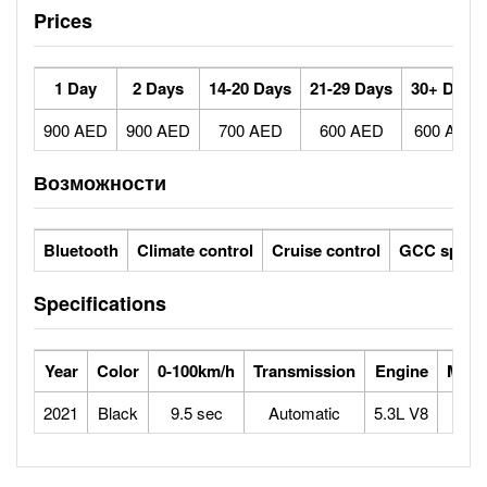
Prices
1 Day
2 Days
14-20 Days
21-29 Days
30+ Days
900 AED
900 AED
700 AED
600 AED
600 AED
Возможности
Bluetooth
Climate control
Cruise control
GCC specs
Specifications
Year
Color
0-100km/h
Transmission
Engine
Max 
2021
Black
9.5 sec
Automatic
5.3L V8
1