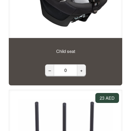
Child seat
–
+
23 AED