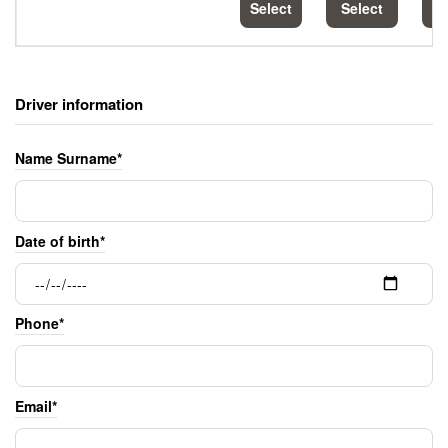
Select
Select
S
Driver information
Name Surname*
Date of birth*
Phone*
Email*