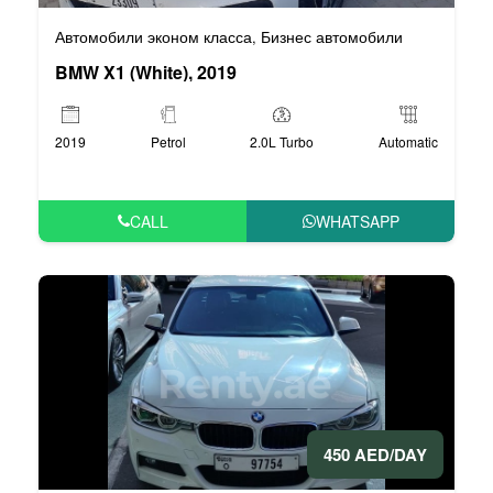
Автомобили эконом класса
Бизнес автомобили
,
BMW X1 (White), 2019
2019
Petrol
2.0L Turbo
Automatic
CALL
WHATSAPP
450 AED/DAY