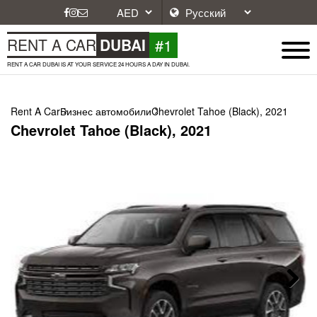
#1
RENT A CAR
DUBAI
RENT A CAR DUBAI IS AT YOUR SERVICE 24 HOURS A DAY IN DUBAI.
Rent A Car
Бизнес автомобили
Chevrolet Tahoe (Black), 2021
Chevrolet Tahoe (Black), 2021
Next