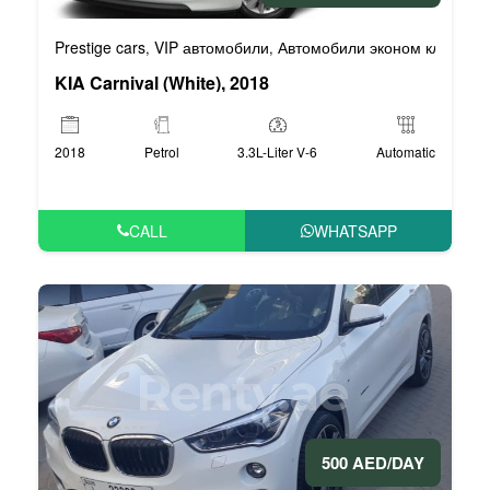
Prestige cars
VIP автомобили
Автомобили эконом класса
,
,
,
KIA Carnival (White), 2018
2018
Petrol
3.3L-Liter V-6
Automatic
CALL
WHATSAPP
500 AED/DAY