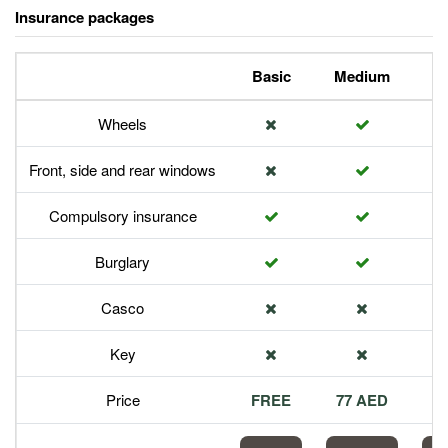
Insurance packages
Basic
Medium
P
Wheels
Front, side and rear windows
Compulsory insurance
Burglary
Casco
Key
Price
FREE
77 AED
1