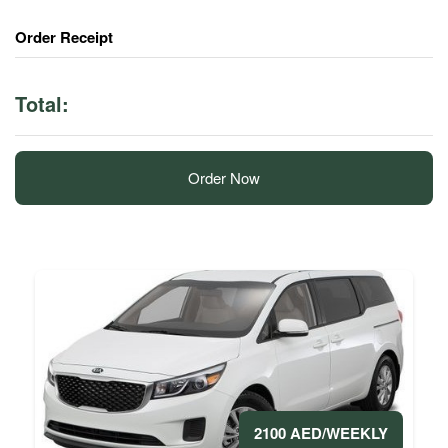
Order Receipt
Total:
Order Now
2100 AED/WEEKLY