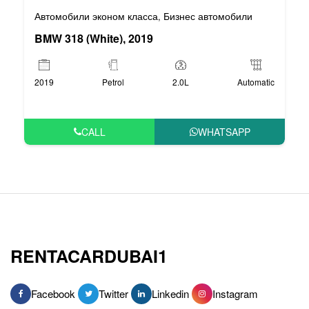
Автомобили эконом класса
Бизнес автомобили
,
BMW 318 (White), 2019
2019
Petrol
2.0L
Automatic
CALL
WHATSAPP
RENTACARDUBAI1
Facebook
Twitter
Linkedin
Instagram