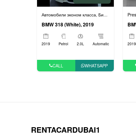
Автомобили эконом класса
Бизнес автомобили
Pres
,
BMW 318 (White), 2019
2019
Petrol
2.0L
Automatic
2019
CALL
WHATSAPP
RENTACARDUBAI1