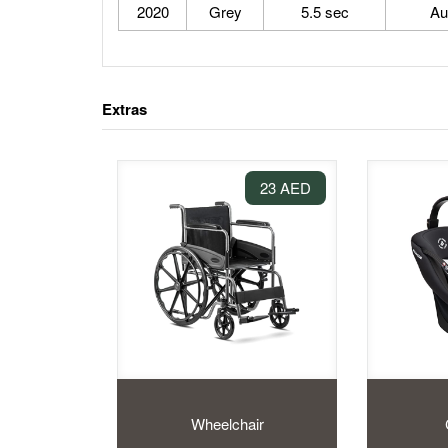
2020
Grey
5.5 sec
Au
Extras
23 AED
Wheelchair