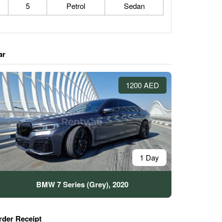
5
Petrol
Sedan
ar
1200 AED
1 Day
BMW 7 Series (Grey), 2020
rder Receipt