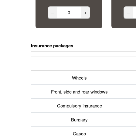
–
+
–
Insurance packages
Wheels
Front, side and rear windows
Compulsory insurance
Burglary
Casco