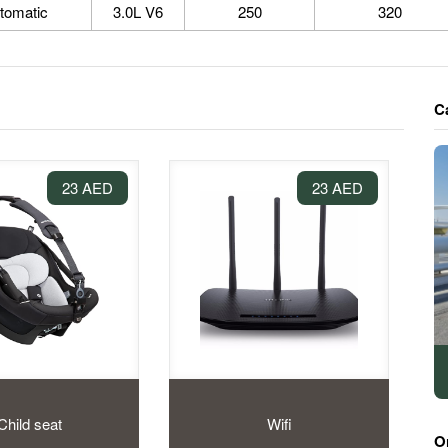
tomatic
3.0L V6
250
320
C
23 AED
23 AED
Child seat
Wifi
O