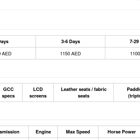
Days
3-6 Days
7-29
0 AED
1150 AED
110
GCC
LCD
Leather seats / fabric
Paddle
specs
screens
seats
(tript
smission
Engine
Max Speed
Horse Power