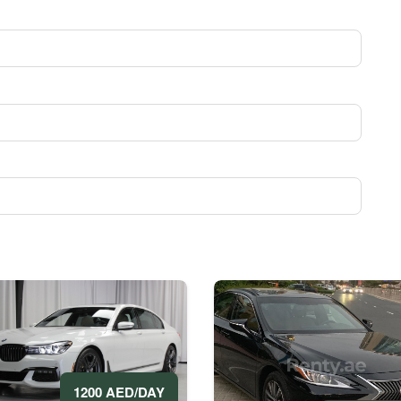
1200 AED/DAY