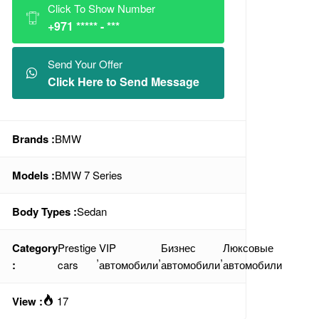
Click To Show Number
+971 ***** - ***
Send Your Offer
Click Here to Send Message
Brands :
BMW
Models :
BMW 7 Series
Body Types :
Sedan
Category
Prestige
VIP
Бизнес
Люксовые
,
,
,
:
cars
автомобили
автомобили
автомобили
View :
17