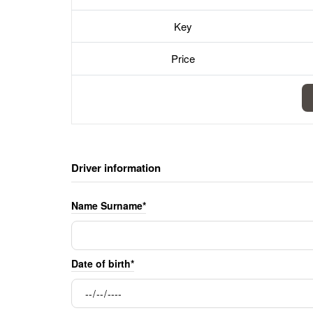
Key
Price
Driver information
Name Surname*
Date of birth*