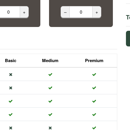
+
–
+
T
Basic
Medium
Premium