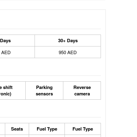
 Days
30+ Days
0 AED
950 AED
 shift
Parking
Reverse
ronic)
sensors
camera
Seats
Fuel Type
Fuel Type