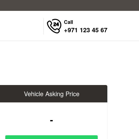
Call
+971 123 45 67
Vehicle Asking Price
-