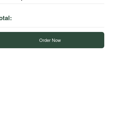
otal:
Order Now