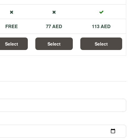
FREE
77 AED
113 AED
Select
Select
Select