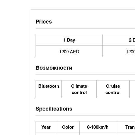
Prices
1 Day
2 
1200 AED
120
Возможности
Bluetooth
Climate
Cruise
control
control
Specifications
Year
Color
0-100km/h
Tran