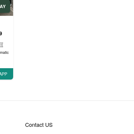
DAY
ли
9
matic
APP
Contact US