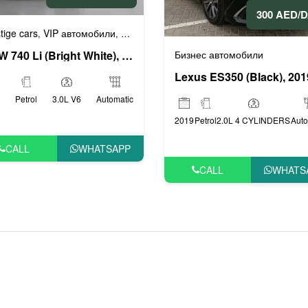
300 AED/
tige cars
VIP автомобили
Бизнес автомобили
Люксовые автомоби
,
,
,
Бизнес автомобили
BMW 740 Li (Bright White), 2019
Lexus ES350 (Black), 201
Petrol
3.0L V6
Automatic
2019
Petrol
2.0L 4 CYLINDERS
Auto
CALL
WHATSAPP
CALL
WHATS