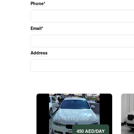
Phone*
Email*
Address
450 AED/DAY