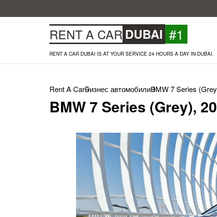
#1
RENT A CAR
DUBAI
RENT A CAR DUBAI IS AT YOUR SERVICE 24 HOURS A DAY IN DUBAI.
Rent A Car
Бизнес автомобили
BMW 7 Series (Grey
BMW 7 Series (Grey), 2