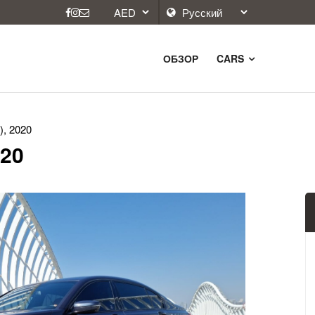
ОБЗОР
CARS
), 2020
020