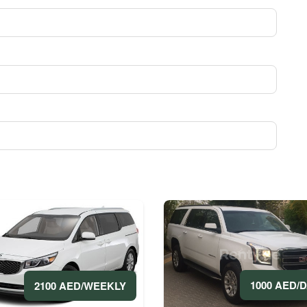
1000 AED/
2100 AED/WEEKLY