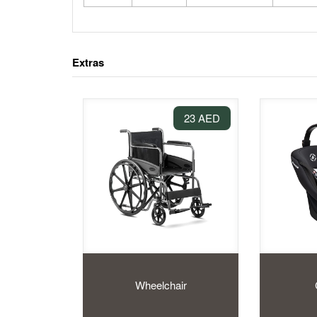
Extras
23 AED
Wheelchair