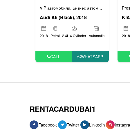
Pres
VIP автомобили
Бизнес автомобили
,
KIA
Audi A6 (Black), 2018
2018
2018
Petrol
2.4L 4 Cylinder
Automatic
CALL
WHATSAPP
RENTACARDUBAI1
Facebook
Twitter
Linkedin
Instagr