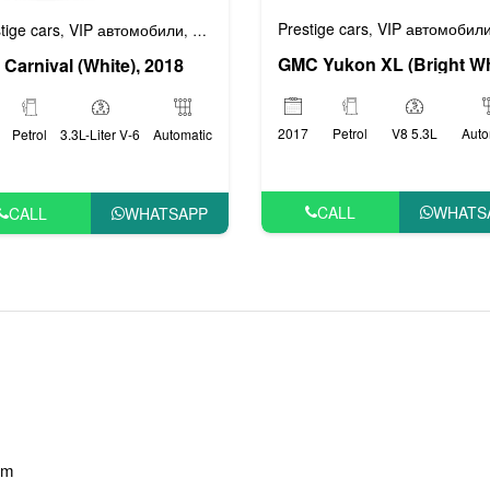
Prestige cars
VIP автомобил
,
tige cars
VIP автомобили
Автомобили эконом класса
Бизнес авто
,
,
,
 Carnival (White), 2018
2017
Petrol
V8 5.3L
Auto
Petrol
3.3L-Liter V-6
Automatic
CALL
WHATS
CALL
WHATSAPP
am