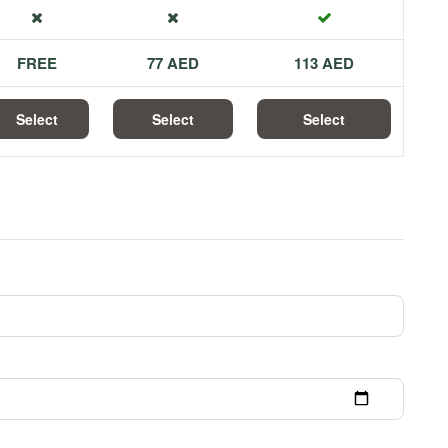
FREE
77 AED
113 AED
Select
Select
Select