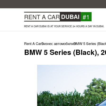
#1
RENT A CAR
DUBAI
RENT A CAR DUBAI IS AT YOUR SERVICE 24 HOURS A DAY IN DUBAI.
Rent A Car
Бизнес автомобили
BMW 5 Series (Black
BMW 5 Series (Black), 