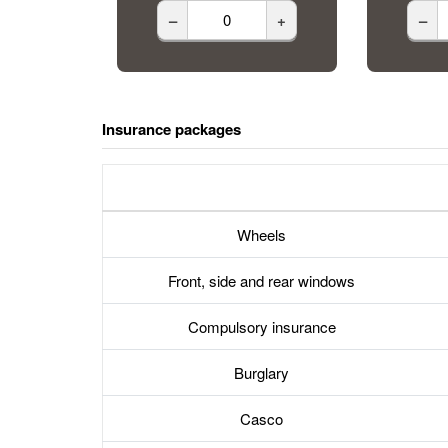
–
+
–
Insurance packages
Wheels
Front, side and rear windows
Compulsory insurance
Burglary
Casco