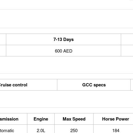
7-13 Days
600 AED
ruise control
GCC specs
smission
Engine
Max Speed
Horse Power
tomatic
2.0L
250
184