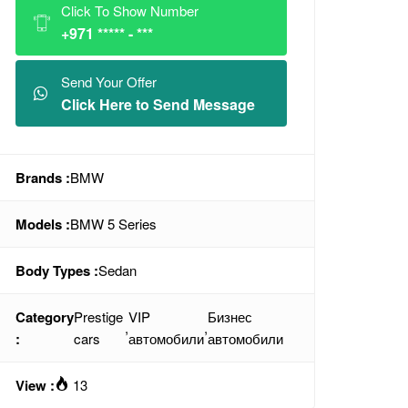
Click To Show Number
+971 ***** - ***
Send Your Offer
Click Here to Send Message
Brands :
BMW
Models :
BMW 5 Series
Body Types :
Sedan
Category
Prestige
VIP
Бизнес
,
,
:
cars
автомобили
автомобили
View :
13