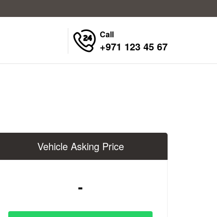
Call
+971 123 45 67
Vehicle Asking Price
-