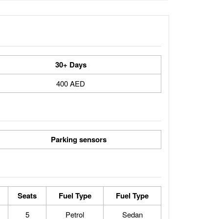
30+ Days
400 AED
Parking sensors
Seats
Fuel Type
Fuel Type
5
Petrol
Sedan