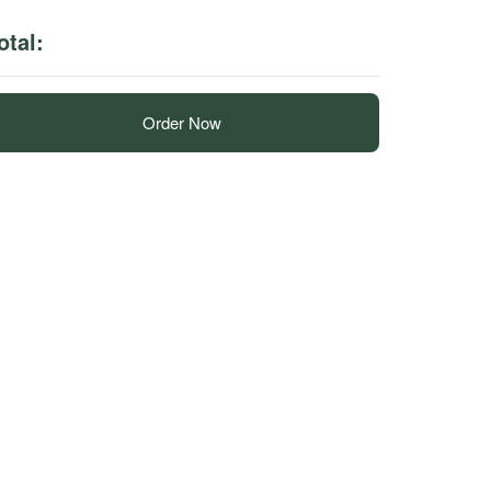
otal:
Order Now