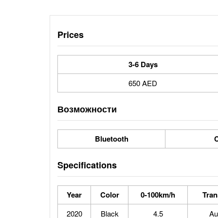
Prices
3-6 Days
650 AED
Возможности
Bluetooth
C
Specifications
Year
Color
0-100km/h
Tran
2020
Black
4.5
Au