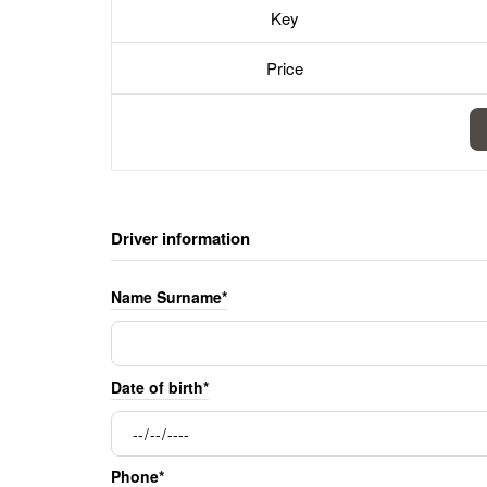
Key
Price
Driver information
Name Surname*
Date of birth*
Phone*