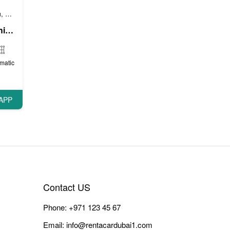
и
Бизнес автомобили
Люксовые автомобили
,
,
мобили
Люксовые автомобили
,
GMC Yukon XL (Bright White), 2017
matic
APP
Contact US
Phone:
+971 123 45 67
Email:
info@rentacardubai1.com