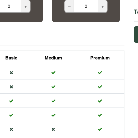
+
–
+
T
Basic
Medium
Premium