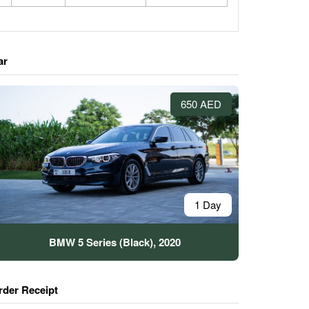
ar
650 AED
1 Day
BMW 5 Series (Black), 2020
rder Receipt