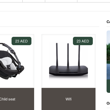
C
23 AED
23 AED
Child seat
Wifi
O