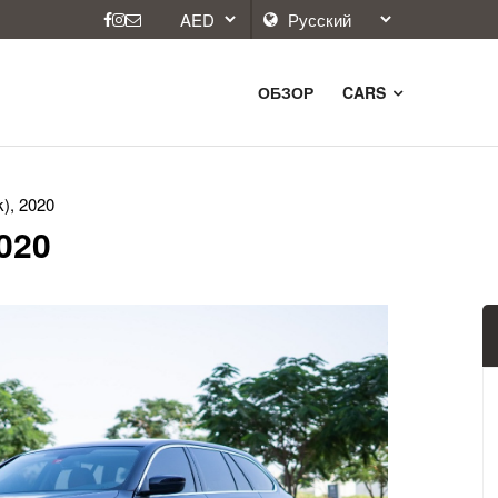
ОБЗОР
CARS
), 2020
2020