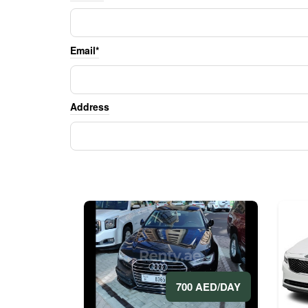
Email*
Address
700 AED/DAY