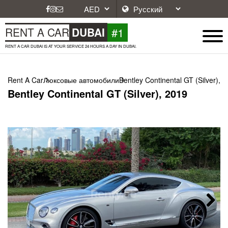
#1
RENT A CAR
DUBAI
RENT A CAR DUBAI IS AT YOUR SERVICE 24 HOURS A DAY IN DUBAI.
Rent A Car
Люксовые автомобили
Bentley Continental GT (Silver), 
Bentley Continental GT (Silver), 2019
Next