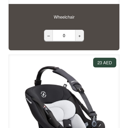
Wheelchair
–
+
23 AED