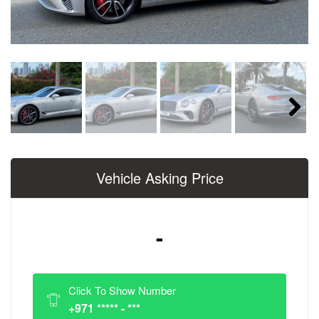
Next
Vehicle Asking Price
-
Click To Show Number
+971 ***** - ***