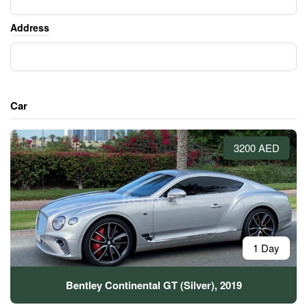
Address
Car
3200 AED
1 Day
Bentley Continental GT (Silver), 2019