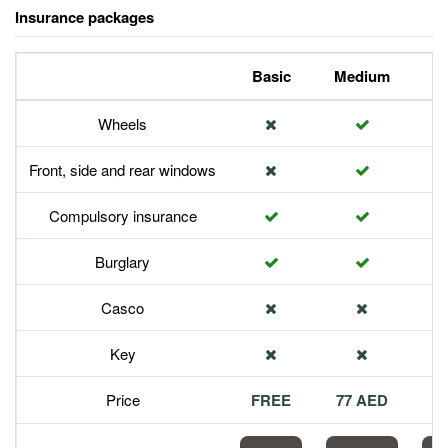
Insurance packages
Basic
Medium
P
Wheels
Front, side and rear windows
Compulsory insurance
Burglary
Casco
Key
Price
FREE
77 AED
1