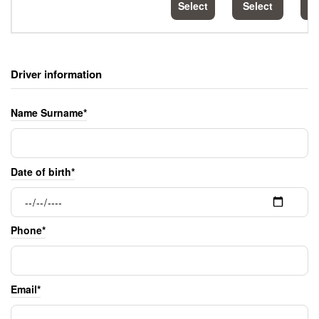
Select
Select
S
Driver information
Name Surname*
Date of birth*
Phone*
Email*