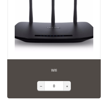
Wifi
–
+