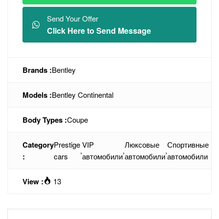
Send Your Offer
Click Here to Send Message
Brands :
Bentley
Models :
Bentley Continental
Body Types :
Coupe
Category
Prestige
VIP
Люксовые
Спортивные
,
,
,
:
cars
автомобили
автомобили
автомобили
View :
13