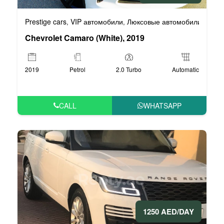
Prestige cars
VIP автомобили
Люксовые автомобили
Спор
,
,
,
Chevrolet Camaro (White), 2019
2019
Petrol
2.0 Turbo
Automatic
CALL
WHATSAPP
1250 AED/DAY