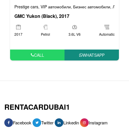
Prestige cars
VIP автомобили
Бизнес автомобили
Люксовы
,
,
,
GMC Yukon (Black), 2017
2017
Petrol
3.6L V6
Automatic
CALL
WHATSAPP
RENTACARDUBAI1
Facebook
Twitter
Linkedin
Instagram