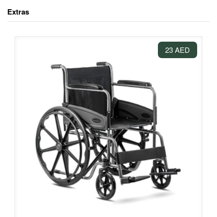
Extras
23 AED