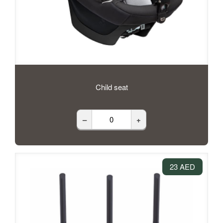
Child seat
–
+
23 AED