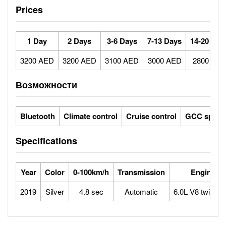
Prices
1 Day
2 Days
3-6 Days
7-13 Days
14-20 Day
3200 AED
3200 AED
3100 AED
3000 AED
2800 AE
Возможности
Bluetooth
Climate control
Cruise control
GCC specs
Specifications
Year
Color
0-100km/h
Transmission
Engine
2019
Silver
4.8 sec
Automatic
6.0L V8 twin tur