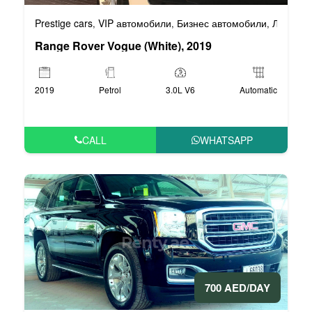
Prestige cars
VIP автомобили
Бизнес автомобили
Люксовы
,
,
,
Range Rover Vogue (White), 2019
2019
Petrol
3.0L V6
Automatic
CALL
WHATSAPP
700 AED/DAY