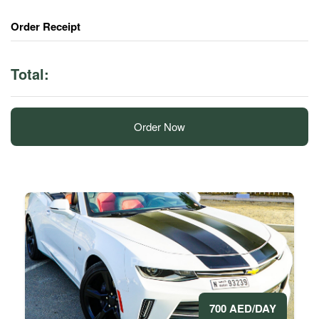
Order Receipt
Total:
Order Now
700 AED/DAY