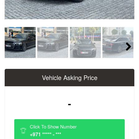
Next
Vehicle Asking Price
-
Click To Show Number
+971 ***** - ***