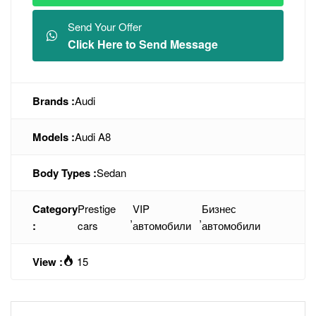
Send Your Offer
Click Here to Send Message
Brands :
Audi
Models :
Audi A8
Body Types :
Sedan
Category
Prestige
VIP
Бизнес
,
,
:
cars
автомобили
автомобили
View :
15