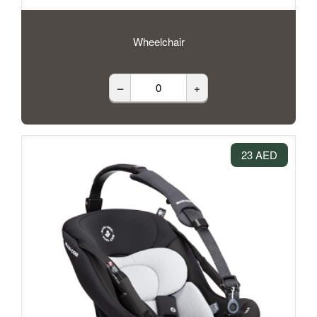
Wheelchair
–
+
23 AED