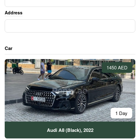
Address
Car
1450 AED
1 Day
Audi A8 (Black), 2022