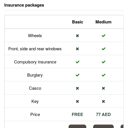
Insurance packages
Basic
Medium
P
Wheels
Front, side and rear windows
Compulsory insurance
Burglary
Casco
Key
Price
FREE
77 AED
1