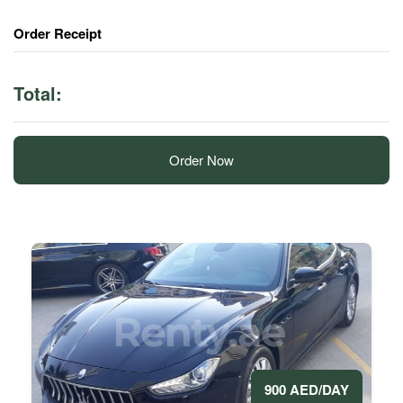
Order Receipt
Total:
Order Now
900 AED/DAY