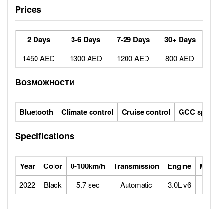
Prices
2 Days
3-6 Days
7-29 Days
30+ Days
1450 AED
1300 AED
1200 AED
800 AED
Возможности
Bluetooth
Climate control
Cruise control
GCC specs
Specifications
Year
Color
0-100km/h
Transmission
Engine
Max 
2022
Black
5.7 sec
Automatic
3.0L v6
2