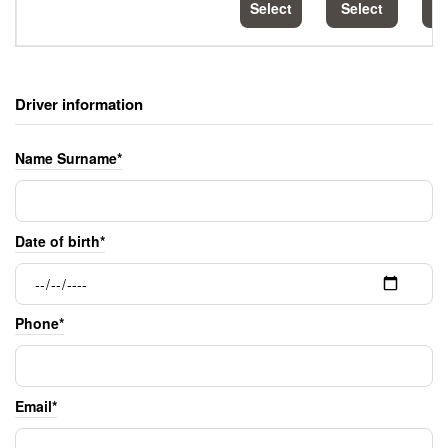
Select
Select
S
Driver information
Name Surname*
Date of birth*
Phone*
Email*