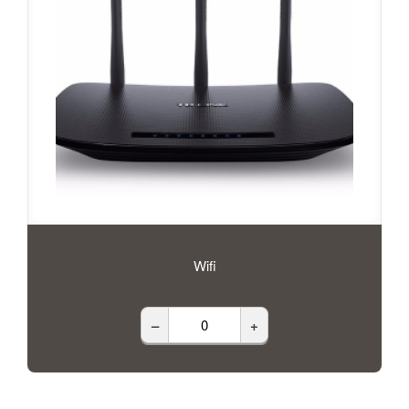
Wifi
–
+