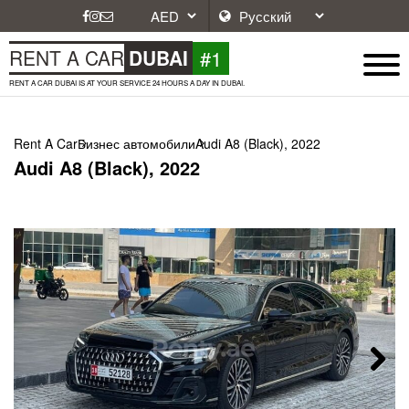
#1
RENT A CAR
DUBAI
RENT A CAR DUBAI IS AT YOUR SERVICE 24 HOURS A DAY IN DUBAI.
Rent A Car
Бизнес автомобили
Audi A8 (Black), 2022
Audi A8 (Black), 2022
Next