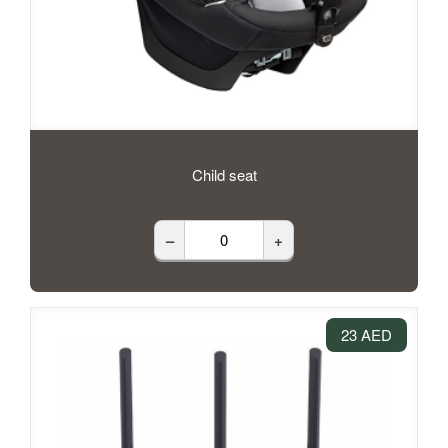
Child seat
–
+
23 AED