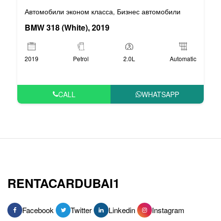
Автомобили эконом класса
Бизнес автомобили
,
BMW 318 (White), 2019
2019
Petrol
2.0L
Automatic
CALL
WHATSAPP
RENTACARDUBAI1
Facebook
Twitter
Linkedin
Instagram