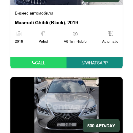
Бизнес автомобили
Maserati Ghibli (Black), 2019
2019
Petrol
V6 Twin-Tubro
Automatic
CALL
WHATSAPP
500 AED/DAY