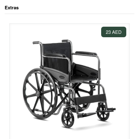
Extras
23 AED