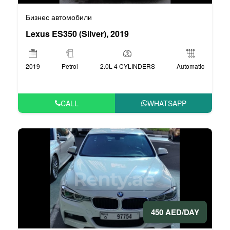
Бизнес автомобили
Lexus ES350 (Silver), 2019
2019
Petrol
2.0L 4 CYLINDERS
Automatic
CALL
WHATSAPP
450 AED/DAY