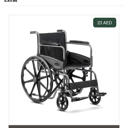
Extras
23 AED