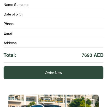
Name Surname
Date of birth
Phone
Email
Address
Total:
7693 AED
Order Now