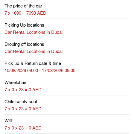
The price of the car
7 x 1099 = 7693 AED
Picking Up locations
Car Rental Locations in Dubai
Droping off locations
Car Rental Locations in Dubai
Pick up & Return date & time
10/08/2026 09:00 - 17/08/2026 09:00
Wheelchair
7 x 0 x 23 = 0 AED
Child safety seat
7 x 0 x 23 = 0 AED
Wifi
7 x 0 x 23 = 0 AED