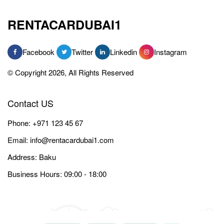
RENTACARDUBAI1
Facebook
Twitter
Linkedin
Instagram
© Copyright 2026, All Rights Reserved
Contact US
Phone:
+971 123 45 67
Email:
info@rentacardubai1.com
Address: Baku
Business Hours: 09:00 - 18:00