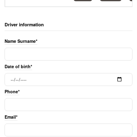
Driver information
Name Surname*
Date of birth*
Phone*
Email*