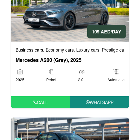
109 AED/DAY
Business cars
Economy cars
Luxury cars
Prestige cars
VIP 
,
,
,
,
Mercedes A200 (Grey), 2025
2025
Petrol
2.0L
Automatic
CALL
WHATSAPP