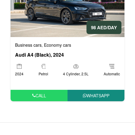
98 AED/DAY
Business cars
Economy cars
,
Audi A4 (Black), 2024
2024
Petrol
4 Cylinder, 2.5L
Automatic
CALL
WHATSAPP