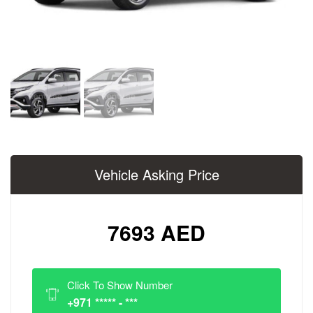
Vehicle Asking Price
7693 AED
Click To Show Number
+971 ***** - ***