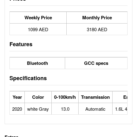
Weekly Price
Monthly Price
1099 AED
3180 AED
Features
Bluetooth
GCC specs
Specifications
Year
Color
0-100km/h
Transmission
Engin
2020
white Gray
13.0
Automatic
1.6L 4 cyli