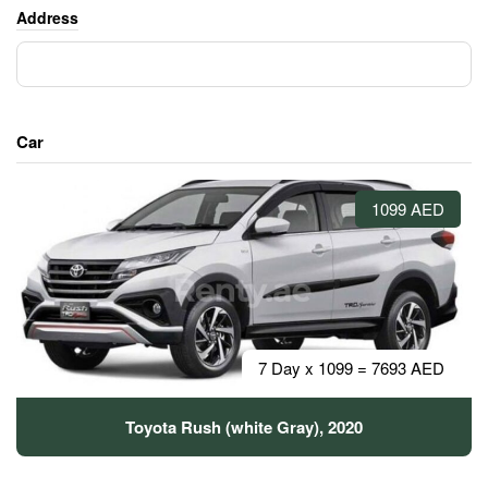
Address
Car
1099 AED
7 Day x 1099 = 7693 AED
Toyota Rush (white Gray), 2020