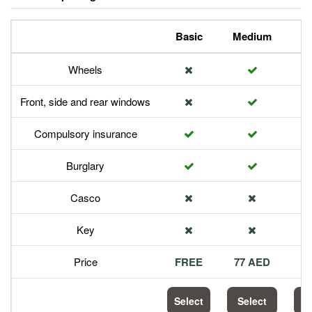
Basic
Medium
P
Wheels
Front, side and rear windows
Compulsory insurance
Burglary
Casco
Key
Price
FREE
77 AED
1
Select
Select
S