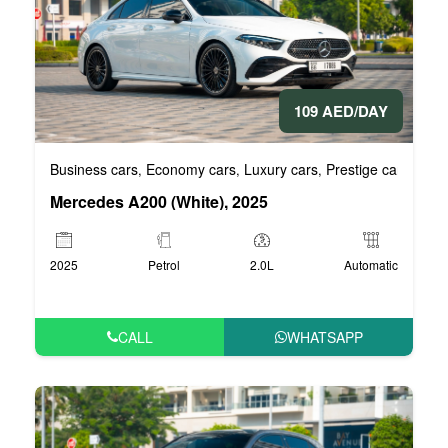
109 AED/DAY
Business cars
Economy cars
Luxury cars
Prestige cars
VIP 
,
,
,
,
Mercedes A200 (White), 2025
2025
Petrol
2.0L
Automatic
CALL
WHATSAPP