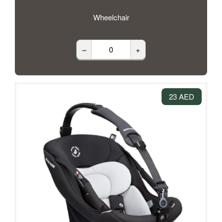
Wheelchair
–
+
23 AED