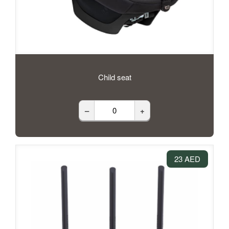
Child seat
–
+
23 AED