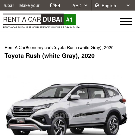
ke your journey easier with affordable and convenient car rentals in D
#1
RENT A CAR
DUBAI
RENT A CAR DUBAI IS AT YOUR SERVICE 24 HOURS A DAY IN DUBAI.
Rent A Car
Economy cars
Toyota Rush (white Gray), 2020
Toyota Rush (white Gray), 2020
Next