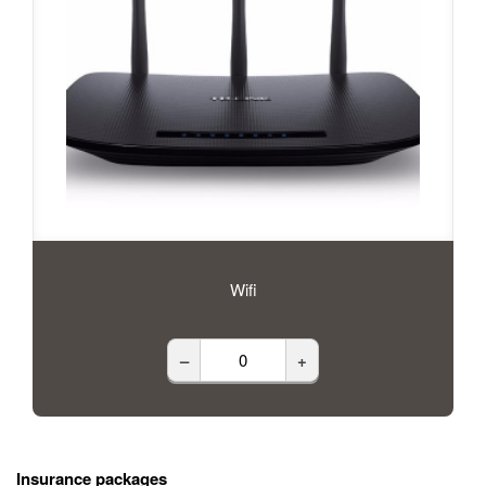
Wifi
–
+
Insurance packages