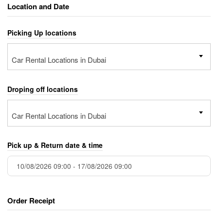
Location and Date
Picking Up locations
Car Rental Locations in Dubai
Droping off locations
Car Rental Locations in Dubai
Pick up & Return date & time
Order Receipt