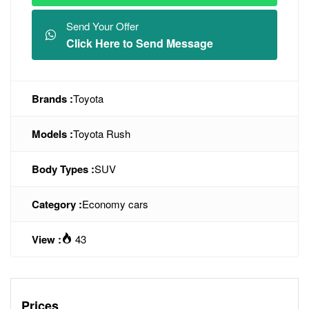
Send Your Offer
Click Here to Send Message
Brands :
Toyota
Models :
Toyota Rush
Body Types :
SUV
Category :
Economy cars
View :
43
Prices