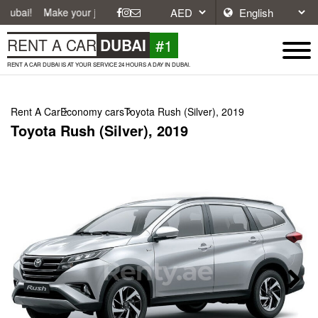
ake your journey easier with affordable and convenient car rentals in 
#1
RENT A CAR
DUBAI
RENT A CAR DUBAI IS AT YOUR SERVICE 24 HOURS A DAY IN DUBAI.
Rent A Car
Economy cars
Toyota Rush (Silver), 2019
Toyota Rush (Silver), 2019
Next