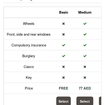
Basic
Medium
P
Wheels
Front, side and rear windows
Compulsory insurance
Burglary
Casco
Key
Price
FREE
77 AED
1
Select
Select
S