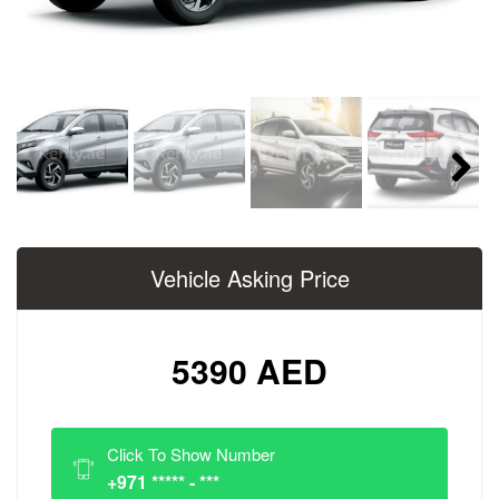
Next
Vehicle Asking Price
5390 AED
Click To Show Number
+971 ***** - ***