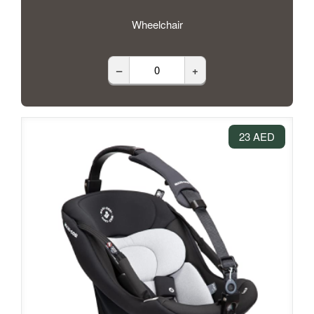
Wheelchair
–
+
23 AED