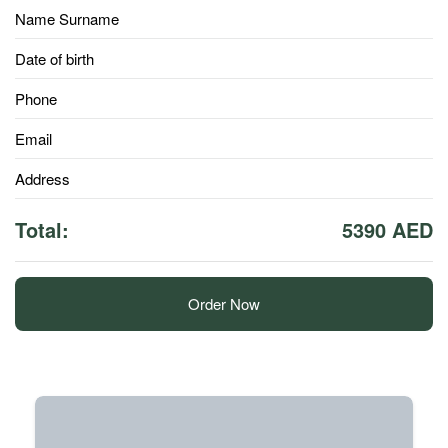
Name Surname
Date of birth
Phone
Email
Address
Total:
5390 AED
Order Now