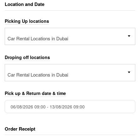
Location and Date
Picking Up locations
Car Rental Locations in Dubai
Droping off locations
Car Rental Locations in Dubai
Pick up & Return date & time
Order Receipt