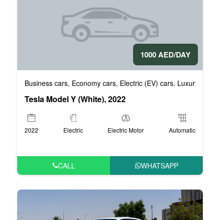
1000 AED/DAY
Business cars
Economy cars
Electric (EV) cars
Luxury cars
,
,
,
,
Tesla Model Y (White), 2022
2022
Electric
Electric Motor
Automatic
CALL
WHATSAPP