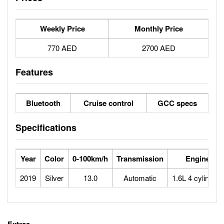
Weekly Price
Monthly Price
770 AED
2700 AED
Features
Bluetooth
Cruise control
GCC specs
Specifications
Year
Color
0-100km/h
Transmission
Engine
2019
Silver
13.0
Automatic
1.6L 4 cylinders