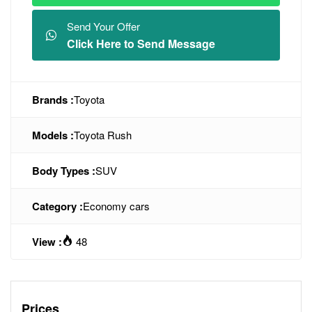
Send Your Offer
Click Here to Send Message
Brands :
Toyota
Models :
Toyota Rush
Body Types :
SUV
Category :
Economy cars
View :
48
Prices