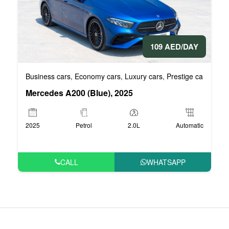
109 AED/DAY
Business cars
Economy cars
Luxury cars
Prestige cars
VIP 
,
,
,
,
Mercedes A200 (Blue), 2025
2025
Petrol
2.0L
Automatic
CALL
WHATSAPP