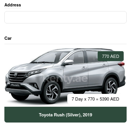
Address
Car
770 AED
7 Day x 770 = 5390 AED
Toyota Rush (Silver), 2019