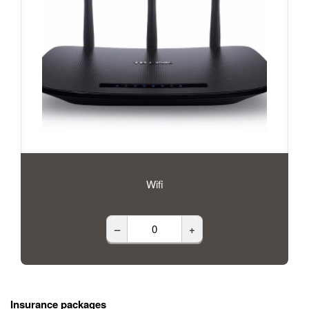
Wifi
–
+
Insurance packages