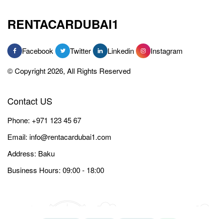
RENTACARDUBAI1
Facebook
Twitter
Linkedin
Instagram
© Copyright 2026, All Rights Reserved
Contact US
Phone:
+971 123 45 67
Email:
info@rentacardubai1.com
Address: Baku
Business Hours: 09:00 - 18:00