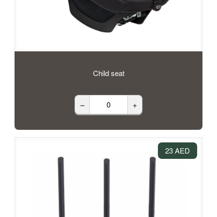
Child seat
–
+
23 AED