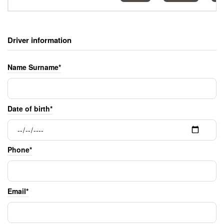
Driver information
Name Surname*
Date of birth*
Phone*
Email*