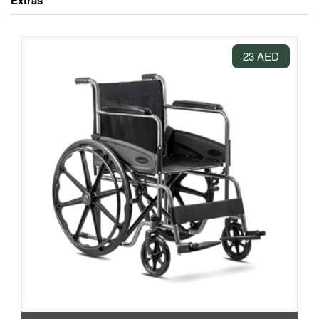
Extras
23 AED