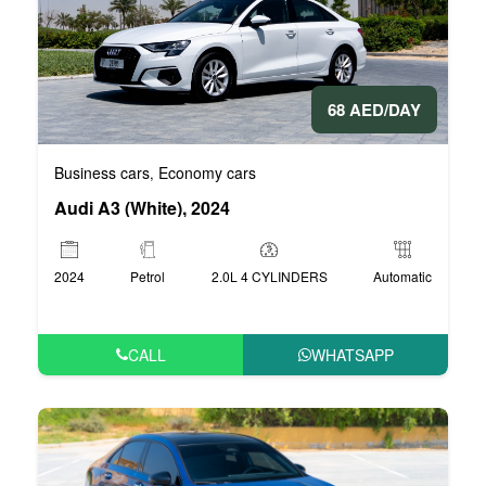
68 AED/DAY
Business cars
Economy cars
,
Audi A3 (White), 2024
2024
Petrol
2.0L 4 CYLINDERS
Automatic
CALL
WHATSAPP