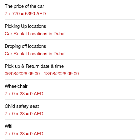
The price of the car
7 x 770 = 5390 AED
Picking Up locations
Car Rental Locations in Dubai
Droping off locations
Car Rental Locations in Dubai
Pick up & Return date & time
06/08/2026 09:00 - 13/08/2026 09:00
Wheelchair
7 x 0 x 23 = 0 AED
Child safety seat
7 x 0 x 23 = 0 AED
Wifi
7 x 0 x 23 = 0 AED