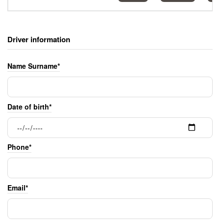
Driver information
Name Surname*
Date of birth*
Phone*
Email*