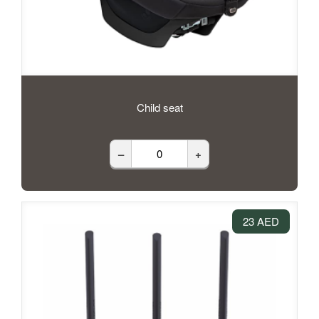
Child seat
–
+
23 AED