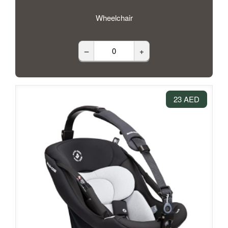
Wheelchair
–
+
23 AED