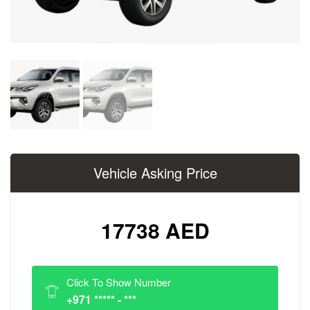
Vehicle Asking Price
17738 AED
Click To Show Number
+971 ***** - ***