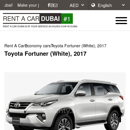
ake your journey easier with affordable and convenient car rentals in D
#1
RENT A CAR
DUBAI
RENT A CAR DUBAI IS AT YOUR SERVICE 24 HOURS A DAY IN DUBAI.
Rent A Car
Economy cars
Toyota Fortuner (White), 2017
Toyota Fortuner (White), 2017
Next