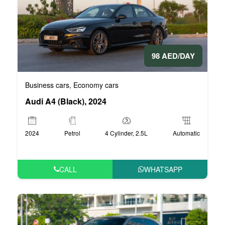
98 AED/DAY
Business cars
Economy cars
,
Audi A4 (Black), 2024
2024
Petrol
4 Cylinder, 2.5L
Automatic
CALL
WHATSAPP