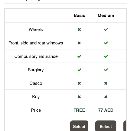
Basic
Medium
P
Wheels
Front, side and rear windows
Compulsory insurance
Burglary
Casco
Key
Price
FREE
77 AED
1
Select
Select
S