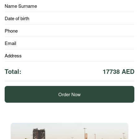
Name Surname
Date of birth
Phone
Email
Address
Total:
17738 AED
Order Now