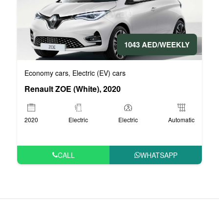
1043 AED/WEEKLY
Economy cars
Electric (EV) cars
,
Renault ZOE (White), 2020
2020
Electric
Electric
Automatic
CALL
WHATSAPP