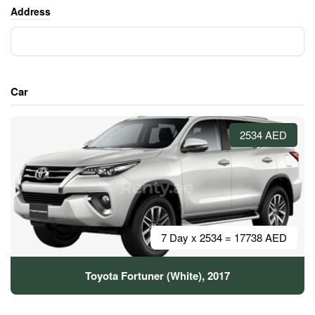
Address
Car
2534 AED
7 Day x 2534 = 17738 AED
Toyota Fortuner (White), 2017