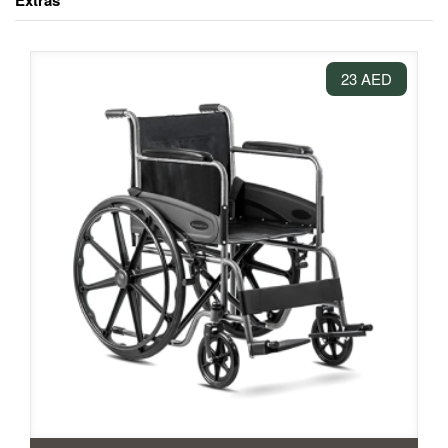
Extras
23 AED