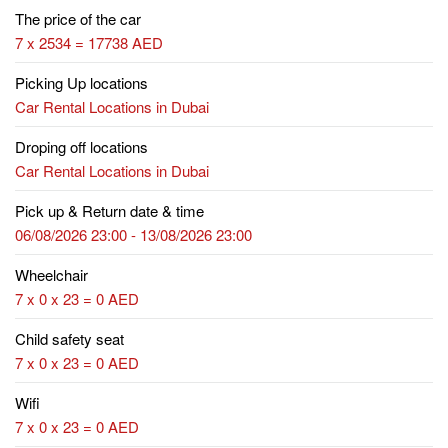
The price of the car
7 x 2534 = 17738 AED
Picking Up locations
Car Rental Locations in Dubai
Droping off locations
Car Rental Locations in Dubai
Pick up & Return date & time
06/08/2026 23:00 - 13/08/2026 23:00
Wheelchair
7 x 0 x 23 = 0 AED
Child safety seat
7 x 0 x 23 = 0 AED
Wifi
7 x 0 x 23 = 0 AED