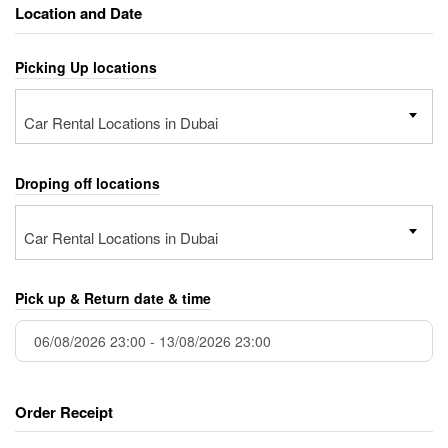
Location and Date
Picking Up locations
Car Rental Locations in Dubai
Droping off locations
Car Rental Locations in Dubai
Pick up & Return date & time
Order Receipt