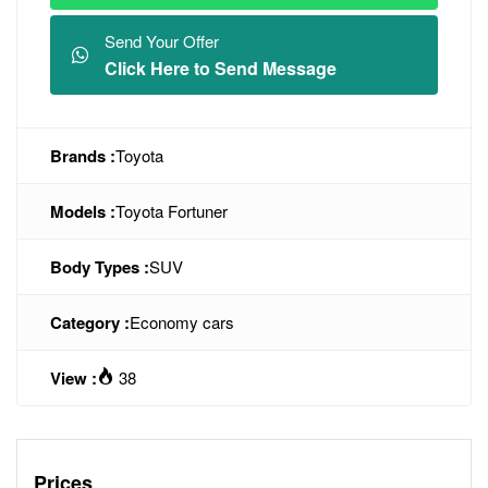
Send Your Offer
Click Here to Send Message
Brands :
Toyota
Models :
Toyota Fortuner
Body Types :
SUV
Category :
Economy cars
View :
38
Prices