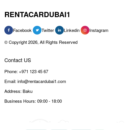
RENTACARDUBAI1
Facebook
Twitter
Linkedin
Instagram
© Copyright 2026, All Rights Reserved
Contact US
Phone:
+971 123 45 67
Email:
info@rentacardubai1.com
Address: Baku
Business Hours: 09:00 - 18:00