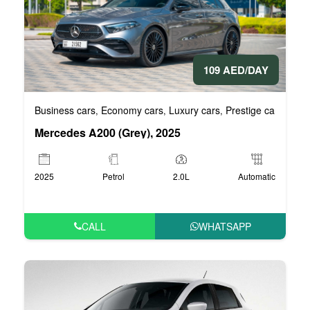
109 AED/DAY
Business cars
Economy cars
Luxury cars
Prestige cars
VIP 
,
,
,
,
Mercedes A200 (Grey), 2025
2025
Petrol
2.0L
Automatic
CALL
WHATSAPP