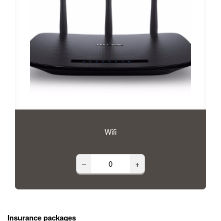
Wifi
–
+
Insurance packages