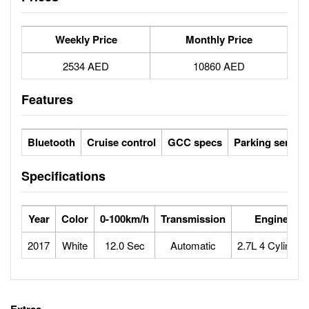
Weekly Price
Monthly Price
2534 AED
10860 AED
Features
Bluetooth
Cruise control
GCC specs
Parking sensor
Specifications
Year
Color
0-100km/h
Transmission
Engine
2017
White
12.0 Sec
Automatic
2.7L 4 Cylinder