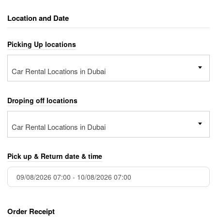
Location and Date
Picking Up locations
Car Rental Locations in Dubai
Droping off locations
Car Rental Locations in Dubai
Pick up & Return date & time
Order Receipt