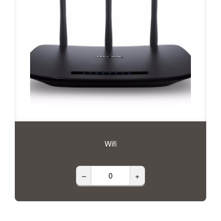
Wifi
–
+