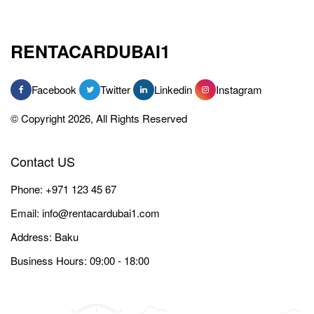
RENTACARDUBAI1
Facebook
Twitter
Linkedin
Instagram
© Copyright 2026, All Rights Reserved
Contact US
Phone:
+971 123 45 67
Email:
info@rentacardubai1.com
Address: Baku
Business Hours: 09:00 - 18:00