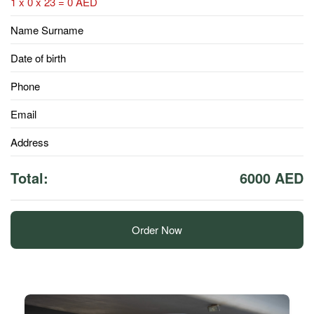
1 x 0 x 23 = 0 AED
Name Surname
Date of birth
Phone
Email
Address
Total:
6000 AED
Order Now