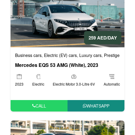
259 AED/DAY
Business cars
Electric (EV) cars
Luxury cars
Prestige cars
V
,
,
,
,
Mercedes EQS 53 AMG (White), 2023
2023
Electric
Electric Motor 3.0-Litre 6V
Automatic
CALL
WHATSAPP