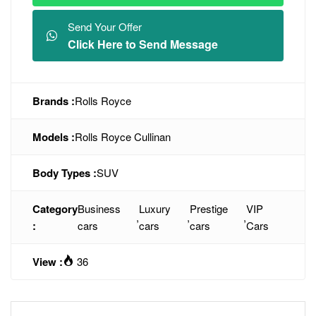
Send Your Offer
Click Here to Send Message
Brands :
Rolls Royce
Models :
Rolls Royce Cullinan
Body Types :
SUV
Category
Business
Luxury
Prestige
VIP
,
,
,
:
cars
cars
cars
Cars
View :
36