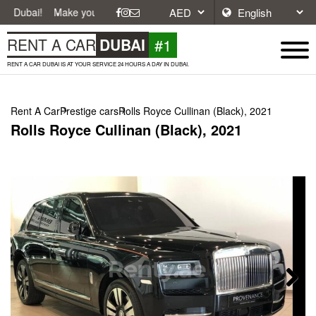
Make your journey easier with affordable and convenient car rentals in
#1
RENT A CAR
DUBAI
RENT A CAR DUBAI IS AT YOUR SERVICE 24 HOURS A DAY IN DUBAI.
Rent A Car
Prestige cars
Rolls Royce Cullinan (Black), 2021
Rolls Royce Cullinan (Black), 2021
Next