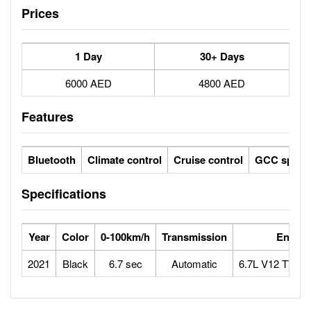
Prices
1 Day
30+ Days
6000 AED
4800 AED
Features
Bluetooth
Climate control
Cruise control
GCC specs
Specifications
Year
Color
0-100km/h
Transmission
Engine
2021
Black
6.7 sec
Automatic
6.7L V12 TWI