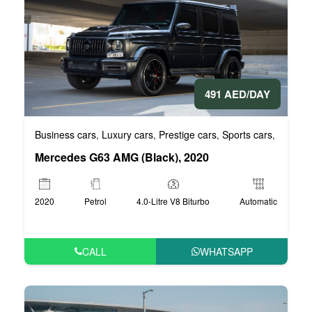
491 AED/DAY
Business cars
Luxury cars
Prestige cars
Sports cars
VIP Car
,
,
,
,
Mercedes G63 AMG (Black), 2020
2020
Petrol
4.0-Litre V8 Biturbo
Automatic
CALL
WHATSAPP