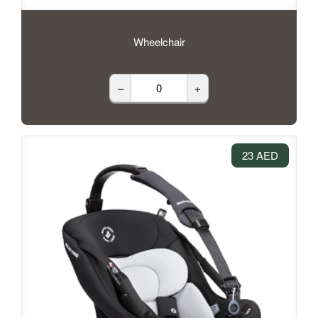
Wheelchair
–
+
23 AED