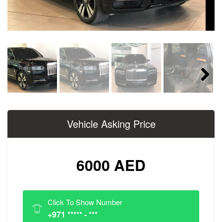
Next
Vehicle Asking Price
6000 AED
Click To Show Number
+971 ***** - ***