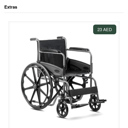
Extras
23 AED