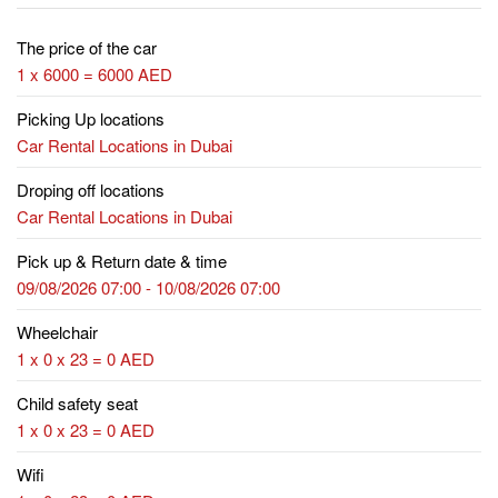
The price of the car
1 x 6000 = 6000 AED
Picking Up locations
Car Rental Locations in Dubai
Droping off locations
Car Rental Locations in Dubai
Pick up & Return date & time
09/08/2026 07:00 - 10/08/2026 07:00
Wheelchair
1 x 0 x 23 = 0 AED
Child safety seat
1 x 0 x 23 = 0 AED
Wifi