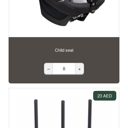
Child seat
–
+
23 AED