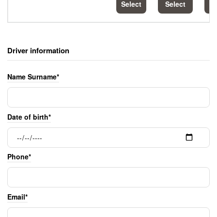
Select
Select
S
Driver information
Name Surname*
Date of birth*
Phone*
Email*