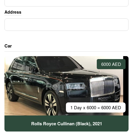
Address
Car
6000 AED
1 Day x 6000 = 6000 AED
Rolls Royce Cullinan (Black), 2021