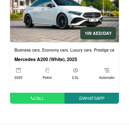
109 AED/DAY
Business cars
Economy cars
Luxury cars
Prestige cars
VIP 
,
,
,
,
Mercedes A200 (White), 2025
2025
Petrol
2.0L
Automatic
CALL
WHATSAPP