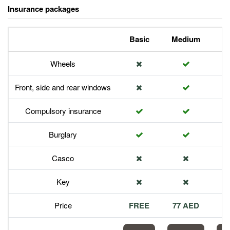
Insurance packages
Basic
Medium
P
Wheels
Front, side and rear windows
Compulsory insurance
Burglary
Casco
Key
Price
FREE
77 AED
1