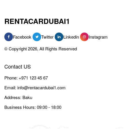
RENTACARDUBAI1
Facebook
Twitter
Linkedin
Instagram
© Copyright 2026, All Rights Reserved
Contact US
Phone:
+971 123 45 67
Email:
info@rentacardubai1.com
Address: Baku
Business Hours: 09:00 - 18:00