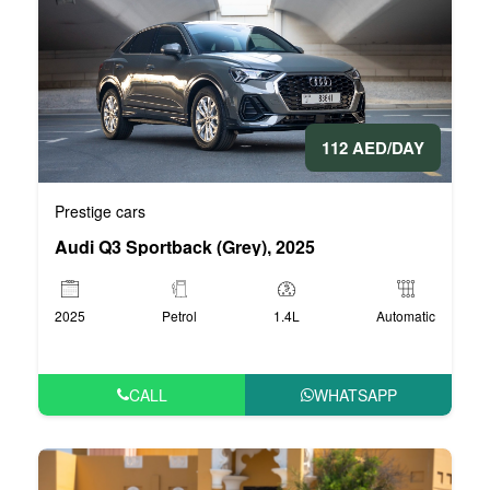
112 AED/DAY
Prestige cars
Audi Q3 Sportback (Grey), 2025
2025
Petrol
1.4L
Automatic
CALL
WHATSAPP