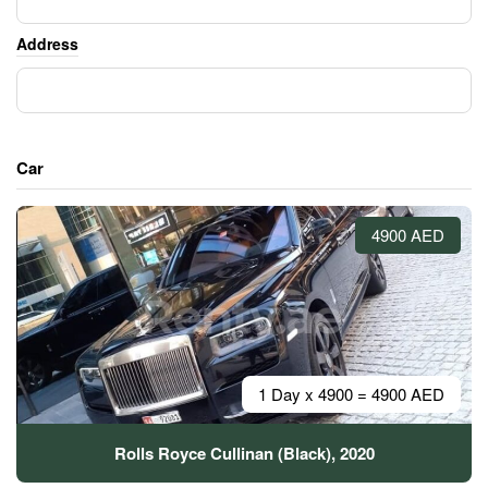
Address
Car
4900 AED
1 Day x 4900 = 4900 AED
Rolls Royce Cullinan (Black), 2020