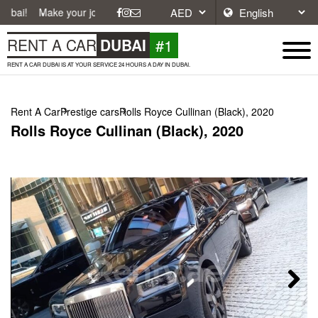
ke your journey easier with affordable and convenient car rentals in Du
#1
RENT A CAR
DUBAI
RENT A CAR DUBAI IS AT YOUR SERVICE 24 HOURS A DAY IN DUBAI.
Rent A Car
Prestige cars
Rolls Royce Cullinan (Black), 2020
Rolls Royce Cullinan (Black), 2020
Next