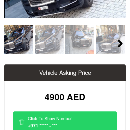
Next
Vehicle Asking Price
4900 AED
Click To Show Number
+971 ***** - ***