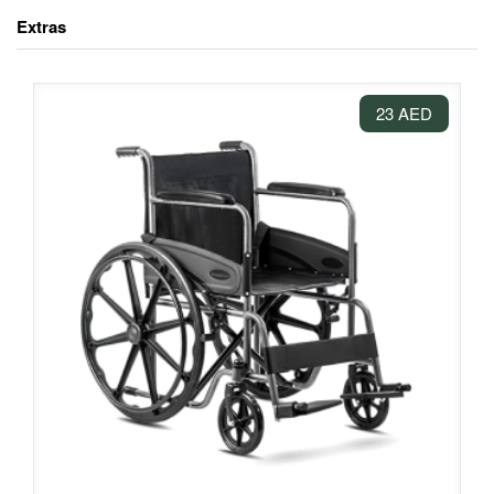
Extras
23 AED