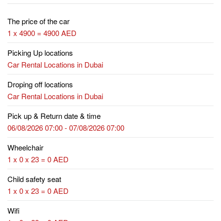
The price of the car
1 x 4900 = 4900 AED
Picking Up locations
Car Rental Locations in Dubai
Droping off locations
Car Rental Locations in Dubai
Pick up & Return date & time
06/08/2026 07:00 - 07/08/2026 07:00
Wheelchair
1 x 0 x 23 = 0 AED
Child safety seat
1 x 0 x 23 = 0 AED
Wifi