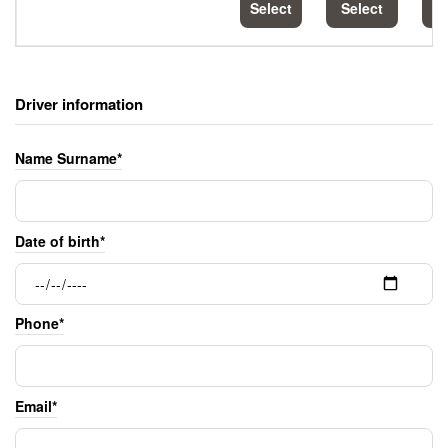
Select
Select
S
Driver information
Name Surname*
Date of birth*
Phone*
Email*