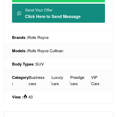
Send Your Offer
Click Here to Send Message
Brands :
Rolls Royce
Models :
Rolls Royce Cullinan
Body Types :
SUV
Category
Business
Luxury
Prestige
VIP
,
,
,
:
cars
cars
cars
Cars
View :
43