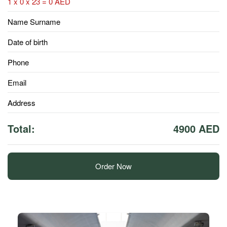
1 x 0 x 23 = 0 AED
Name Surname
Date of birth
Phone
Email
Address
Total:
4900 AED
Order Now