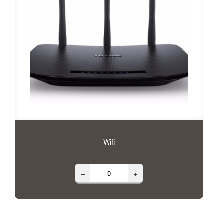
Wifi
–
+