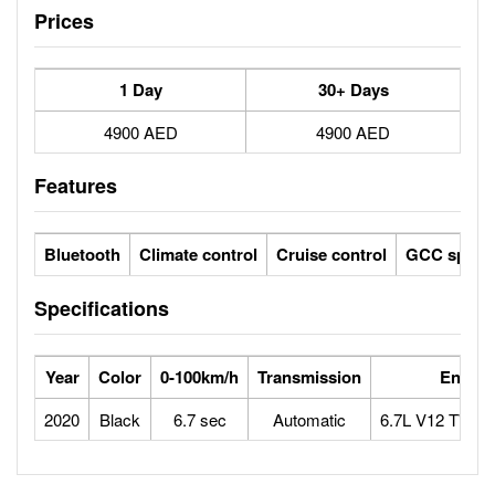
Prices
1 Day
30+ Days
4900 AED
4900 AED
Features
Bluetooth
Climate control
Cruise control
GCC specs
Specifications
Year
Color
0-100km/h
Transmission
Engine
2020
Black
6.7 sec
Automatic
6.7L V12 TWI