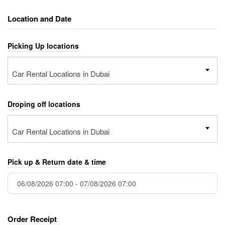
Location and Date
Picking Up locations
Car Rental Locations in Dubai
Droping off locations
Car Rental Locations in Dubai
Pick up & Return date & time
Order Receipt