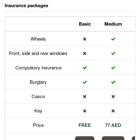
Insurance packages
Basic
Medium
P
Wheels
Front, side and rear windows
Compulsory insurance
Burglary
Casco
Key
Price
FREE
77 AED
1