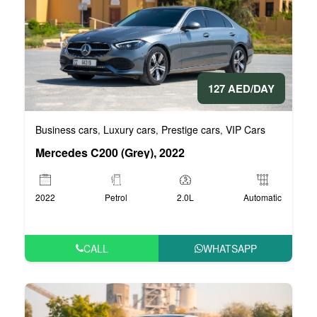
127 AED/DAY
Business cars
Luxury cars
Prestige cars
VIP Cars
,
,
,
Mercedes C200 (Grey), 2022
2022
Petrol
2.0L
Automatic
CALL
WHATSAPP