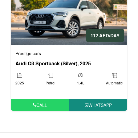
112 AED/DAY
Prestige cars
Audi Q3 Sportback (Silver), 2025
2025
Petrol
1.4L
Automatic
CALL
WHATSAPP