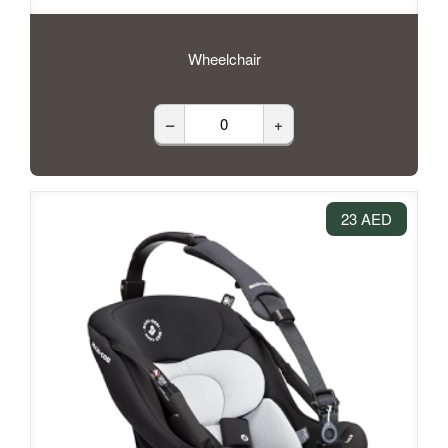
Wheelchair
–
+
23 AED