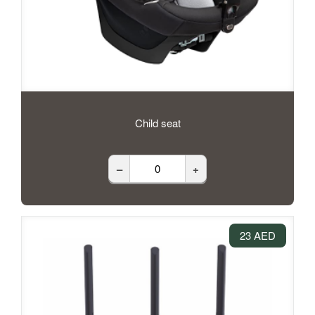
Child seat
–
+
23 AED