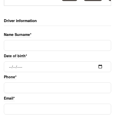
Driver information
Name Surname*
Date of birth*
Phone*
Email*