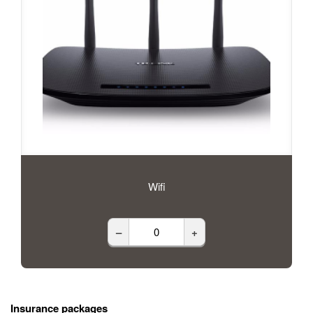
Wifi
–
+
Insurance packages