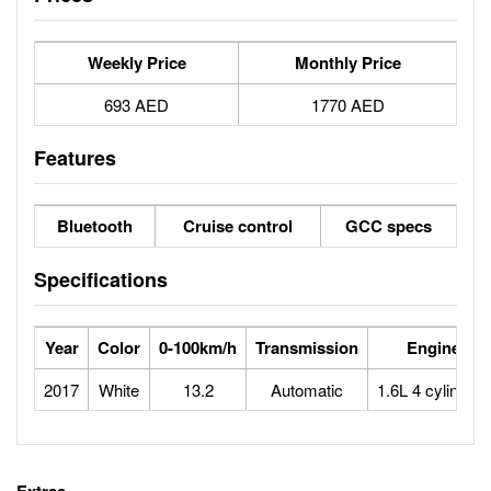
Weekly Price
Monthly Price
693 AED
1770 AED
Features
Bluetooth
Cruise control
GCC specs
Specifications
Year
Color
0-100km/h
Transmission
Engine
2017
White
13.2
Automatic
1.6L 4 cylinders