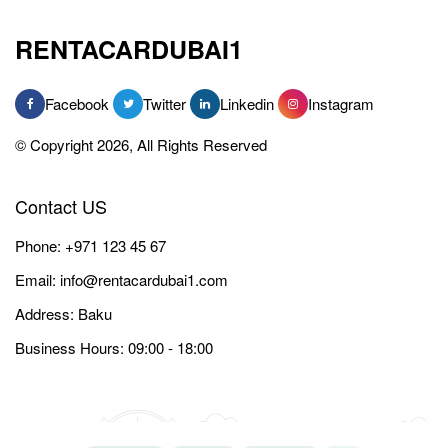
RENTACARDUBAI1
Facebook
Twitter
Linkedin
Instagram
© Copyright 2026, All Rights Reserved
Contact US
Phone:
+971 123 45 67
Email:
info@rentacardubai1.com
Address: Baku
Business Hours: 09:00 - 18:00