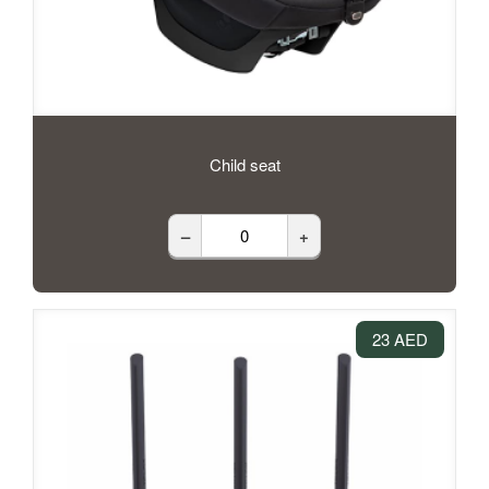
Child seat
–
+
23 AED