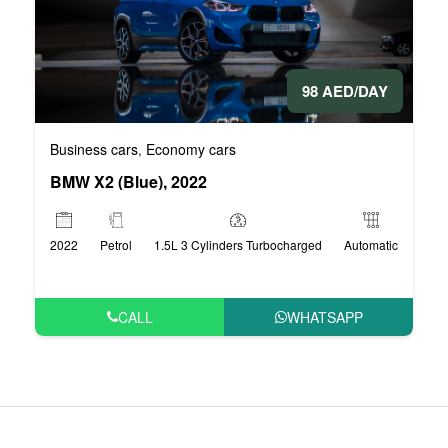
98 AED/DAY
Business cars
Economy cars
,
BMW X2 (Blue), 2022
2022
Petrol
1.5L 3 Cylinders Turbocharged
Automatic
CALL
WHATSAPP