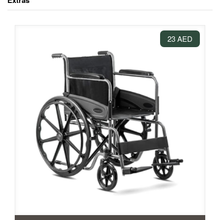
Extras
23 AED