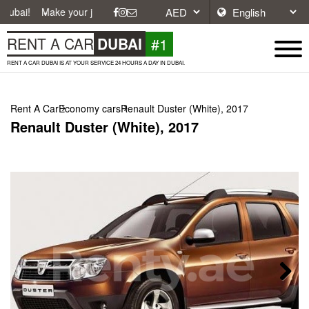
ke your journey easier with affordable and convenient car rentals in D
#1
RENT A CAR
DUBAI
RENT A CAR DUBAI IS AT YOUR SERVICE 24 HOURS A DAY IN DUBAI.
Rent A Car
Economy cars
Renault Duster (White), 2017
Renault Duster (White), 2017
Next