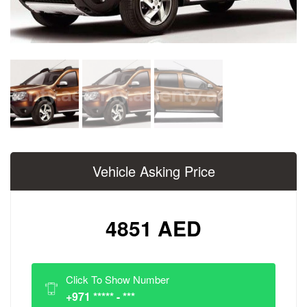
Vehicle Asking Price
4851 AED
Click To Show Number
+971 ***** - ***