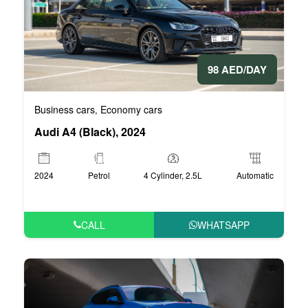
98 AED/DAY
Business cars
Economy cars
,
Audi A4 (Black), 2024
2024
Petrol
4 Cylinder, 2.5L
Automatic
CALL
WHATSAPP