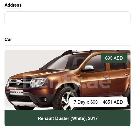
Address
Car
693 AED
7 Day x 693 = 4851 AED
Renault Duster (White), 2017