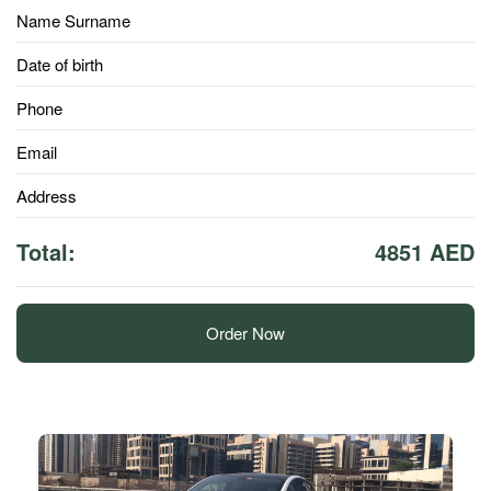
Name Surname
Date of birth
Phone
Email
Address
Total:
4851 AED
Order Now