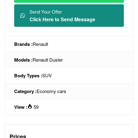
Send Your Offer
Click Here to Send Message
Brands :
Renault
Models :
Renault Duster
Body Types :
SUV
Category :
Economy cars
View :
59
Prices