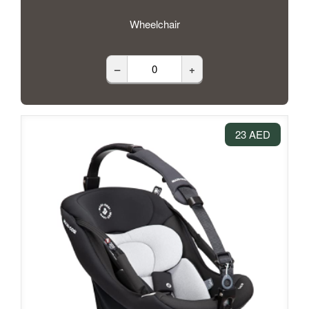
Wheelchair
–
+
23 AED