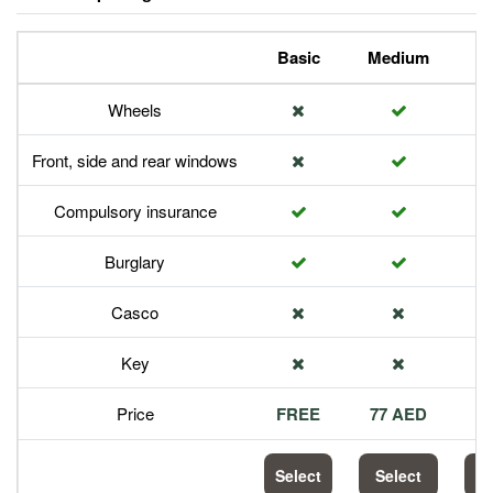
Basic
Medium
P
Wheels
Front, side and rear windows
Compulsory insurance
Burglary
Casco
Key
Price
FREE
77 AED
1
Select
Select
S