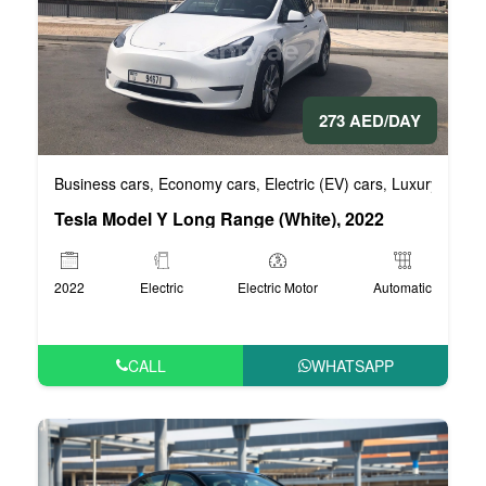
273 AED/DAY
Business cars
Economy cars
Electric (EV) cars
Luxury cars
,
,
,
,
Tesla Model Y Long Range (White), 2022
2022
Electric
Electric Motor
Automatic
CALL
WHATSAPP