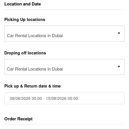
Location and Date
Picking Up locations
Car Rental Locations in Dubai
Droping off locations
Car Rental Locations in Dubai
Pick up & Return date & time
Order Receipt