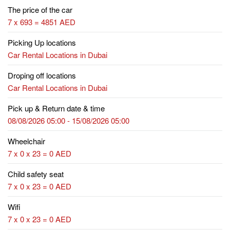
The price of the car
7 x 693 = 4851 AED
Picking Up locations
Car Rental Locations in Dubai
Droping off locations
Car Rental Locations in Dubai
Pick up & Return date & time
08/08/2026 05:00 - 15/08/2026 05:00
Wheelchair
7 x 0 x 23 = 0 AED
Child safety seat
7 x 0 x 23 = 0 AED
Wifi
7 x 0 x 23 = 0 AED