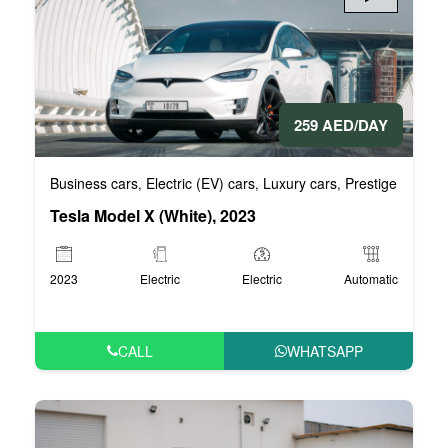
259 AED/DAY
Business cars
Electric (EV) cars
Luxury cars
Prestige cars
V
,
,
,
,
Tesla Model X (White), 2023
2023
Electric
Electric
Automatic
CALL
WHATSAPP