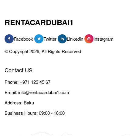
RENTACARDUBAI1
Facebook
Twitter
Linkedin
Instagram
© Copyright 2026, All Rights Reserved
Contact US
Phone:
+971 123 45 67
Email:
info@rentacardubai1.com
Address: Baku
Business Hours: 09:00 - 18:00