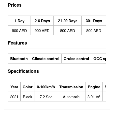
Prices
1 Day
2-6 Days
21-29 Days
30+ Days
900 AED
900 AED
800 AED
800 AED
Features
Bluetooth
Climate control
Cruise control
GCC specs
Specifications
Year
Color
0-100km/h
Transmission
Engine
Max 
2021
Black
7.2 Sec
Automatic
3.0L V6
2