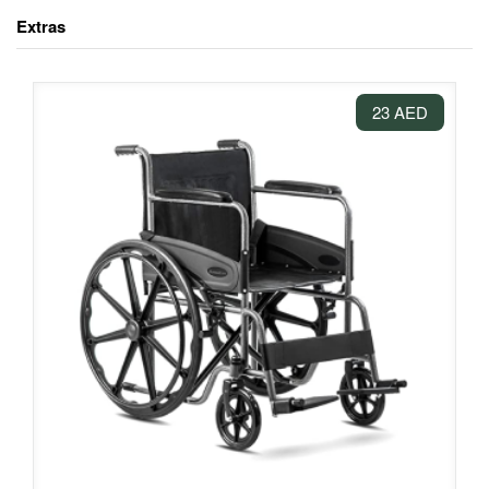
Extras
23 AED