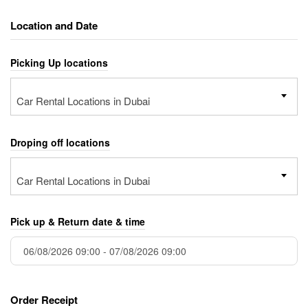
Location and Date
Picking Up locations
Car Rental Locations in Dubai
Droping off locations
Car Rental Locations in Dubai
Pick up & Return date & time
Order Receipt