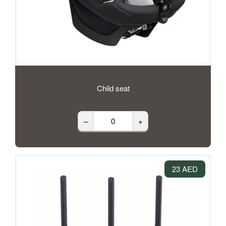
Child seat
–
+
23 AED