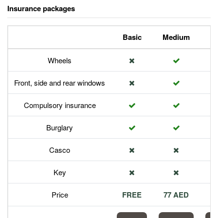
Insurance packages
Basic
Medium
P
Wheels
Front, side and rear windows
Compulsory insurance
Burglary
Casco
Key
Price
FREE
77 AED
1