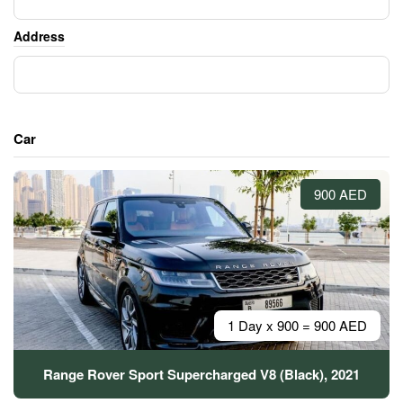
Address
Car
900 AED
1 Day x 900 = 900 AED
Range Rover Sport Supercharged V8 (Black), 2021