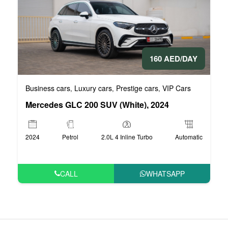
160 AED/DAY
Business cars
Luxury cars
Prestige cars
VIP Cars
,
,
,
Mercedes GLC 200 SUV (White), 2024
2024
Petrol
2.0L 4 Inline Turbo
Automatic
CALL
WHATSAPP