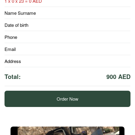
1 x 0 x 23 = 0 AED
Name Surname
Date of birth
Phone
Email
Address
Total:
900 AED
Order Now