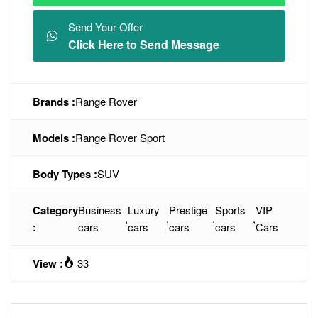
Send Your Offer
Click Here to Send Message
Brands :
Range Rover
Models :
Range Rover Sport
Body Types :
SUV
Category
Business
Luxury
Prestige
Sports
VIP
,
,
,
,
:
cars
cars
cars
cars
Cars
View :
33