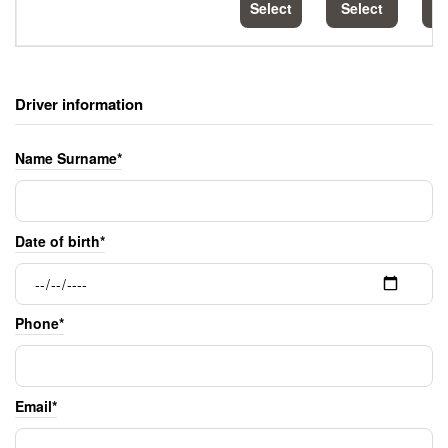
Select
Select
S
Driver information
Name Surname*
Date of birth*
Phone*
Email*