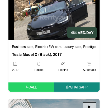
464 AED/DAY
Business cars
Electric (EV) cars
Luxury cars
Prestige cars
V
,
,
,
,
Tesla Model X (Black), 2017
2017
Electric
Electric
Automatic
CALL
WHATSAPP