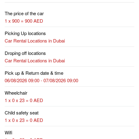
The price of the car
1 x 900 = 900 AED
Picking Up locations
Car Rental Locations in Dubai
Droping off locations
Car Rental Locations in Dubai
Pick up & Return date & time
06/08/2026 09:00 - 07/08/2026 09:00
Wheelchair
1 x 0 x 23 = 0 AED
Child safety seat
1 x 0 x 23 = 0 AED
Wifi