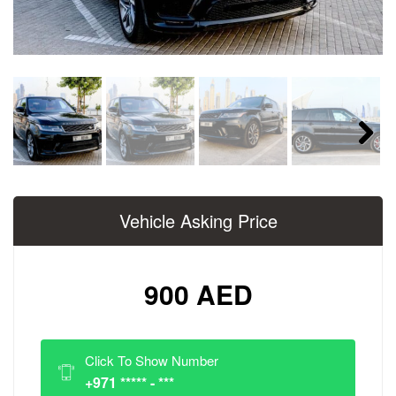
Next
Vehicle Asking Price
900 AED
Click To Show Number
+971 ***** - ***