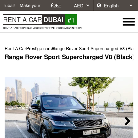
ake your journey easier with affordable and convenient car rentals in 
#1
RENT A CAR
DUBAI
RENT A CAR DUBAI IS AT YOUR SERVICE 24 HOURS A DAY IN DUBAI.
Rent A Car
Prestige cars
Range Rover Sport Supercharged V8 (Black
Range Rover Sport Supercharged V8 (Black),
Next