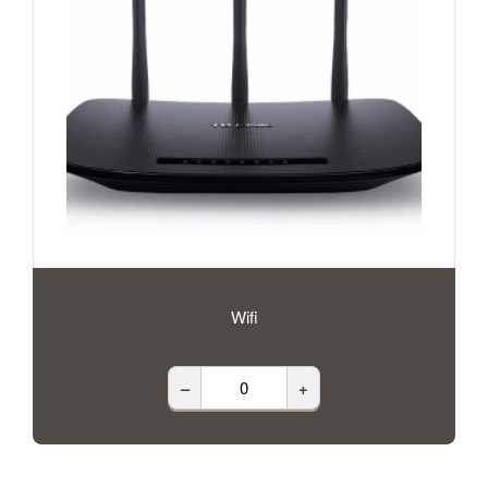
Wifi
–
+