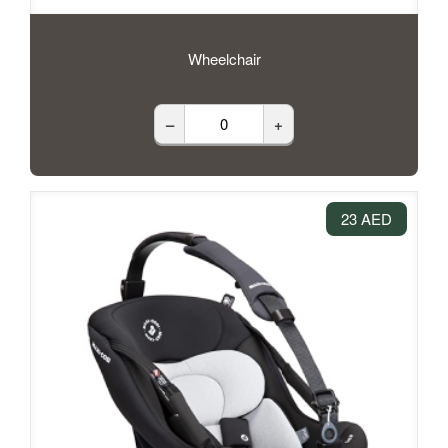
Wheelchair
–
+
23 AED