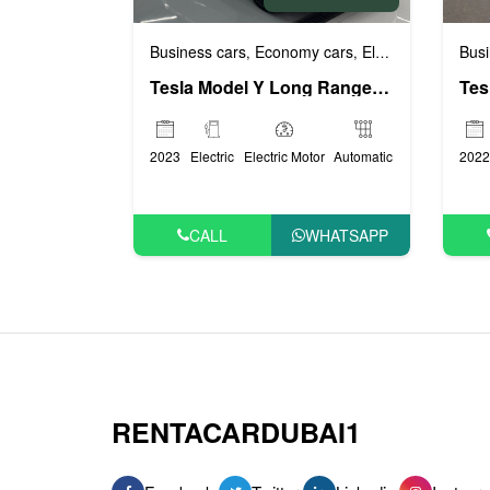
Business cars
Economy cars
Electric (EV) cars
Busi
,
,
,
Tesla Model Y Long Range (White), 2023
2023
Electric
Electric Motor
Automatic
2022
CALL
WHATSAPP
RENTACARDUBAI1