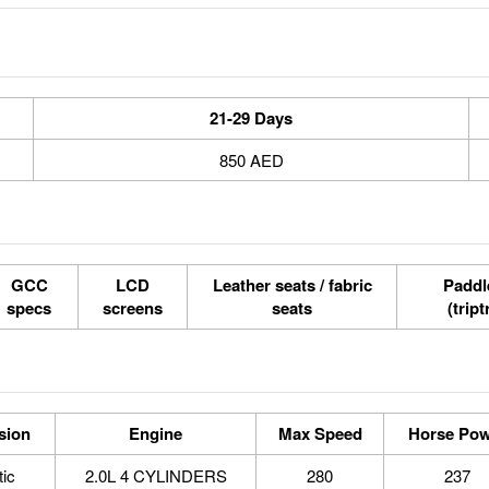
21-29 Days
850 AED
GCC
LCD
Leather seats / fabric
Paddle
specs
screens
seats
(tript
sion
Engine
Max Speed
Horse Pow
ic
2.0L 4 CYLINDERS
280
237