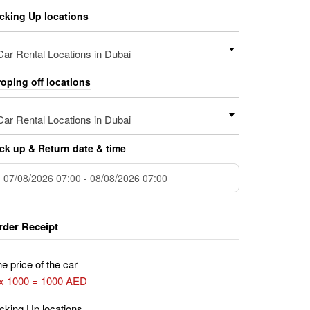
icking Up locations
Car Rental Locations in Dubai
oping off locations
Car Rental Locations in Dubai
ck up & Return date & time
rder Receipt
e price of the car
 x 1000 = 1000 AED
cking Up locations