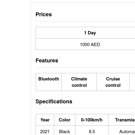
Prices
1 Day
1000 AED
Features
Bluetooth
Climate
Cruise
control
control
Specifications
Year
Color
0-100km/h
Transmis
2021
Black
8.5
Automat