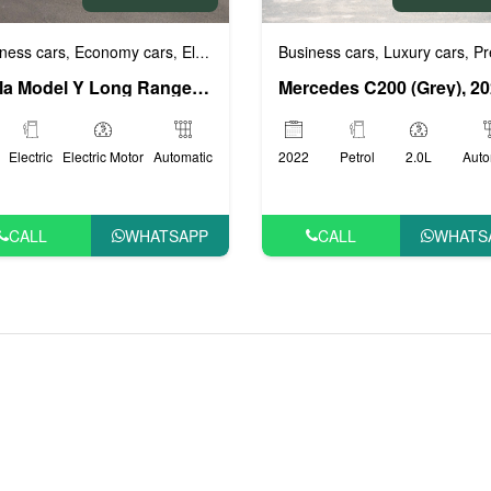
Luxury cars
VIP Cars
ness cars
Economy cars
Electric (EV) cars
Luxury cars
VIP Cars
Business cars
Luxury cars
Prestig
,
,
,
,
,
,
,
Tesla Model Y Long Range (White), 2022
Mercedes C200 (Grey), 2
Electric
Electric Motor
Automatic
2022
Petrol
2.0L
Auto
CALL
WHATSAPP
CALL
WHATS