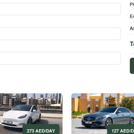
P
E
A
T
273 AED/DAY
127 AED/