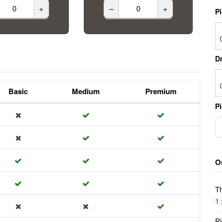
+
–
+
P
Dr
Basic
Medium
Premium
Pi
O
Th
1
Pi