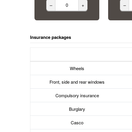
–
+
–
Insurance packages
Wheels
Front, side and rear windows
Compulsory insurance
Burglary
Casco