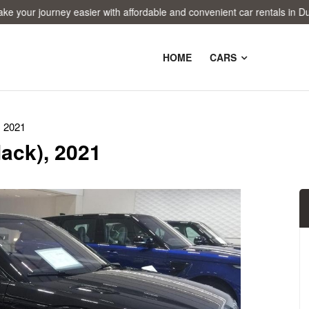
 journey easier with affordable and convenient car rentals in Dubai!
HOME
CARS
, 2021
ack), 2021