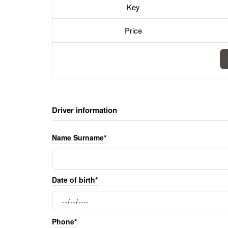
Key
Price
Driver information
Name Surname*
Date of birth*
Phone*