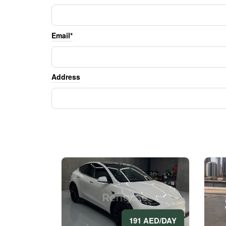
Email*
Address
191 AED/DAY