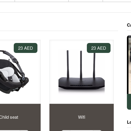
C
23 AED
23 AED
Child seat
Wifi
L