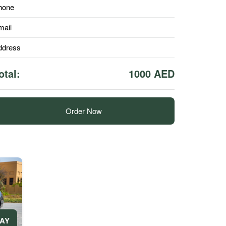
hone
mail
ddress
otal:
1000 AED
Order Now
DAY