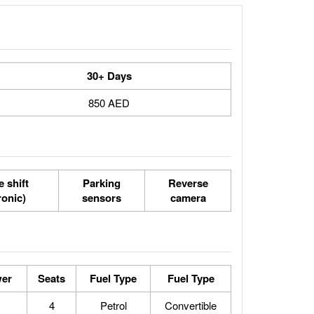
30+ Days
850 AED
 shift
Parking
Reverse
ronic)
sensors
camera
er
Seats
Fuel Type
Fuel Type
4
Petrol
Convertible