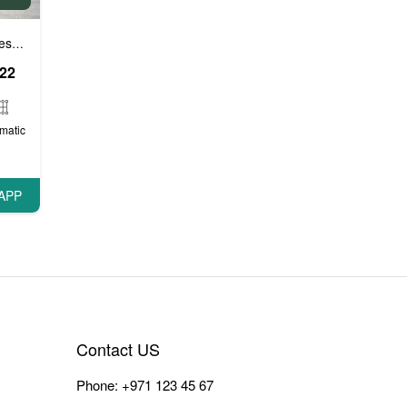
e cars
VIP Cars
,
022
matic
APP
Contact US
Phone:
+971 123 45 67