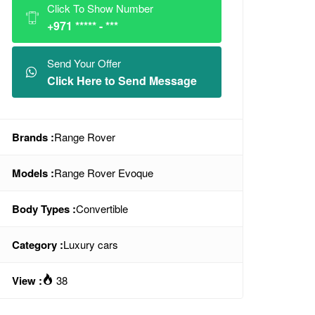
Click To Show Number
+971 ***** - ***
Send Your Offer
Click Here to Send Message
Brands :
Range Rover
Models :
Range Rover Evoque
Body Types :
Convertible
Category :
Luxury cars
View :
38