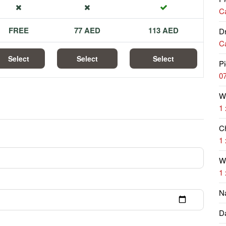
Ca
FREE
77 AED
113 AED
Dr
Ca
Select
Select
Select
Pi
07
W
1 
Ch
1 
Wi
1 
N
Da