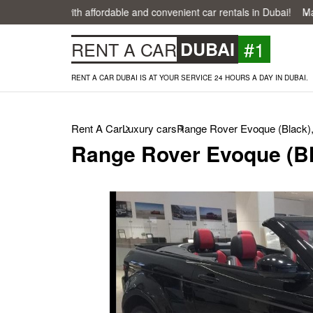
easier with affordable and convenient car rentals in Dubai!
Make your
#1
RENT A CAR
DUBAI
RENT A CAR DUBAI IS AT YOUR SERVICE 24 HOURS A DAY IN DUBAI.
Rent A Car
Luxury cars
Range Rover Evoque (Black)
Range Rover Evoque (Bl