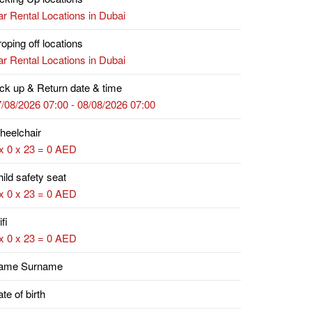
r Rental Locations in Dubai
oping off locations
r Rental Locations in Dubai
ck up & Return date & time
/08/2026 07:00 - 08/08/2026 07:00
heelchair
x 0 x 23 = 0 AED
ild safety seat
x 0 x 23 = 0 AED
fi
x 0 x 23 = 0 AED
ame Surname
te of birth