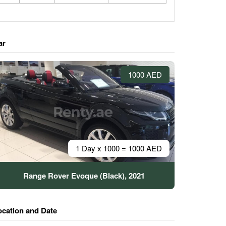
ar
1000 AED
1 Day x 1000 = 1000 AED
Range Rover Evoque (Black), 2021
ocation and Date