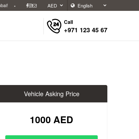
Call
+971 123 45 67
Vehicle Asking Price
1000 AED