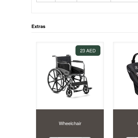
Extras
23 AED
Wheelchair