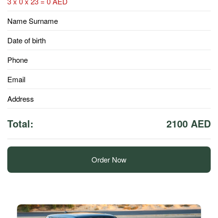
3 x 0 x 23 = 0 AED
Name Surname
Date of birth
Phone
Email
Address
Total:
2100 AED
Order Now