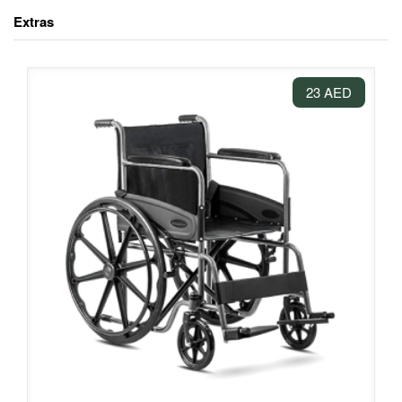
Extras
23 AED