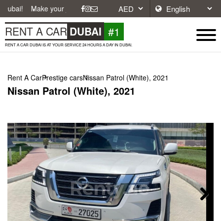
ke your journey easier with affordable and convenient car rentals in D
#1
RENT A CAR
DUBAI
RENT A CAR DUBAI IS AT YOUR SERVICE 24 HOURS A DAY IN DUBAI.
Rent A Car
Prestige cars
Nissan Patrol (White), 2021
Nissan Patrol (White), 2021
Next