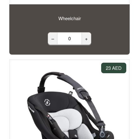
Wheelchair
–
+
23 AED