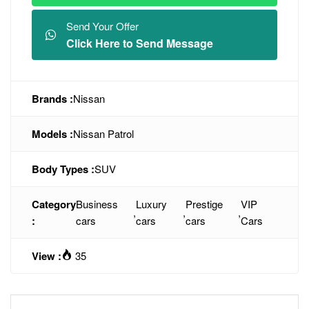
Send Your Offer
Click Here to Send Message
Brands :
Nissan
Models :
Nissan Patrol
Body Types :
SUV
Category
Business
Luxury
Prestige
VIP
,
,
,
:
cars
cars
cars
Cars
View :
35