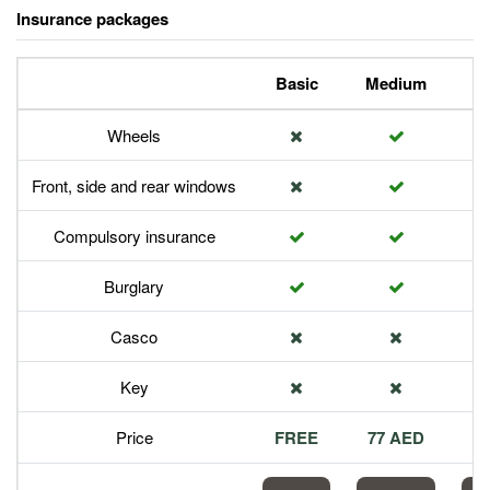
Insurance packages
Basic
Medium
P
Wheels
Front, side and rear windows
Compulsory insurance
Burglary
Casco
Key
Price
FREE
77 AED
1