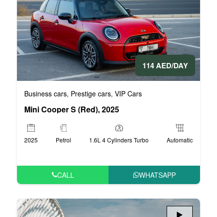
114 AED/DAY
Business cars
Prestige cars
VIP Cars
,
,
Mini Cooper S (Red), 2025
2025
Petrol
1.6L 4 Cylinders Turbo
Automatic
CALL
WHATSAPP