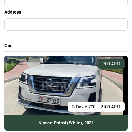
Address
Car
700 AED
3 Day x 700 = 2100 AED
Nissan Patrol (White), 2021