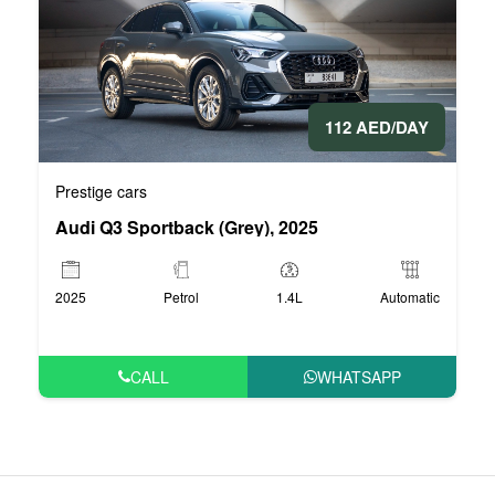
112 AED/DAY
Prestige cars
Audi Q3 Sportback (Grey), 2025
2025
Petrol
1.4L
Automatic
CALL
WHATSAPP