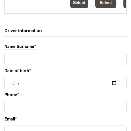
Select
Select
S
Driver information
Name Surname*
Date of birth*
Phone*
Email*