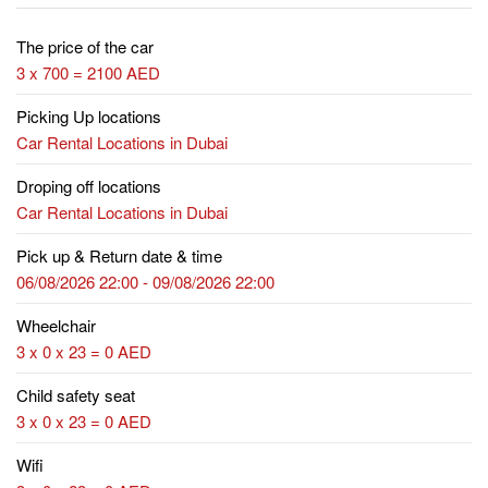
The price of the car
3 x 700 = 2100 AED
Picking Up locations
Car Rental Locations in Dubai
Droping off locations
Car Rental Locations in Dubai
Pick up & Return date & time
06/08/2026 22:00 - 09/08/2026 22:00
Wheelchair
3 x 0 x 23 = 0 AED
Child safety seat
3 x 0 x 23 = 0 AED
Wifi