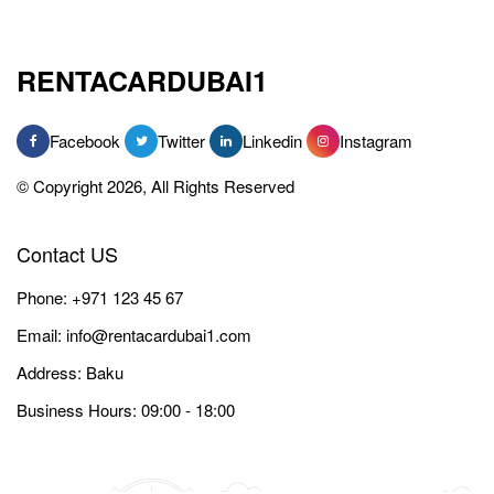
RENTACARDUBAI1
Facebook
Twitter
Linkedin
Instagram
© Copyright 2026, All Rights Reserved
Contact US
Phone:
+971 123 45 67
Email:
info@rentacardubai1.com
Address: Baku
Business Hours: 09:00 - 18:00