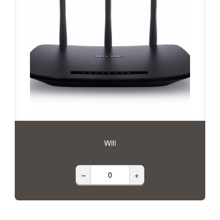
Wifi
–
+