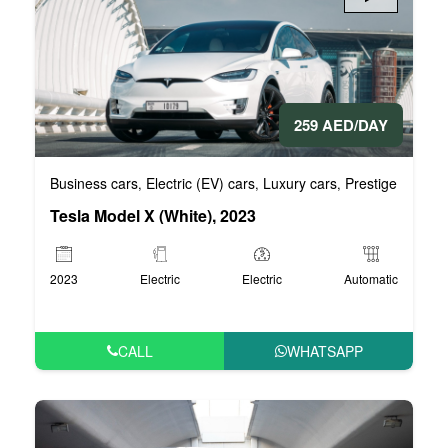
259 AED/DAY
Business cars
Electric (EV) cars
Luxury cars
Prestige cars
V
,
,
,
,
Tesla Model X (White), 2023
2023
Electric
Electric
Automatic
CALL
WHATSAPP