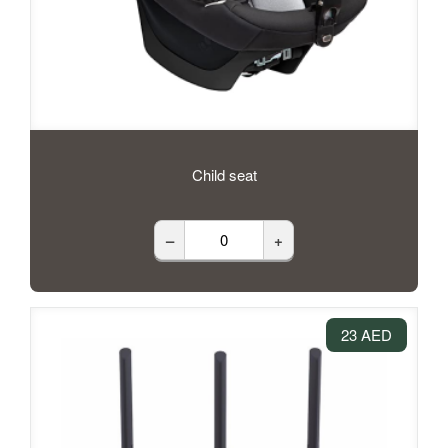
Child seat
–
+
23 AED