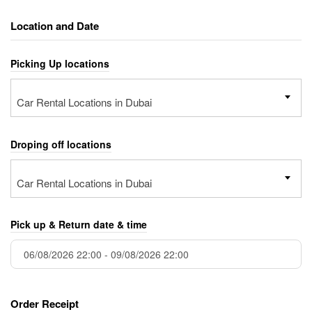
Location and Date
Picking Up locations
Car Rental Locations in Dubai
Droping off locations
Car Rental Locations in Dubai
Pick up & Return date & time
Order Receipt