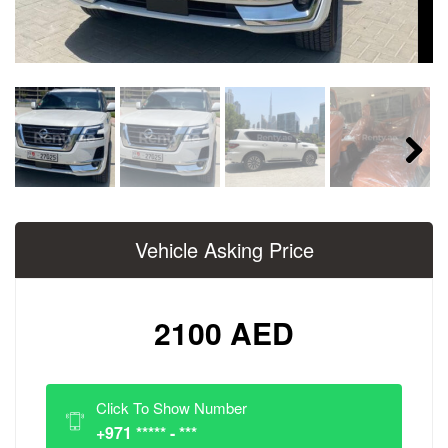
Next
Vehicle Asking Price
2100 AED
Click To Show Number
+971 ***** - ***