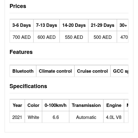
Prices
3-6 Days
7-13 Days
14-20 Days
21-29 Days
30+ Day
700 AED
600 AED
550 AED
500 AED
470 AE
Features
Bluetooth
Climate control
Cruise control
GCC specs
Specifications
Year
Color
0-100km/h
Transmission
Engine
Max 
2021
White
6.6
Automatic
4.0L V8
2