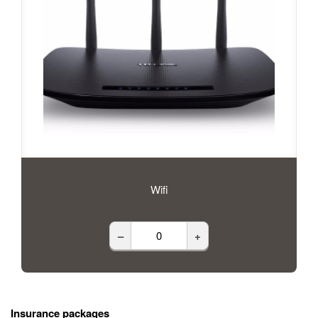
Wifi
–
+
Insurance packages