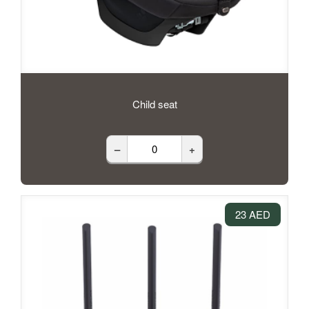
Child seat
–
+
23 AED