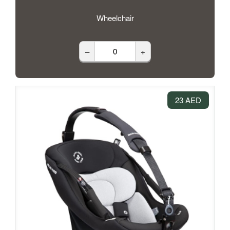
Wheelchair
–
+
23 AED