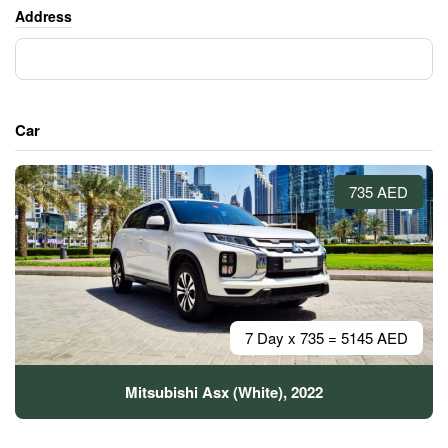
Address
Car
735 AED
7 Day x 735 = 5145 AED
Mitsubishi Asx (White), 2022