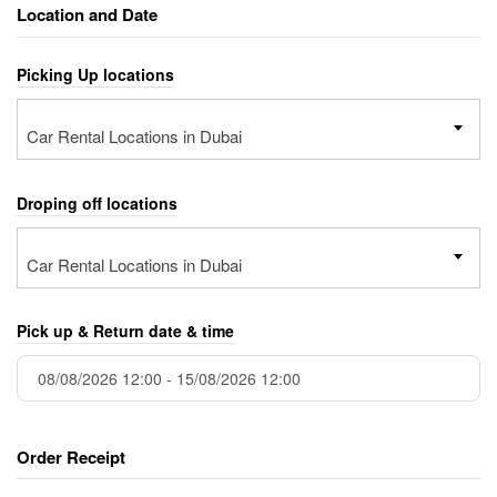
Location and Date
Picking Up locations
Car Rental Locations in Dubai
Droping off locations
Car Rental Locations in Dubai
Pick up & Return date & time
Order Receipt