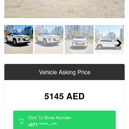
Next
Vehicle Asking Price
5145 AED
Click To Show Number
+971 ***** - ***