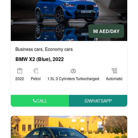
98 AED/DAY
Business cars
Economy cars
,
BMW X2 (Blue), 2022
2022
Petrol
1.5L 3 Cylinders Turbocharged
Automatic
CALL
WHATSAPP