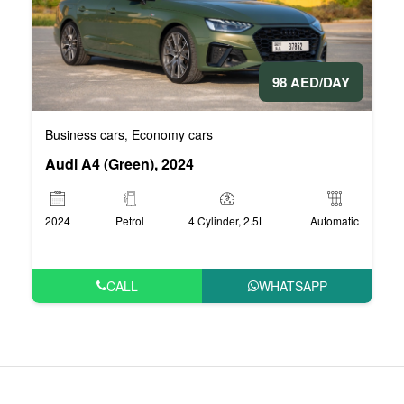
98 AED/DAY
Business cars
Economy cars
,
Audi A4 (Green), 2024
2024
Petrol
4 Cylinder, 2.5L
Automatic
CALL
WHATSAPP