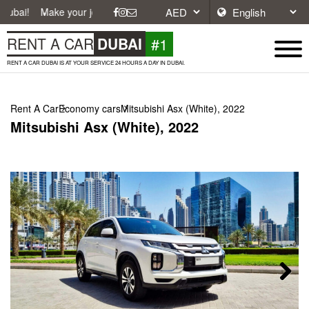
ke your journey easier with affordable and convenient car rentals in D
#1
RENT A CAR
DUBAI
RENT A CAR DUBAI IS AT YOUR SERVICE 24 HOURS A DAY IN DUBAI.
Rent A Car
Economy cars
Mitsubishi Asx (White), 2022
Mitsubishi Asx (White), 2022
Next