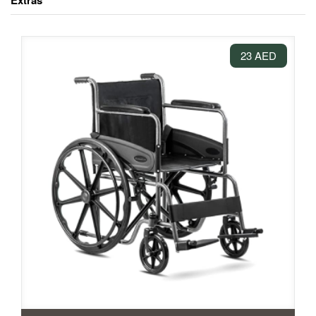
Extras
23 AED