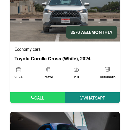
3570 AED/MONTHLY
Economy cars
Toyota Corolla Cross (White), 2024
2024
Petrol
2.0
Automatic
CALL
WHATSAPP