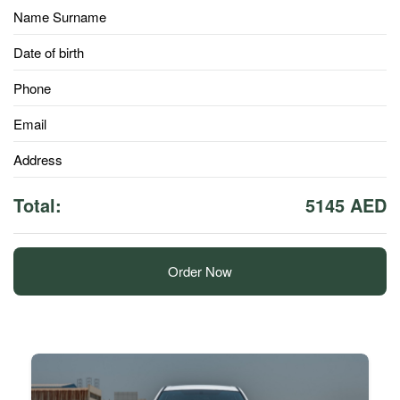
Name Surname
Date of birth
Phone
Email
Address
Total:
5145 AED
Order Now