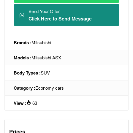
Send Your Offer
Click Here to Send Message
Brands :
Mitsubishi
Models :
Mitsubishi ASX
Body Types :
SUV
Category :
Economy cars
View :
63
Prices