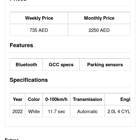
Weekly Price
Monthly Price
735 AED
2250 AED
Features
Bluetooth
GCC specs
Parking sensors
Specifications
Year
Color
0-100km/h
Transmission
Engine
2022
White
11.7 sec
Automatic
2.0L 4 CYLIN