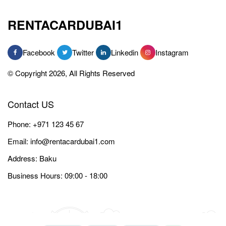
RENTACARDUBAI1
Facebook
Twitter
Linkedin
Instagram
© Copyright 2026, All Rights Reserved
Contact US
Phone:
+971 123 45 67
Email:
info@rentacardubai1.com
Address: Baku
Business Hours: 09:00 - 18:00