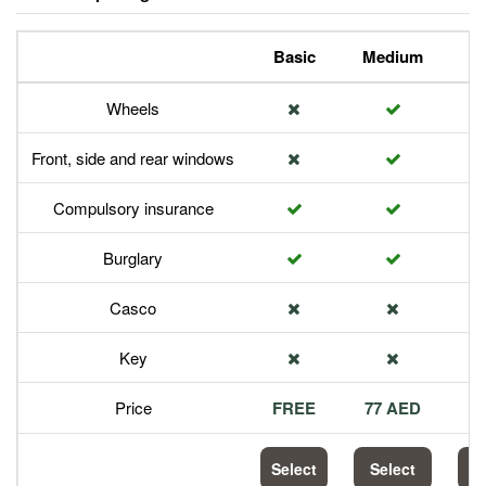
Basic
Medium
P
Wheels
Front, side and rear windows
Compulsory insurance
Burglary
Casco
Key
Price
FREE
77 AED
1
Select
Select
S