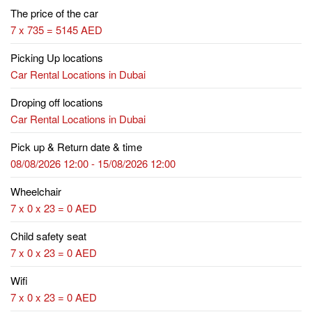
The price of the car
7 x 735 = 5145 AED
Picking Up locations
Car Rental Locations in Dubai
Droping off locations
Car Rental Locations in Dubai
Pick up & Return date & time
08/08/2026 12:00 - 15/08/2026 12:00
Wheelchair
7 x 0 x 23 = 0 AED
Child safety seat
7 x 0 x 23 = 0 AED
Wifi
7 x 0 x 23 = 0 AED