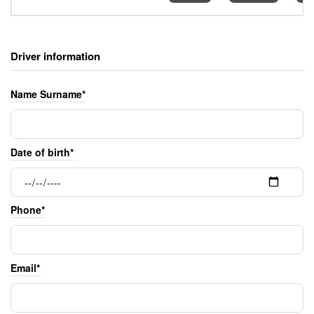
Driver information
Name Surname*
Date of birth*
Phone*
Email*