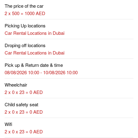
The price of the car
2 x 500 = 1000 AED
Picking Up locations
Car Rental Locations in Dubai
Droping off locations
Car Rental Locations in Dubai
Pick up & Return date & time
08/08/2026 10:00 - 10/08/2026 10:00
Wheelchair
2 x 0 x 23 = 0 AED
Child safety seat
2 x 0 x 23 = 0 AED
Wifi
2 x 0 x 23 = 0 AED