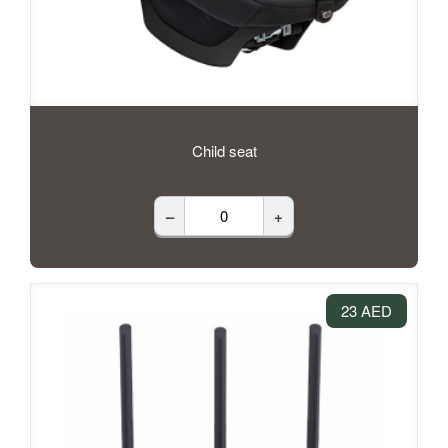
Child seat
–
+
23 AED