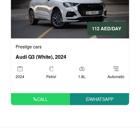
112 AED/DAY
Prestige cars
Audi Q3 (White), 2024
2024
Petrol
1.8L
Automatic
CALL
WHATSAPP