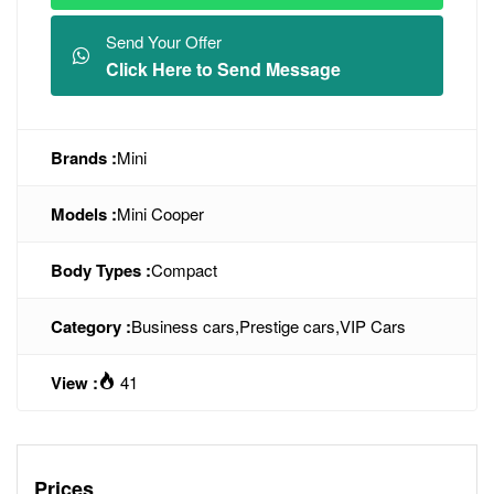
Send Your Offer
Click Here to Send Message
Brands :
Mini
Models :
Mini Cooper
Body Types :
Compact
Category :
Business cars
,
Prestige cars
,
VIP Cars
View :
41
Prices