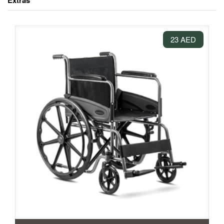
Extras
23 AED