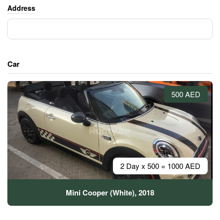
Address
Car
500 AED
2 Day x 500 = 1000 AED
Mini Cooper (White), 2018