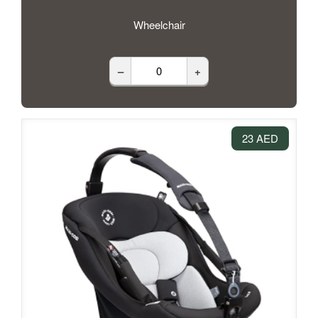
Wheelchair
–
+
23 AED