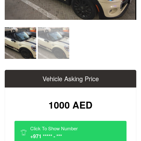
Vehicle Asking Price
1000 AED
Click To Show Number
+971 ***** - ***