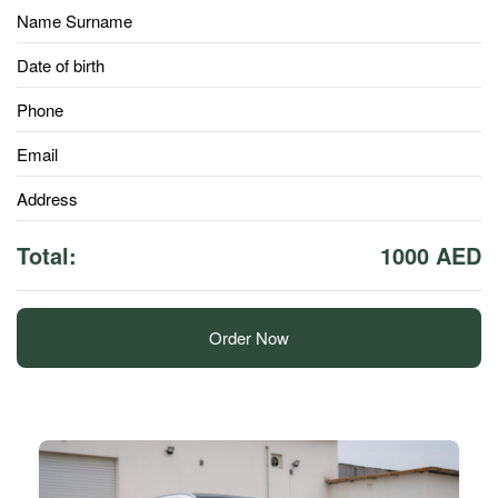
Name Surname
Date of birth
Phone
Email
Address
Total:
1000 AED
Order Now