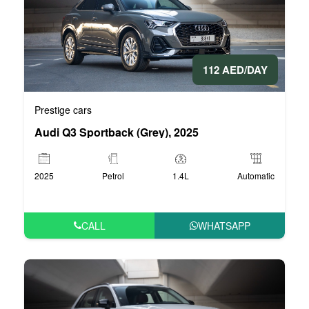
112 AED/DAY
Prestige cars
Audi Q3 Sportback (Grey), 2025
2025
Petrol
1.4L
Automatic
CALL
WHATSAPP