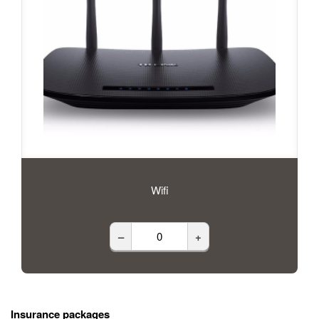
Wifi
–
+
Insurance packages