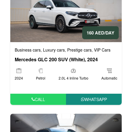
160 AED/DAY
Business cars
Luxury cars
Prestige cars
VIP Cars
,
,
,
Mercedes GLC 200 SUV (White), 2024
2024
Petrol
2.0L 4 Inline Turbo
Automatic
CALL
WHATSAPP