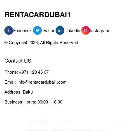
RENTACARDUBAI1
Facebook
Twitter
Linkedin
Instagram
© Copyright 2026, All Rights Reserved
Contact US
Phone:
+971 123 45 67
Email:
info@rentacardubai1.com
Address: Baku
Business Hours: 09:00 - 18:00