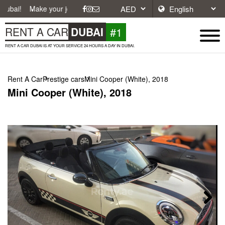
e your journey easier with affordable and convenient car rentals in Du
#1
RENT A CAR
DUBAI
RENT A CAR DUBAI IS AT YOUR SERVICE 24 HOURS A DAY IN DUBAI.
Rent A Car
Prestige cars
Mini Cooper (White), 2018
Mini Cooper (White), 2018
Next