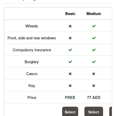
Basic
Medium
P
Wheels
Front, side and rear windows
Compulsory insurance
Burglary
Casco
Key
Price
FREE
77 AED
1
Select
Select
S