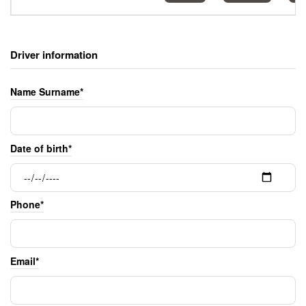
Driver information
Name Surname*
Date of birth*
Phone*
Email*