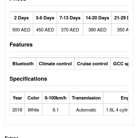
2 Days
3-6 Days
7-13 Days
14-20 Days
21-29 Days
500 AED
450 AED
370 AED
380 AED
350 AED
Features
Bluetooth
Climate control
Cruise control
GCC specs
Specifications
Year
Color
0-100km/h
Transmission
Engine
2018
White
6.1
Automatic
1.6L 4 cylinder