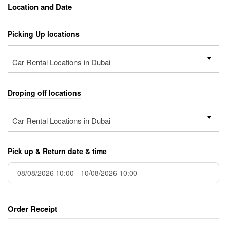
Location and Date
Picking Up locations
Car Rental Locations in Dubai
Droping off locations
Car Rental Locations in Dubai
Pick up & Return date & time
Order Receipt