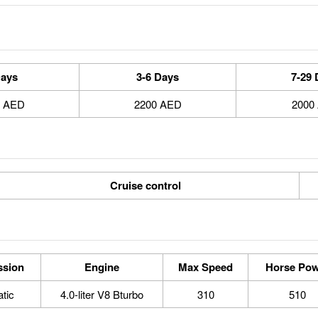
Days
3-6 Days
7-29 
0 AED
2200 AED
2000
Cruise control
ssion
Engine
Max Speed
Horse Pow
tic
4.0-liter V8 Bturbo
310
510