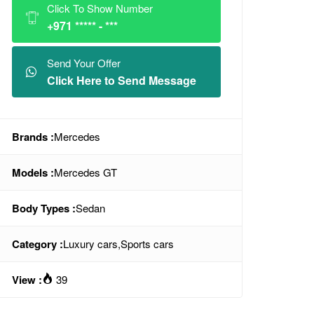
Click To Show Number
+971 ***** - ***
Send Your Offer
Click Here to Send Message
Brands :
Mercedes
Models :
Mercedes GT
Body Types :
Sedan
Category :
Luxury cars
,
Sports cars
View :
39