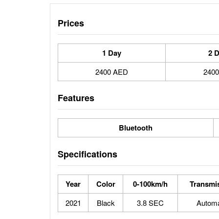
Prices
1 Day
2 
2400 AED
240
Features
Bluetooth
Specifications
Year
Color
0-100km/h
Transmi
2021
Black
3.8 SEC
Automa