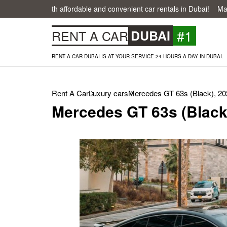
easier with affordable and convenient car rentals in Dubai!
Make your
#1
RENT A CAR
DUBAI
RENT A CAR DUBAI IS AT YOUR SERVICE 24 HOURS A DAY IN DUBAI.
Rent A Car
Luxury cars
Mercedes GT 63s (Black), 20
Mercedes GT 63s (Black