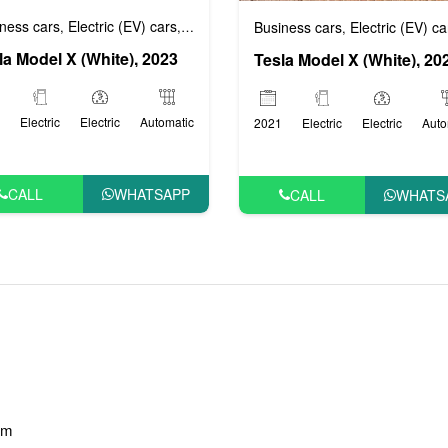
ness cars
Electric (EV) cars
Luxury cars
Prestige cars
VIP Cars
Business cars
Electric (EV) ca
,
,
,
,
,
la Model X (White), 2023
Tesla Model X (White), 20
Electric
Electric
Automatic
2021
Electric
Electric
Auto
CALL
WHATSAPP
CALL
WHATS
am