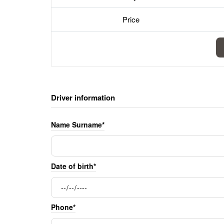
Price
Driver information
Name Surname*
Date of birth*
Phone*