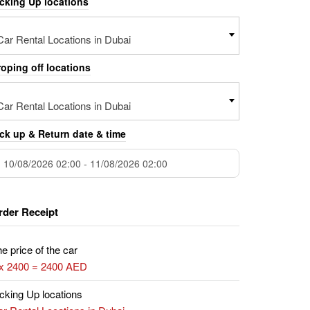
icking Up locations
Car Rental Locations in Dubai
oping off locations
Car Rental Locations in Dubai
ck up & Return date & time
rder Receipt
e price of the car
 x 2400 = 2400 AED
cking Up locations