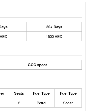
Days
30+ Days
 AED
1500 AED
GCC specs
er
Seats
Fuel Type
Fuel Type
2
Petrol
Sedan