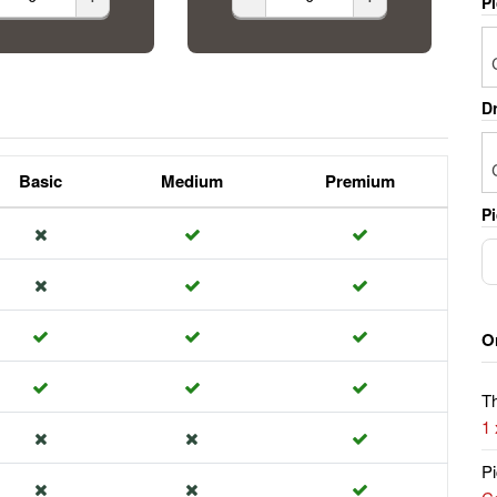
P
Dr
Basic
Medium
Premium
Pi
O
Th
1
Pi