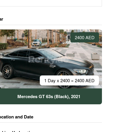
ar
2400 AED
1 Day x 2400 = 2400 AED
Mercedes GT 63s (Black), 2021
ocation and Date