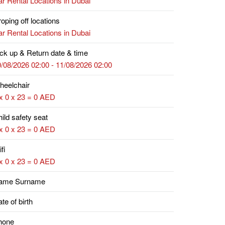
r Rental Locations in Dubai
oping off locations
r Rental Locations in Dubai
ck up & Return date & time
/08/2026 02:00 - 11/08/2026 02:00
heelchair
x 0 x 23 = 0 AED
ild safety seat
x 0 x 23 = 0 AED
fi
x 0 x 23 = 0 AED
ame Surname
te of birth
hone