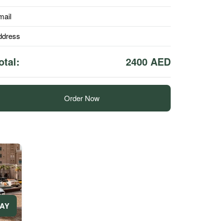
mail
ddress
otal:
2400 AED
Order Now
DAY