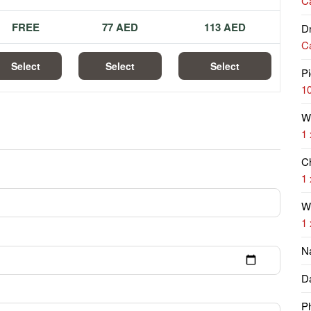
Ca
FREE
77 AED
113 AED
Dr
Ca
Select
Select
Select
Pi
10
W
1 
Ch
1 
Wi
1 
N
Da
P