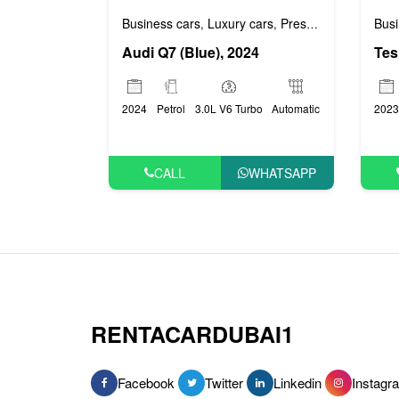
Busi
Business cars
Luxury cars
Prestige cars
,
,
Tes
Audi Q7 (Blue), 2024
2023
2024
Petrol
3.0L V6 Turbo
Automatic
CALL
WHATSAPP
RENTACARDUBAI1
Facebook
Twitter
Linkedin
Instagr