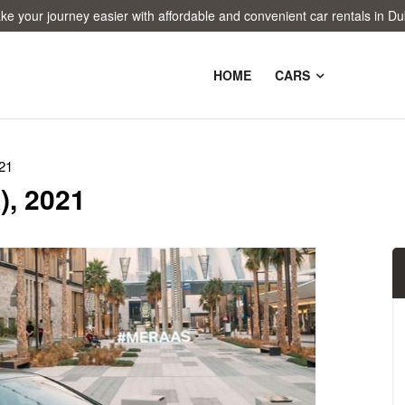
 journey easier with affordable and convenient car rentals in Dubai!
HOME
CARS
21
), 2021