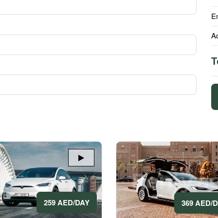
E
A
T
259 AED/DAY
369 AED/