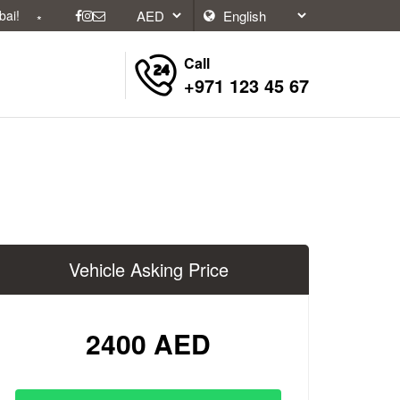
Call
+971 123 45 67
Vehicle Asking Price
2400 AED