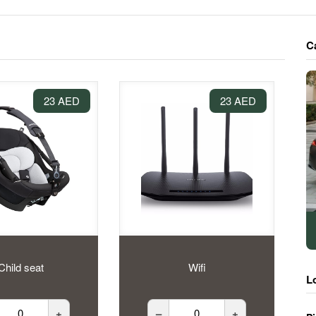
C
23 AED
23 AED
Child seat
Wifi
L
+
–
+