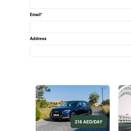
Email*
Address
218 AED/DAY