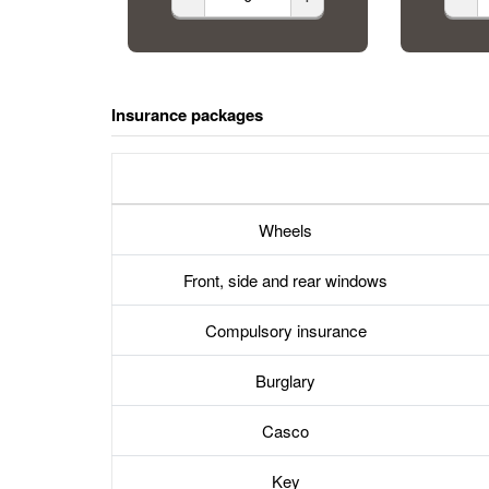
Insurance packages
Wheels
Front, side and rear windows
Compulsory insurance
Burglary
Casco
Key