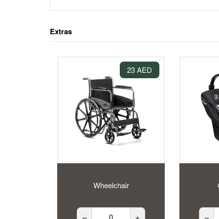
Extras
23 AED
Wheelchair
–
+
–