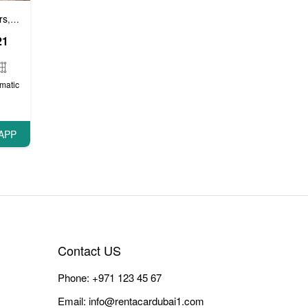
rs
Luxury cars
Prestige cars
VIP Cars
,
,
,
21
matic
APP
Contact US
Phone:
+971 123 45 67
Email:
info@rentacardubai1.com