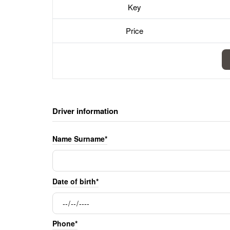
Key
Price
Driver information
Name Surname*
Date of birth*
Phone*