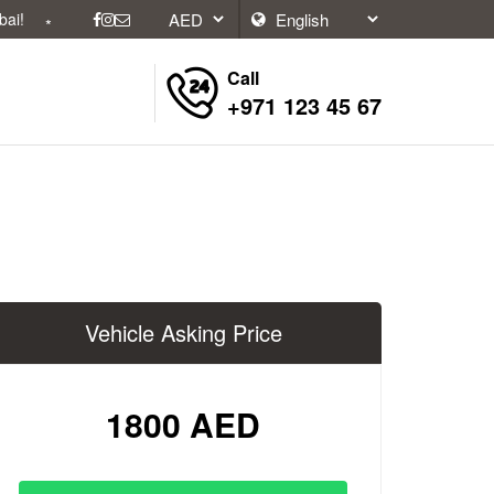
Call
+971 123 45 67
Vehicle Asking Price
1800 AED