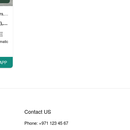
rs
Luxury cars
Prestige cars
VIP Cars
,
,
,
Rolls Royce Spectre (Red), 2024
matic
APP
Contact US
Phone:
+971 123 45 67