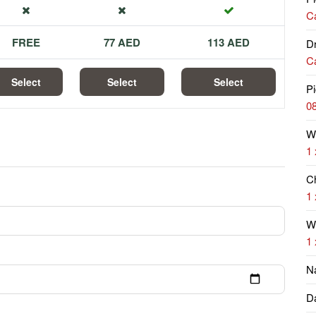
Ca
FREE
77 AED
113 AED
Dr
Ca
Select
Select
Select
Pi
08
W
1 
Ch
1 
Wi
1 
N
Da