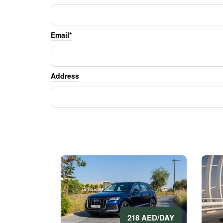
Email*
Address
218 AED/DAY