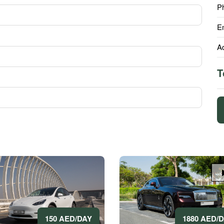
P
E
A
T
1880 AED/
150 AED/DAY