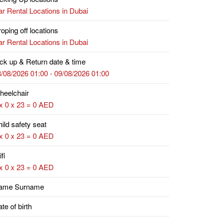
r Rental Locations in Dubai
oping off locations
r Rental Locations in Dubai
ck up & Return date & time
/08/2026 01:00 - 09/08/2026 01:00
heelchair
x 0 x 23 = 0 AED
ild safety seat
x 0 x 23 = 0 AED
fi
x 0 x 23 = 0 AED
ame Surname
te of birth