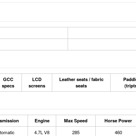
GCC
LCD
Leather seats / fabric
Paddle
specs
screens
seats
(tript
smission
Engine
Max Speed
Horse Power
tomatic
4.7L V8
285
460