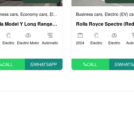
Business cars
Electric (EV) ca
ness cars
Economy cars
Electric (EV) cars
Luxury cars
VIP Cars
,
,
,
,
,
Tesla Model Y Long Range (White), 2022
2024
Electric
Electric
Auto
Electric
Electric Motor
Automatic
CALL
WHATS
CALL
WHATSAPP