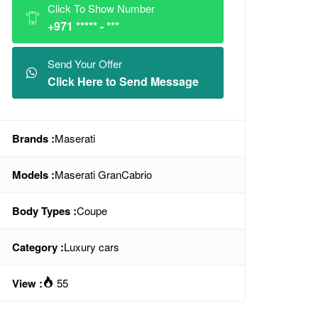
Click To Show Number
+971 ***** - ***
Send Your Offer
Click Here to Send Message
Brands :
Maserati
Models :
Maserati GranCabrio
Body Types :
Coupe
Category :
Luxury cars
View :
55