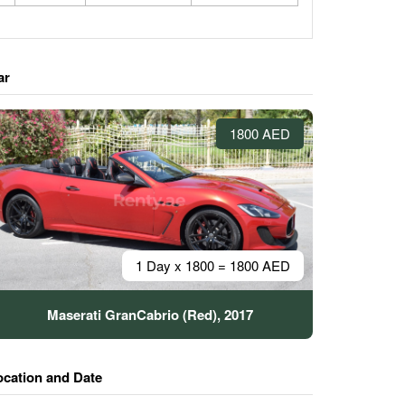
ar
1800 AED
1 Day x 1800 = 1800 AED
Maserati GranCabrio (Red), 2017
ocation and Date