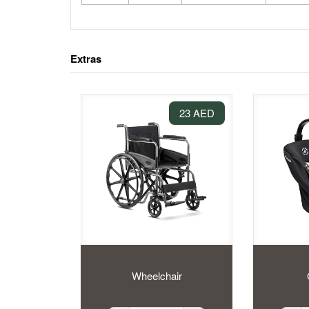
Extras
23 AED
Wheelchair