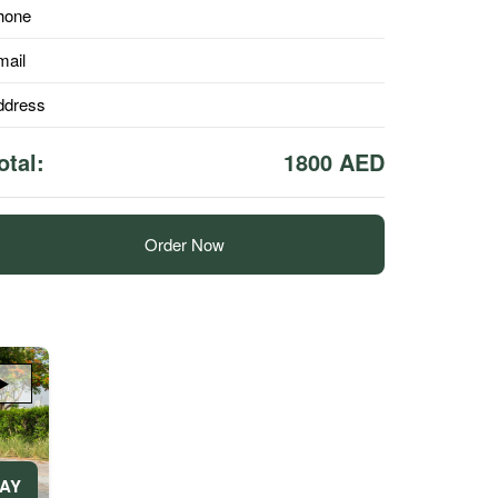
hone
mail
ddress
otal:
1800 AED
Order Now
DAY