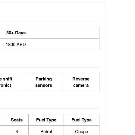
30+ Days
1800 AED
 shift
Parking
Reverse
ronic)
sensors
camera
Seats
Fuel Type
Fuel Type
4
Petrol
Coupe