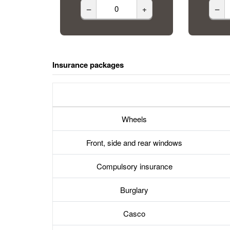
–
+
–
Insurance packages
Wheels
Front, side and rear windows
Compulsory insurance
Burglary
Casco