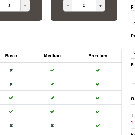
+
–
+
P
Dr
Basic
Medium
Premium
Pi
O
Th
1
Pi