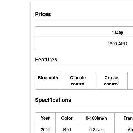
Prices
1 Day
1800 AED
Features
Bluetooth
Climate
Cruise
control
control
Specifications
Year
Color
0-100km/h
Tran
2017
Red
5.2 sec
Au