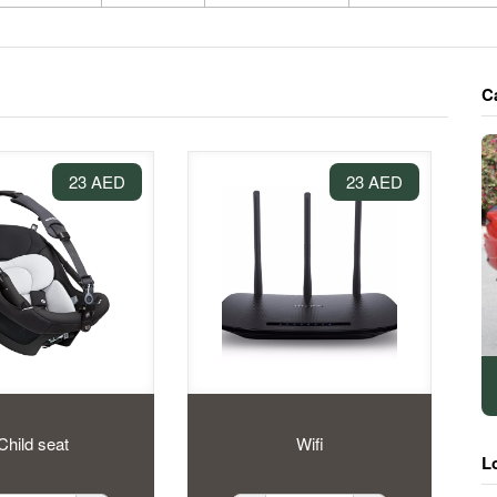
C
23 AED
23 AED
Child seat
Wifi
L