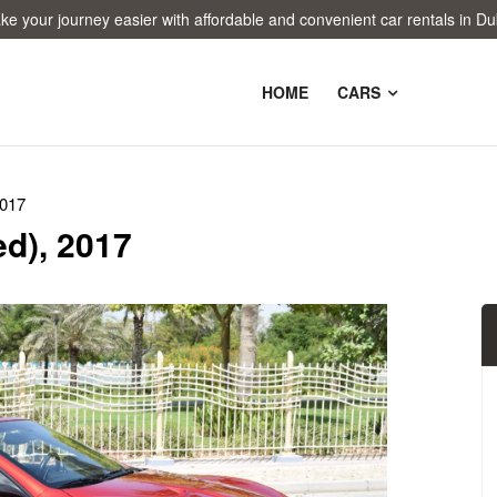
 journey easier with affordable and convenient car rentals in Dubai!
HOME
CARS
2017
d), 2017