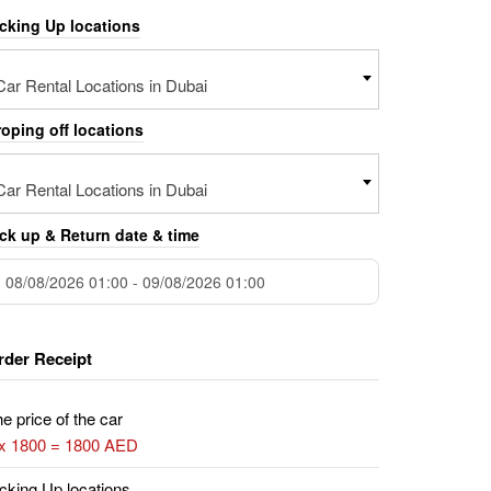
icking Up locations
Car Rental Locations in Dubai
oping off locations
Car Rental Locations in Dubai
ck up & Return date & time
rder Receipt
e price of the car
 x 1800 = 1800 AED
cking Up locations