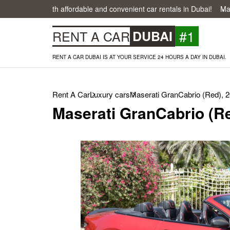
easier with affordable and convenient car rentals in Dubai!
Make your
#1
RENT A CAR
DUBAI
RENT A CAR DUBAI IS AT YOUR SERVICE 24 HOURS A DAY IN DUBAI.
Rent A Car
Luxury cars
Maserati GranCabrio (Red), 
Maserati GranCabrio (Re