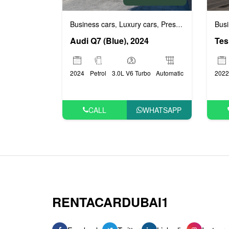
Busi
Business cars
Luxury cars
Prestige cars
,
,
Audi Q7 (Blue), 2024
2022
2024
Petrol
3.0L V6 Turbo
Automatic
CALL
WHATSAPP
RENTACARDUBAI1