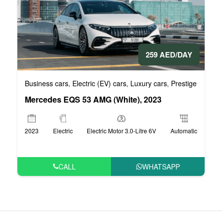
259 AED/DAY
Business cars
Electric (EV) cars
Luxury cars
Prestige cars
V
,
,
,
,
Mercedes EQS 53 AMG (White), 2023
2023
Electric
Electric Motor 3.0-Litre 6V
Automatic
CALL
WHATSAPP