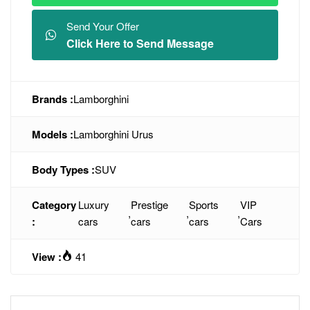
Send Your Offer
Click Here to Send Message
Brands :
Lamborghini
Models :
Lamborghini Urus
Body Types :
SUV
Category
Luxury
Prestige
Sports
VIP
,
,
,
:
cars
cars
cars
Cars
View :
41