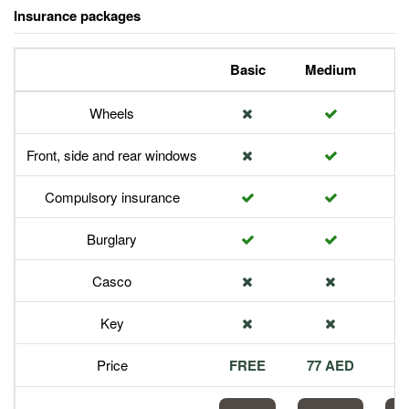
Insurance packages
Basic
Medium
P
Wheels
Front, side and rear windows
Compulsory insurance
Burglary
Casco
Key
Price
FREE
77 AED
1