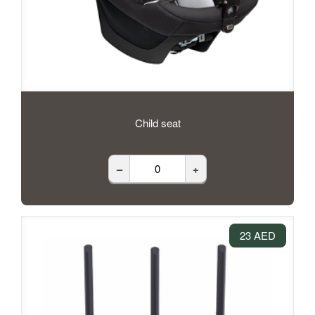
Child seat
–
+
23 AED