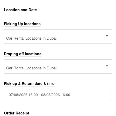
Location and Date
Picking Up locations
Car Rental Locations in Dubai
Droping off locations
Car Rental Locations in Dubai
Pick up & Return date & time
Order Receipt