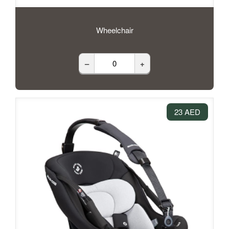
Wheelchair
–
+
23 AED