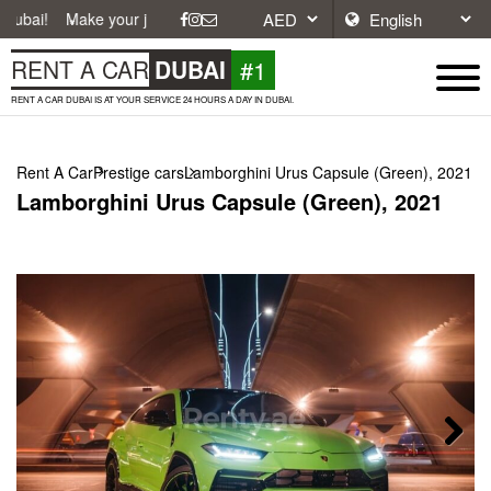
ke your journey easier with affordable and convenient car rentals in Du
#1
RENT A CAR
DUBAI
RENT A CAR DUBAI IS AT YOUR SERVICE 24 HOURS A DAY IN DUBAI.
Rent A Car
Prestige cars
Lamborghini Urus Capsule (Green), 2021
Lamborghini Urus Capsule (Green), 2021
Next