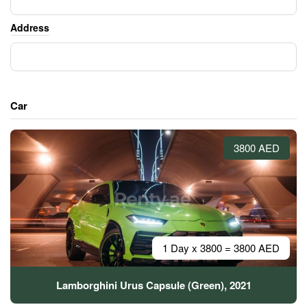
Address
Car
3800 AED
1 Day x 3800 = 3800 AED
Lamborghini Urus Capsule (Green), 2021