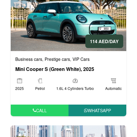
114 AED/DAY
Business cars
Prestige cars
VIP Cars
,
,
Mini Cooper S (Green White), 2025
2025
Petrol
1.6L 4 Cylinders Turbo
Automatic
CALL
WHATSAPP