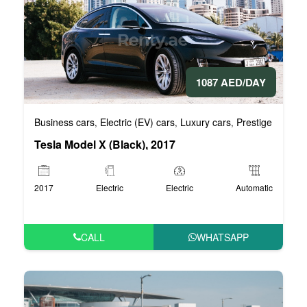
1087 AED/DAY
Business cars
Electric (EV) cars
Luxury cars
Prestige cars
V
,
,
,
,
Tesla Model X (Black), 2017
2017
Electric
Electric
Automatic
CALL
WHATSAPP