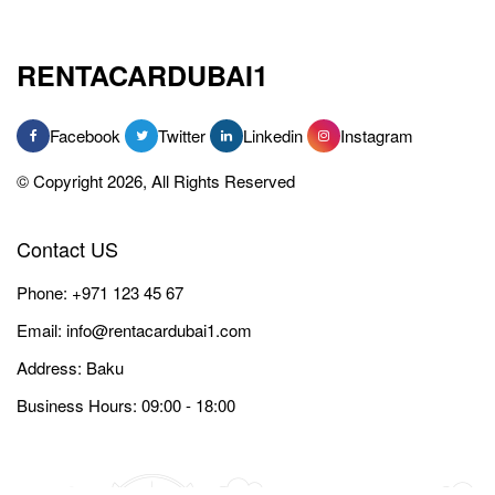
RENTACARDUBAI1
Facebook
Twitter
Linkedin
Instagram
© Copyright 2026, All Rights Reserved
Contact US
Phone:
+971 123 45 67
Email:
info@rentacardubai1.com
Address: Baku
Business Hours: 09:00 - 18:00