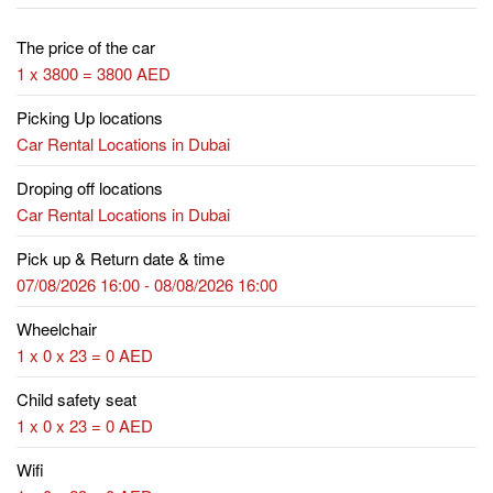
The price of the car
1 x 3800 = 3800 AED
Picking Up locations
Car Rental Locations in Dubai
Droping off locations
Car Rental Locations in Dubai
Pick up & Return date & time
07/08/2026 16:00 - 08/08/2026 16:00
Wheelchair
1 x 0 x 23 = 0 AED
Child safety seat
1 x 0 x 23 = 0 AED
Wifi