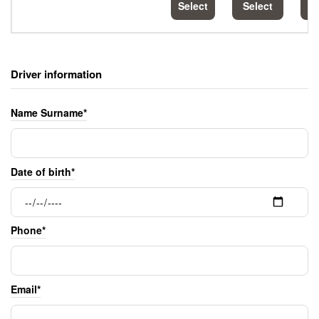
Select
Select
S
Driver information
Name Surname*
Date of birth*
Phone*
Email*