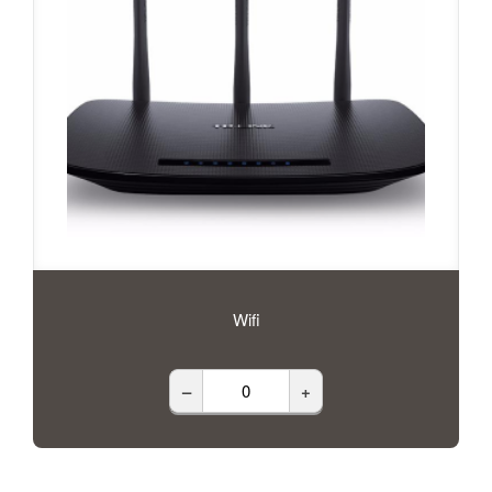
Wifi
–
+