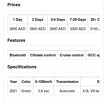
Prices
1 Day
2 Days
3-6 Days
7-29 Days
30+ Days
3800 AED
3800 AED
3600 AED
3300 AED
3100 AED
Features
Bluetooth
Climate control
Cruise control
GCC specs
Specifications
Year
Color
0-100km/h
Transmission
Engin
2021
Green
3.6 sec
Automatic
4.0L V8 twin-t