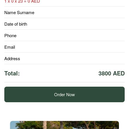
1 x 0 x 23 = 0 AED
Name Surname
Date of birth
Phone
Email
Address
Total:
3800 AED
Order Now