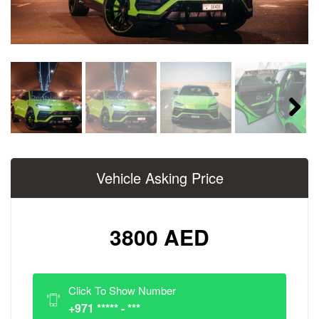
Next
Vehicle Asking Price
3800 AED
Click To Show Number
+971 ***** - ***