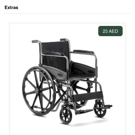
Extras
23 AED