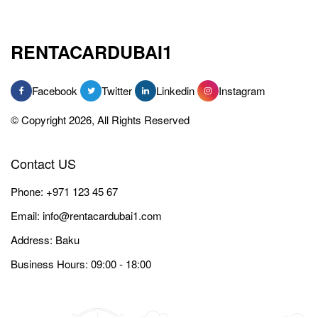
RENTACARDUBAI1
Facebook
Twitter
Linkedin
Instagram
© Copyright 2026, All Rights Reserved
Contact US
Phone:
+971 123 45 67
Email:
info@rentacardubai1.com
Address: Baku
Business Hours: 09:00 - 18:00