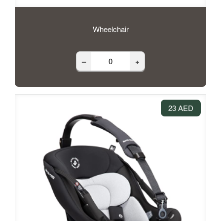
Wheelchair
–
+
23 AED