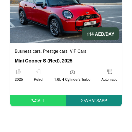
114 AED/DAY
Business cars
Prestige cars
VIP Cars
,
,
Mini Cooper S (Red), 2025
2025
Petrol
1.6L 4 Cylinders Turbo
Automatic
CALL
WHATSAPP