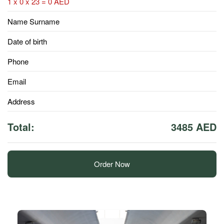
1 x 0 x 23 = 0 AED
Name Surname
Date of birth
Phone
Email
Address
Total:
3485 AED
Order Now