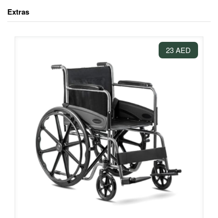
Extras
23 AED