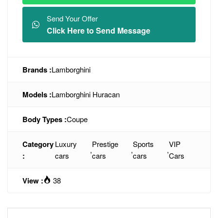
Send Your Offer
Click Here to Send Message
Brands :
Lamborghini
Models :
Lamborghini Huracan
Body Types :
Coupe
Category
Luxury
Prestige
Sports
VIP
,
,
,
:
cars
cars
cars
Cars
View :
38