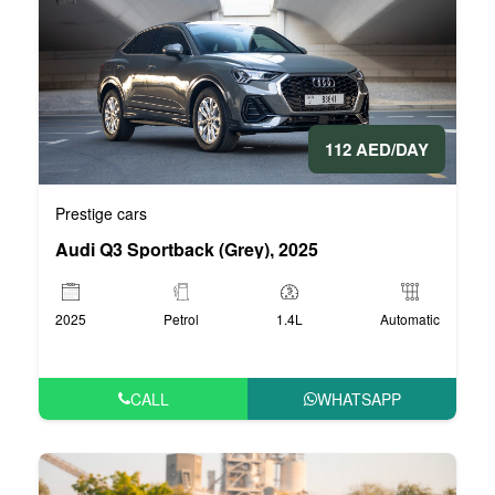
112 AED/DAY
Prestige cars
Audi Q3 Sportback (Grey), 2025
2025
Petrol
1.4L
Automatic
CALL
WHATSAPP