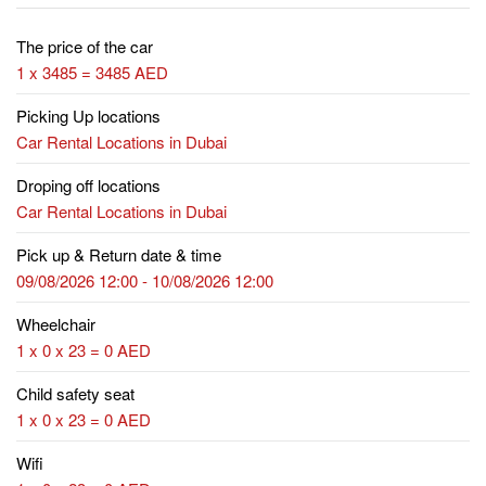
The price of the car
1 x 3485 = 3485 AED
Picking Up locations
Car Rental Locations in Dubai
Droping off locations
Car Rental Locations in Dubai
Pick up & Return date & time
09/08/2026 12:00 - 10/08/2026 12:00
Wheelchair
1 x 0 x 23 = 0 AED
Child safety seat
1 x 0 x 23 = 0 AED
Wifi