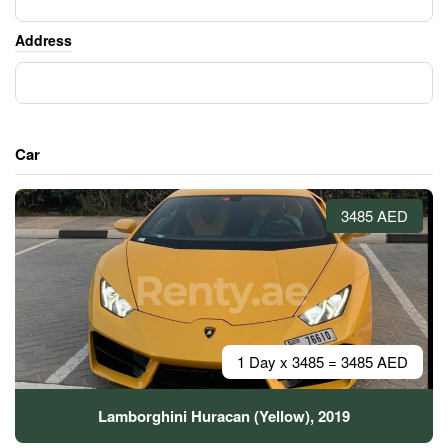
Address
Car
3485 AED
1 Day x 3485 = 3485 AED
Lamborghini Huracan (Yellow), 2019