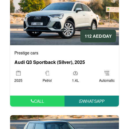
112 AED/DAY
Prestige cars
Audi Q3 Sportback (Silver), 2025
2025
Petrol
1.4L
Automatic
CALL
WHATSAPP