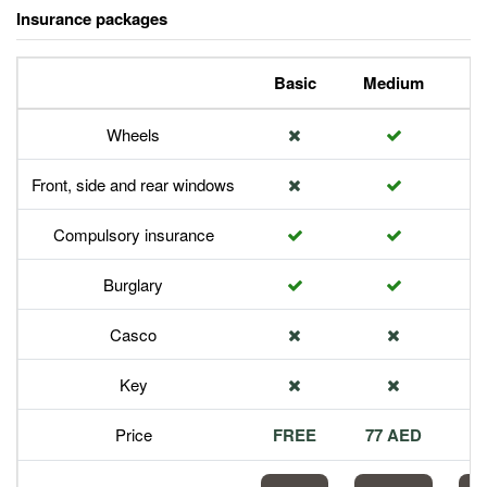
Insurance packages
Basic
Medium
P
Wheels
Front, side and rear windows
Compulsory insurance
Burglary
Casco
Key
Price
FREE
77 AED
1