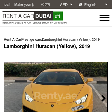
ke your journey easier with affordable and convenient car rentals in Du
#1
RENT A CAR
DUBAI
RENT A CAR DUBAI IS AT YOUR SERVICE 24 HOURS A DAY IN DUBAI.
Rent A Car
Prestige cars
Lamborghini Huracan (Yellow), 2019
Lamborghini Huracan (Yellow), 2019
Next