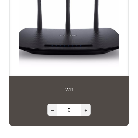
Wifi
–
+