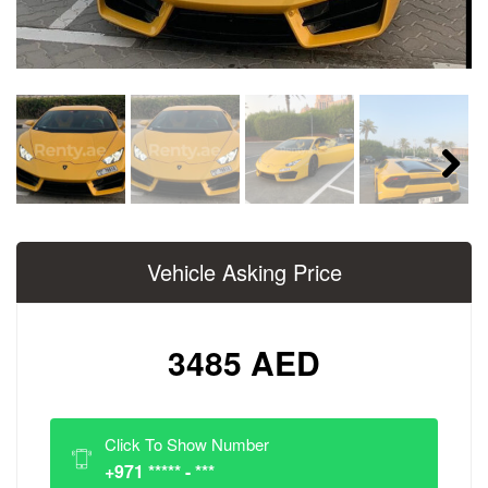
Next
Vehicle Asking Price
3485 AED
Click To Show Number
+971 ***** - ***