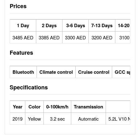
Prices
1 Day
2 Days
3-6 Days
7-13 Days
14-20 Day
3485 AED
3385 AED
3300 AED
3200 AED
3100 AE
Features
Bluetooth
Climate control
Cruise control
GCC specs
Specifications
Year
Color
0-100km/h
Transmission
Engi
2019
Yellow
3.2 sec
Automatic
5.2L V10 Natura