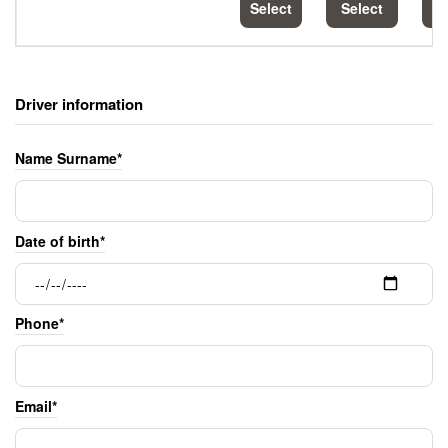
Select
Select
S
Driver information
Name Surname*
Date of birth*
Phone*
Email*