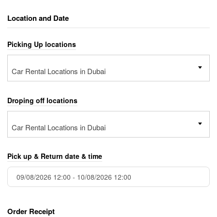
Location and Date
Picking Up locations
Car Rental Locations in Dubai
Droping off locations
Car Rental Locations in Dubai
Pick up & Return date & time
Order Receipt