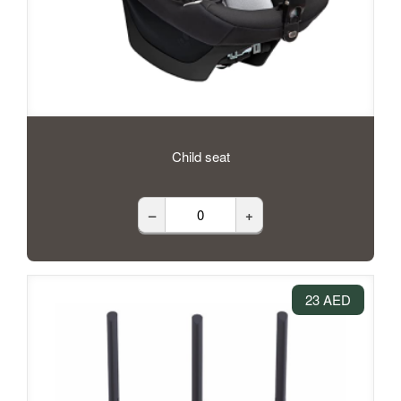
Child seat
–
+
23 AED