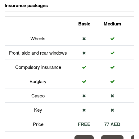
Insurance packages
Basic
Medium
P
Wheels
Front, side and rear windows
Compulsory insurance
Burglary
Casco
Key
Price
FREE
77 AED
1