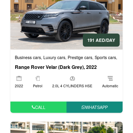
191 AED/DAY
Business cars
Luxury cars
Prestige cars
Sports cars
VIP Car
,
,
,
,
Range Rover Velar (Dark Grey), 2022
2022
Petrol
2.0L 4 CYLINDERS HSE
Automatic
CALL
WHATSAPP