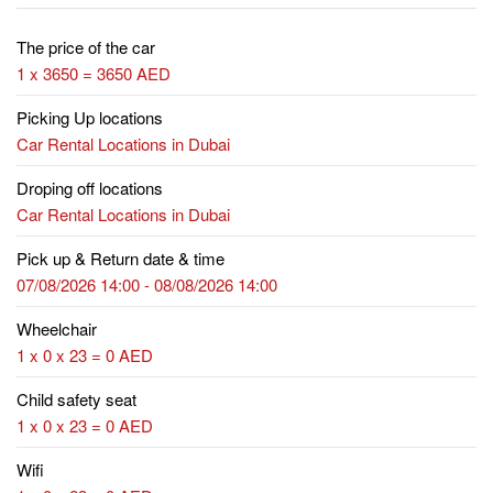
The price of the car
1 x 3650 = 3650 AED
Picking Up locations
Car Rental Locations in Dubai
Droping off locations
Car Rental Locations in Dubai
Pick up & Return date & time
07/08/2026 14:00 - 08/08/2026 14:00
Wheelchair
1 x 0 x 23 = 0 AED
Child safety seat
1 x 0 x 23 = 0 AED
Wifi