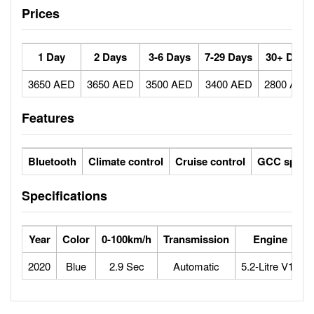
Prices
1 Day
2 Days
3-6 Days
7-29 Days
30+ Days
3650 AED
3650 AED
3500 AED
3400 AED
2800 AED
Features
Bluetooth
Climate control
Cruise control
GCC specs
Specifications
Year
Color
0-100km/h
Transmission
Engine
2020
Blue
2.9 Sec
Automatic
5.2-Litre V10