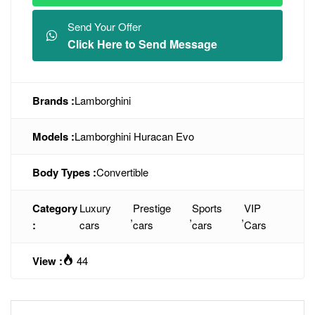
Send Your Offer
Click Here to Send Message
Brands :
Lamborghini
Models :
Lamborghini Huracan Evo
Body Types :
Convertible
Category
Luxury
Prestige
Sports
VIP
,
,
,
:
cars
cars
cars
Cars
View :
44