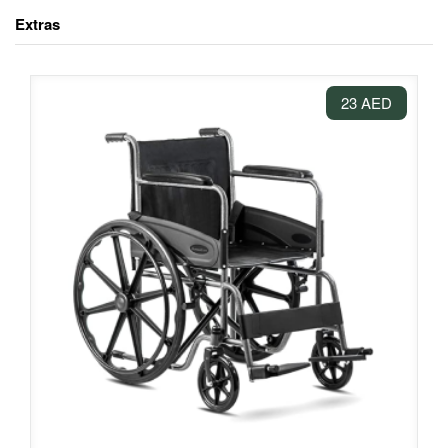
Extras
23 AED