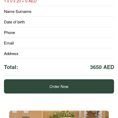
1 x 0 x 23 = 0 AED
Name Surname
Date of birth
Phone
Email
Address
Total:
3650 AED
Order Now