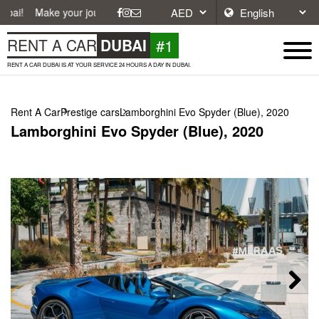
 your journey easier with affordable and convenient car rentals in Dub
#1
RENT A CAR
DUBAI
RENT A CAR DUBAI IS AT YOUR SERVICE 24 HOURS A DAY IN DUBAI.
Rent A Car
Prestige cars
Lamborghini Evo Spyder (Blue), 2020
Lamborghini Evo Spyder (Blue), 2020
Next