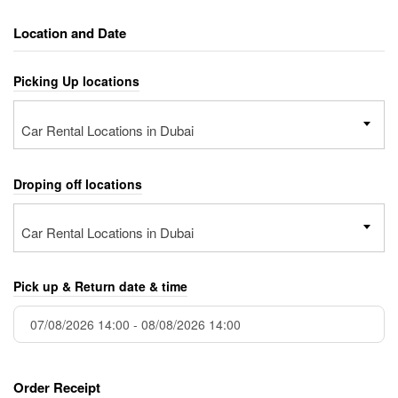
Location and Date
Picking Up locations
Car Rental Locations in Dubai
Droping off locations
Car Rental Locations in Dubai
Pick up & Return date & time
Order Receipt