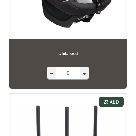
Child seat
–
+
23 AED