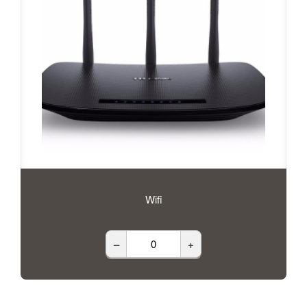
Wifi
–
+