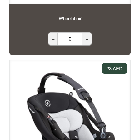
Wheelchair
–
+
23 AED