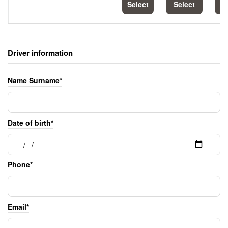
Select
Select
S
Driver information
Name Surname*
Date of birth*
Phone*
Email*