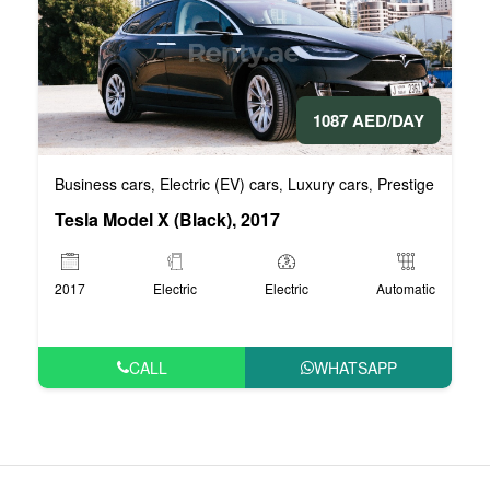
1087 AED/DAY
Business cars
Electric (EV) cars
Luxury cars
Prestige cars
V
,
,
,
,
Tesla Model X (Black), 2017
2017
Electric
Electric
Automatic
CALL
WHATSAPP