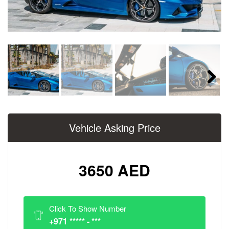
Next
Vehicle Asking Price
3650 AED
Click To Show Number
+971 ***** - ***