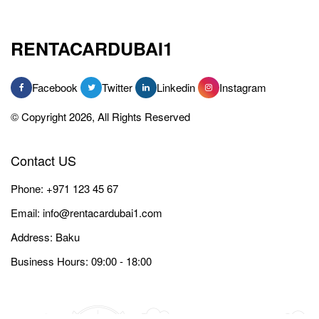
RENTACARDUBAI1
Facebook
Twitter
Linkedin
Instagram
© Copyright 2026, All Rights Reserved
Contact US
Phone:
+971 123 45 67
Email:
info@rentacardubai1.com
Address: Baku
Business Hours: 09:00 - 18:00