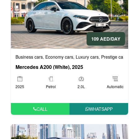
109 AED/DAY
Business cars
Economy cars
Luxury cars
Prestige cars
VIP 
,
,
,
,
Mercedes A200 (White), 2025
2025
Petrol
2.0L
Automatic
CALL
WHATSAPP