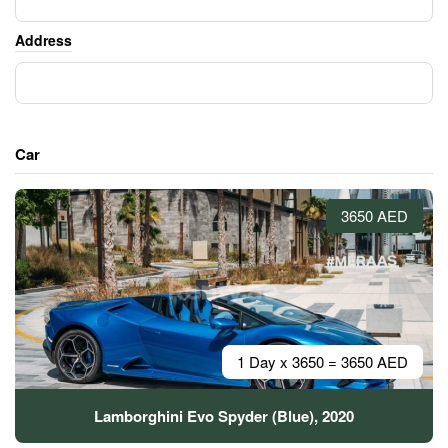
Address
Car
3650 AED
1 Day x 3650 = 3650 AED
Lamborghini Evo Spyder (Blue), 2020