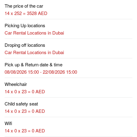
The price of the car
14 x 252 = 3528 AED
Picking Up locations
Car Rental Locations in Dubai
Droping off locations
Car Rental Locations in Dubai
Pick up & Return date & time
08/08/2026 15:00 - 22/08/2026 15:00
Wheelchair
14 x 0 x 23 = 0 AED
Child safety seat
14 x 0 x 23 = 0 AED
Wifi
14 x 0 x 23 = 0 AED