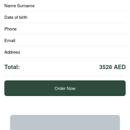
Name Surname
Date of birth
Phone
Email
Address
Total:
3528 AED
Order Now