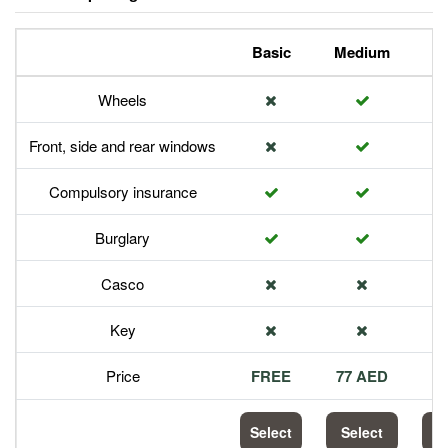
Basic
Medium
P
Wheels
Front, side and rear windows
Compulsory insurance
Burglary
Casco
Key
Price
FREE
77 AED
1
Select
Select
S