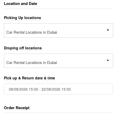
Location and Date
Picking Up locations
Car Rental Locations in Dubai
Droping off locations
Car Rental Locations in Dubai
Pick up & Return date & time
Order Receipt