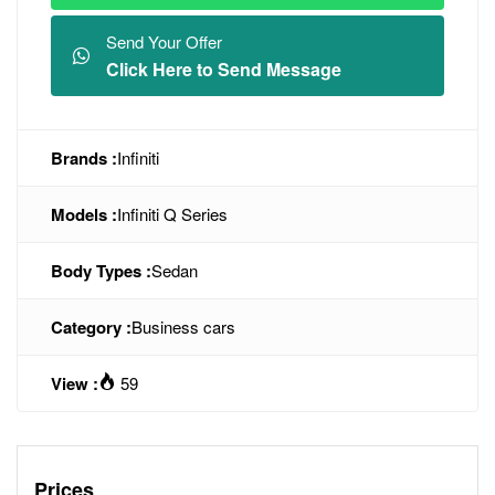
Send Your Offer
Click Here to Send Message
Brands :
Infiniti
Models :
Infiniti Q Series
Body Types :
Sedan
Category :
Business cars
View :
59
Prices