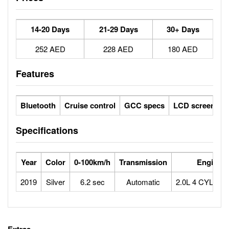
14-20 Days
21-29 Days
30+ Days
252 AED
228 AED
180 AED
Features
Bluetooth
Cruise control
GCC specs
LCD screens
Specifications
Year
Color
0-100km/h
Transmission
Engine
2019
Silver
6.2 sec
Automatic
2.0L 4 CYLIN