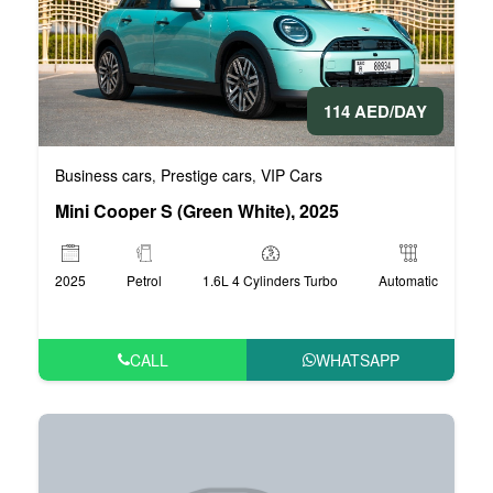
114 AED/DAY
Business cars
Prestige cars
VIP Cars
,
,
Mini Cooper S (Green White), 2025
2025
Petrol
1.6L 4 Cylinders Turbo
Automatic
CALL
WHATSAPP