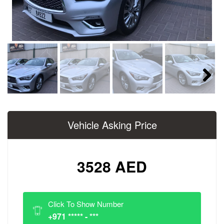
Next
Vehicle Asking Price
3528 AED
Click To Show Number
+971 ***** - ***