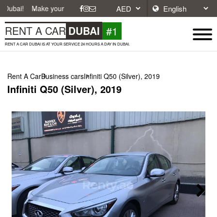
Make your journey easier with affordable and convenient car rentals in
#1
RENT A CAR
DUBAI
RENT A CAR DUBAI IS AT YOUR SERVICE 24 HOURS A DAY IN DUBAI.
Rent A Car
Business cars
Infiniti Q50 (Silver), 2019
Infiniti Q50 (Silver), 2019
Next