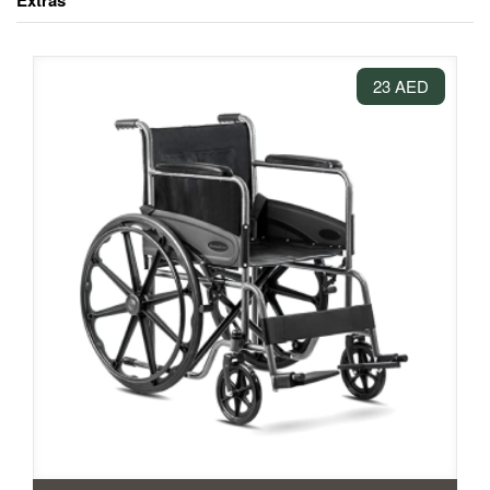
Extras
23 AED