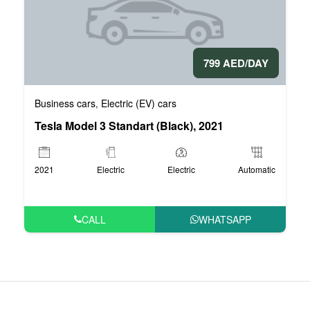
799 AED/DAY
Business cars
Electric (EV) cars
,
Tesla Model 3 Standart (Black), 2021
2021
Electric
Electric
Automatic
CALL
WHATSAPP