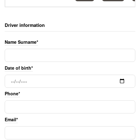
Driver information
Name Surname*
Date of birth*
Phone*
Email*