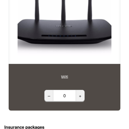
Wifi
–
+
Insurance packages