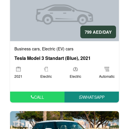
799 AED/DAY
Business cars
Electric (EV) cars
,
Tesla Model 3 Standart (Blue), 2021
2021
Electric
Electric
Automatic
CALL
WHATSAPP