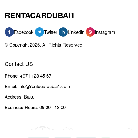
RENTACARDUBAI1
Facebook
Twitter
Linkedin
Instagram
© Copyright 2026, All Rights Reserved
Contact US
Phone:
+971 123 45 67
Email:
info@rentacardubai1.com
Address: Baku
Business Hours: 09:00 - 18:00