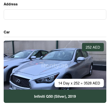
Address
Car
252 AED
14 Day x 252 = 3528 AED
Infiniti Q50 (Silver), 2019