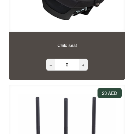
Child seat
–
+
23 AED