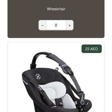
Wheelchair
–
+
23 AED