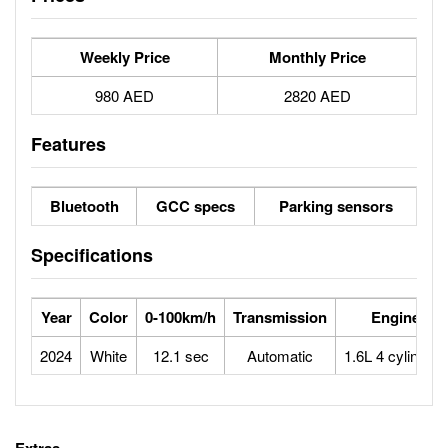
Weekly Price
Monthly Price
980 AED
2820 AED
Features
Bluetooth
GCC specs
Parking sensors
Specifications
Year
Color
0-100km/h
Transmission
Engine
2024
White
12.1 sec
Automatic
1.6L 4 cylinders