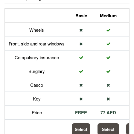
Basic
Medium
P
Wheels
Front, side and rear windows
Compulsory insurance
Burglary
Casco
Key
Price
FREE
77 AED
1
Select
Select
S