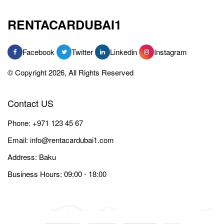
RENTACARDUBAI1
Facebook
Twitter
Linkedin
Instagram
© Copyright 2026, All Rights Reserved
Contact US
Phone:
+971 123 45 67
Email:
info@rentacardubai1.com
Address: Baku
Business Hours: 09:00 - 18:00