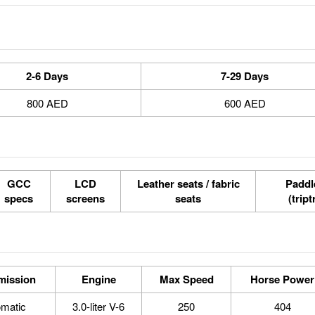
2-6 Days
7-29 Days
800 AED
600 AED
GCC
LCD
Leather seats / fabric
Paddle
specs
screens
seats
(tript
mission
Engine
Max Speed
Horse Power
omatic
3.0-liter V-6
250
404