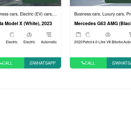
Business cars
Luxury cars
Prestig
ige cars
ness cars
VIP Cars
Electric (EV) cars
Luxury cars
Prestige cars
VIP Cars
,
,
,
,
,
,
,
la Model X (White), 2023
2020
Petrol
4.0-Litre V8 Biturbo
Auto
Electric
Electric
Automatic
CALL
WHATS
CALL
WHATSAPP