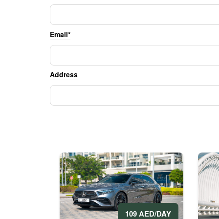
Email*
Address
109 AED/DAY