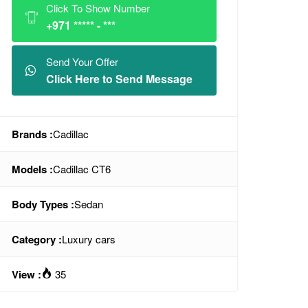
Click To Show Number
+971 ***** - ***
Send Your Offer
Click Here to Send Message
Brands :
Cadillac
Models :
Cadillac CT6
Body Types :
Sedan
Category :
Luxury cars
View :
35