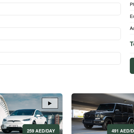
P
E
A
T
491 AED/
259 AED/DAY