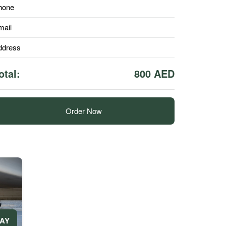
hone
mail
ddress
otal:
800 AED
Order Now
DAY