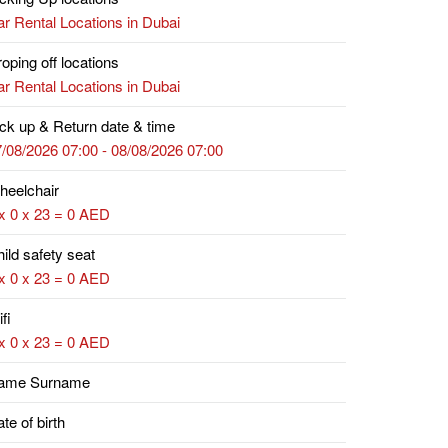
r Rental Locations in Dubai
oping off locations
r Rental Locations in Dubai
ck up & Return date & time
/08/2026 07:00 - 08/08/2026 07:00
heelchair
x 0 x 23 = 0 AED
ild safety seat
x 0 x 23 = 0 AED
fi
x 0 x 23 = 0 AED
ame Surname
te of birth