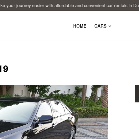
 journey easier with affordable and convenient car rentals in Dubai!
HOME
CARS
19