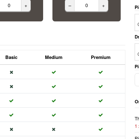
+
–
+
P
Dr
Basic
Medium
Premium
Pi
O
Th
1
Pi