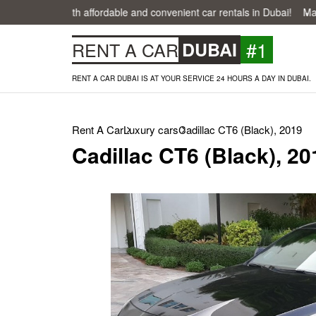
easier with affordable and convenient car rentals in Dubai!
Make your
#1
RENT A CAR
DUBAI
RENT A CAR DUBAI IS AT YOUR SERVICE 24 HOURS A DAY IN DUBAI.
Rent A Car
Luxury cars
Cadillac CT6 (Black), 2019
Cadillac CT6 (Black), 20