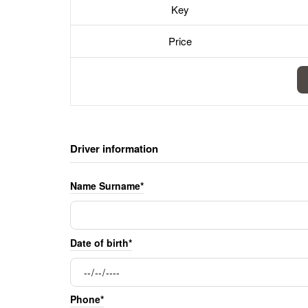
Key
Price
Driver information
Name Surname*
Date of birth*
Phone*