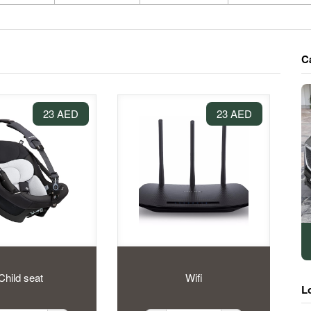
C
23 AED
23 AED
Child seat
Wifi
L