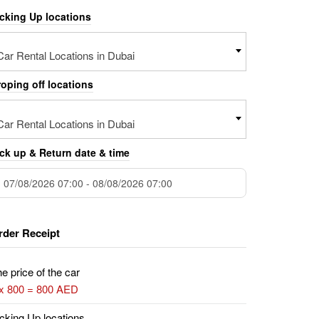
icking Up locations
Car Rental Locations in Dubai
oping off locations
Car Rental Locations in Dubai
ck up & Return date & time
rder Receipt
e price of the car
 x 800 = 800 AED
cking Up locations