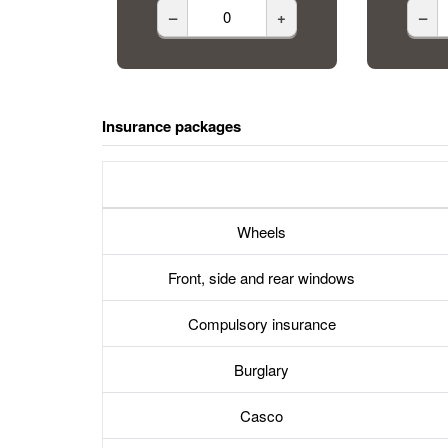
–
+
–
Insurance packages
Wheels
Front, side and rear windows
Compulsory insurance
Burglary
Casco