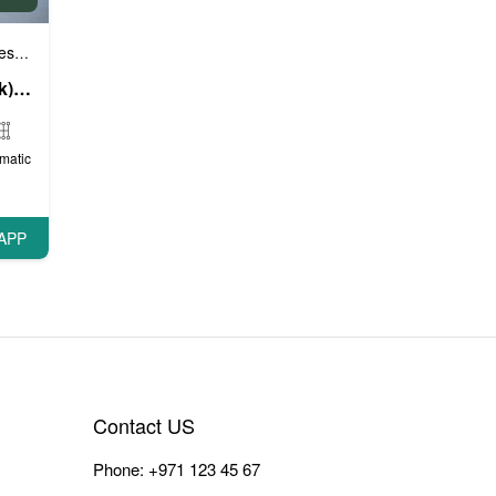
e cars
Sports cars
VIP Cars
,
,
Mercedes G63 AMG (Black), 2020
matic
APP
Contact US
Phone:
+971 123 45 67