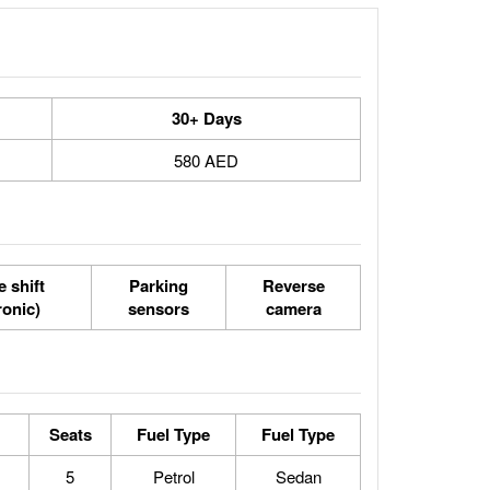
30+ Days
580 AED
 shift
Parking
Reverse
ronic)
sensors
camera
Seats
Fuel Type
Fuel Type
5
Petrol
Sedan