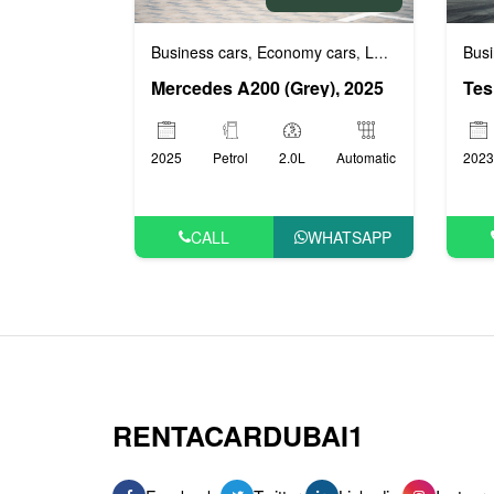
Business cars
Economy cars
Luxury cars
Prest
Busi
,
,
,
Mercedes A200 (Grey), 2025
Tes
2025
Petrol
2.0L
Automatic
2023
CALL
WHATSAPP
RENTACARDUBAI1