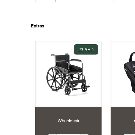
Extras
23 AED
Wheelchair