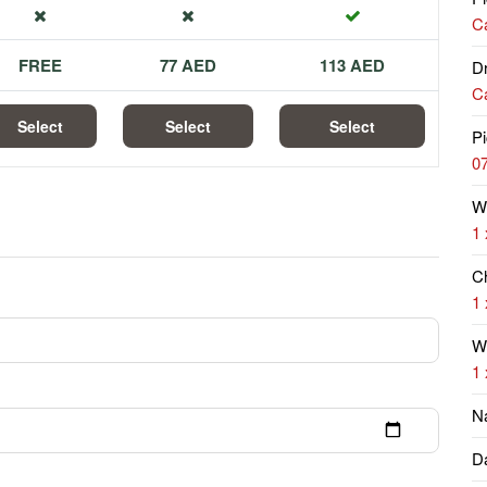
Ca
FREE
77 AED
113 AED
Dr
Ca
Select
Select
Select
Pi
07
W
1 
Ch
1 
Wi
1 
N
Da