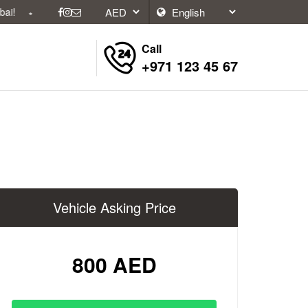
Call
+971 123 45 67
Vehicle Asking Price
800 AED