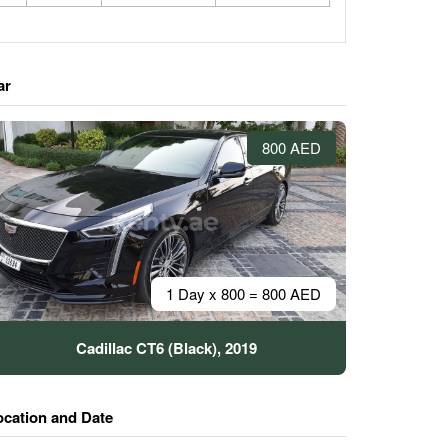
ar
800 AED
1 Day x 800 = 800 AED
Cadillac CT6 (Black), 2019
ocation and Date