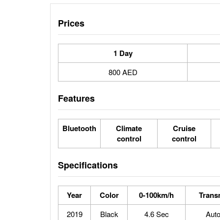
Prices
1 Day
800 AED
Features
Bluetooth
Climate
Cruise
control
control
Specifications
Year
Color
0-100km/h
Trans
2019
Black
4.6 Sec
Aut