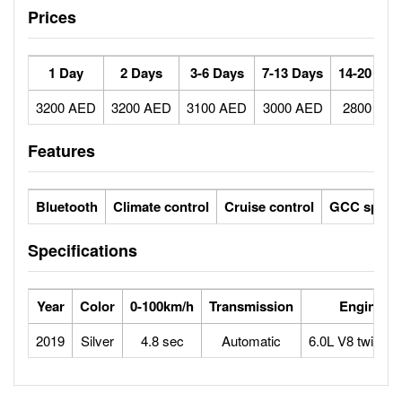
Prices
1 Day
2 Days
3-6 Days
7-13 Days
14-20 Day
3200 AED
3200 AED
3100 AED
3000 AED
2800 AE
Features
Bluetooth
Climate control
Cruise control
GCC specs
Specifications
Year
Color
0-100km/h
Transmission
Engine
2019
Silver
4.8 sec
Automatic
6.0L V8 twin tur