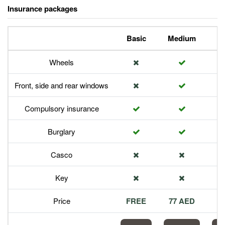
Insurance packages
Basic
Medium
P
Wheels
Front, side and rear windows
Compulsory insurance
Burglary
Casco
Key
Price
FREE
77 AED
1