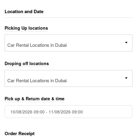
Location and Date
Picking Up locations
Car Rental Locations in Dubai
Droping off locations
Car Rental Locations in Dubai
Pick up & Return date & time
Order Receipt