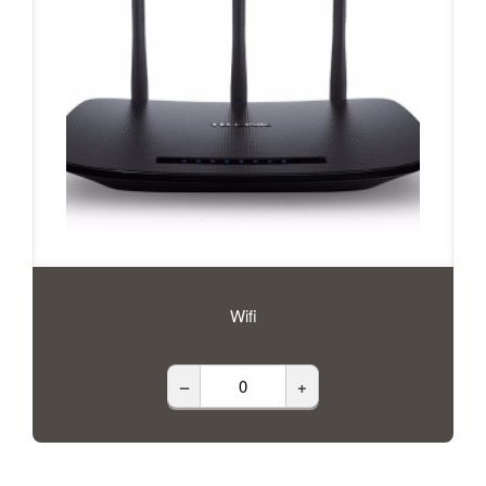
Wifi
–
+