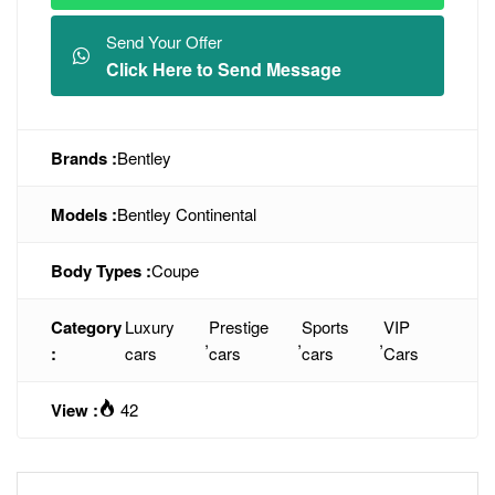
Send Your Offer
Click Here to Send Message
Brands :
Bentley
Models :
Bentley Continental
Body Types :
Coupe
Category
Luxury
Prestige
Sports
VIP
,
,
,
:
cars
cars
cars
Cars
View :
42