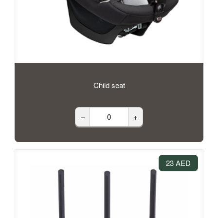
Child seat
–
+
23 AED