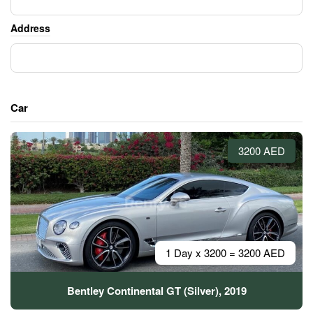
Address
Car
3200 AED
1 Day x 3200 = 3200 AED
Bentley Continental GT (Silver), 2019