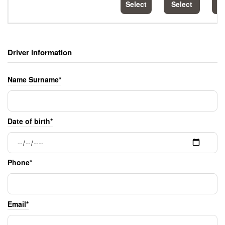
Select
Select
S
Driver information
Name Surname*
Date of birth*
Phone*
Email*