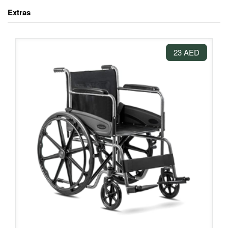
Extras
23 AED