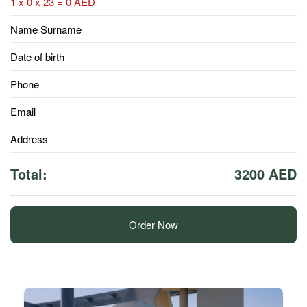
1 x 0 x 23 = 0 AED
Name Surname
Date of birth
Phone
Email
Address
Total:
3200 AED
Order Now