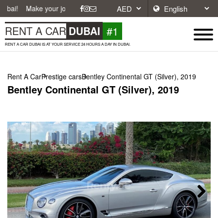
e your journey easier with affordable and convenient car rentals in Du
#1
RENT A CAR
DUBAI
RENT A CAR DUBAI IS AT YOUR SERVICE 24 HOURS A DAY IN DUBAI.
Rent A Car
Prestige cars
Bentley Continental GT (Silver), 2019
Bentley Continental GT (Silver), 2019
Next