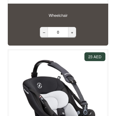
Wheelchair
–
+
23 AED