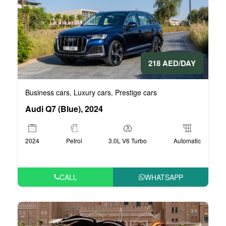
218 AED/DAY
Business cars
Luxury cars
Prestige cars
,
,
Audi Q7 (Blue), 2024
2024
Petrol
3.0L V6 Turbo
Automatic
CALL
WHATSAPP