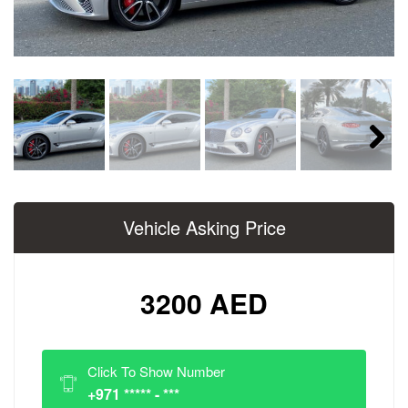
Next
Vehicle Asking Price
3200 AED
Click To Show Number
+971 ***** - ***