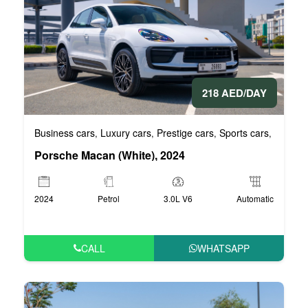
218 AED/DAY
Business cars
Luxury cars
Prestige cars
Sports cars
VIP Car
,
,
,
,
Porsche Macan (White), 2024
2024
Petrol
3.0L V6
Automatic
CALL
WHATSAPP