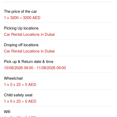
The price of the car
1 x 3200 = 3200 AED
Picking Up locations
Car Rental Locations in Dubai
Droping off locations
Car Rental Locations in Dubai
Pick up & Return date & time
10/08/2026 09:00 - 11/08/2026 09:00
Wheelchair
1 x 0 x 23 = 0 AED
Child safety seat
1 x 0 x 23 = 0 AED
Wifi