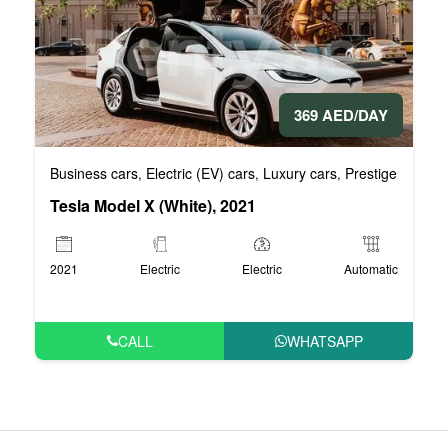
369 AED/DAY
Business cars
Electric (EV) cars
Luxury cars
Prestige cars
V
,
,
,
,
Tesla Model X (White), 2021
2021
Electric
Electric
Automatic
CALL
WHATSAPP