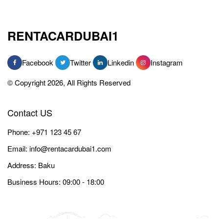
RENTACARDUBAI1
Facebook
Twitter
Linkedin
Instagram
© Copyright 2026, All Rights Reserved
Contact US
Phone:
+971 123 45 67
Email:
info@rentacardubai1.com
Address: Baku
Business Hours: 09:00 - 18:00