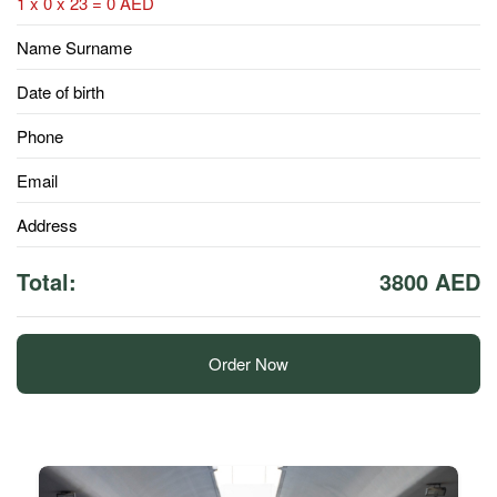
1 x 0 x 23 = 0 AED
Name Surname
Date of birth
Phone
Email
Address
Total:
3800 AED
Order Now