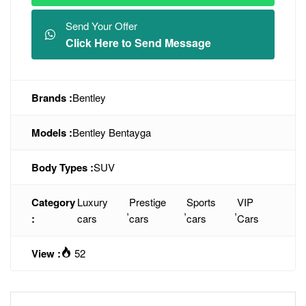
Send Your Offer
Click Here to Send Message
Brands :
Bentley
Models :
Bentley Bentayga
Body Types :
SUV
Category
Luxury
Prestige
Sports
VIP
,
,
,
:
cars
cars
cars
Cars
View :
52