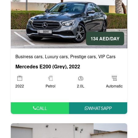
134 AED/DAY
Business cars
Luxury cars
Prestige cars
VIP Cars
,
,
,
Mercedes E200 (Grey), 2022
2022
Petrol
2.0L
Automatic
CALL
WHATSAPP