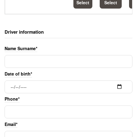
Select
Select
S
Driver information
Name Surname*
Date of birth*
Phone*
Email*