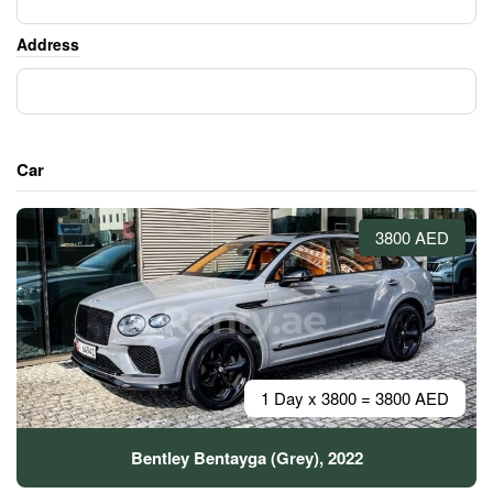
Address
Car
3800 AED
1 Day x 3800 = 3800 AED
Bentley Bentayga (Grey), 2022