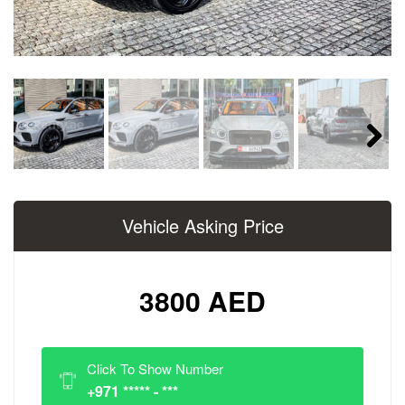
Next
Vehicle Asking Price
3800 AED
Click To Show Number
+971 ***** - ***