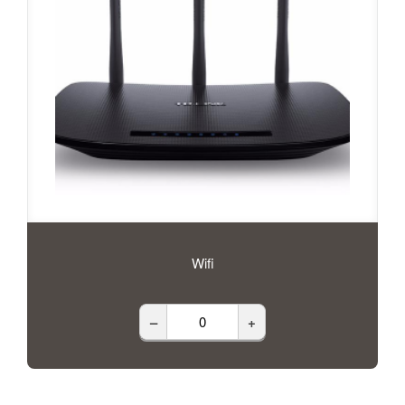
Wifi
–
+