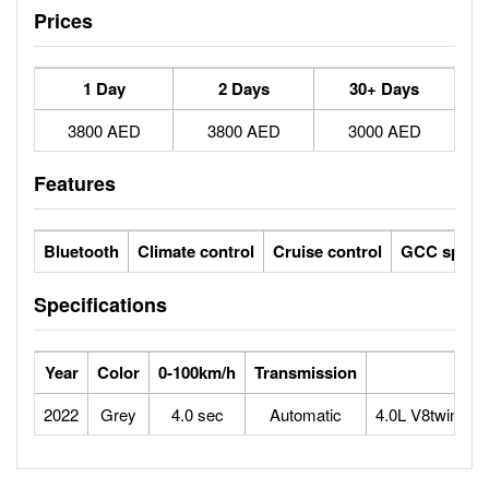
Prices
1 Day
2 Days
30+ Days
3800 AED
3800 AED
3000 AED
Features
Bluetooth
Climate control
Cruise control
GCC specs
Specifications
Year
Color
0-100km/h
Transmission
2022
Grey
4.0 sec
Automatic
4.0L V8twin-tu