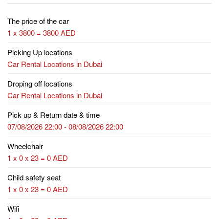
The price of the car
1 x 3800 = 3800 AED
Picking Up locations
Car Rental Locations in Dubai
Droping off locations
Car Rental Locations in Dubai
Pick up & Return date & time
07/08/2026 22:00 - 08/08/2026 22:00
Wheelchair
1 x 0 x 23 = 0 AED
Child safety seat
1 x 0 x 23 = 0 AED
Wifi