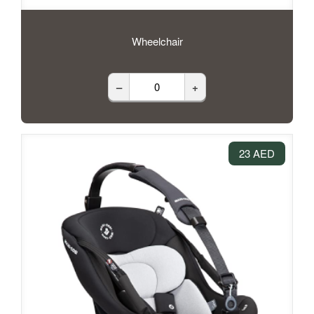
Wheelchair
–
+
23 AED