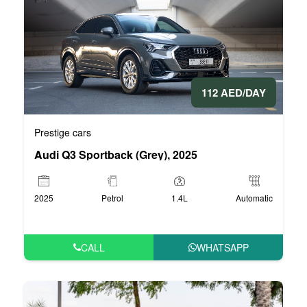
112 AED/DAY
Prestige cars
Audi Q3 Sportback (Grey), 2025
2025
Petrol
1.4L
Automatic
CALL
WHATSAPP