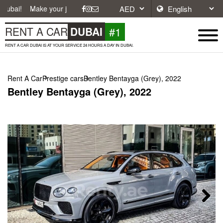
ke your journey easier with affordable and convenient car rentals in Du
#1
RENT A CAR
DUBAI
RENT A CAR DUBAI IS AT YOUR SERVICE 24 HOURS A DAY IN DUBAI.
Rent A Car
Prestige cars
Bentley Bentayga (Grey), 2022
Bentley Bentayga (Grey), 2022
Next