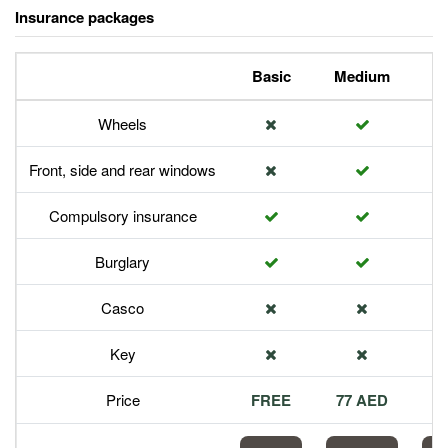
Insurance packages
Basic
Medium
P
Wheels
Front, side and rear windows
Compulsory insurance
Burglary
Casco
Key
Price
FREE
77 AED
1