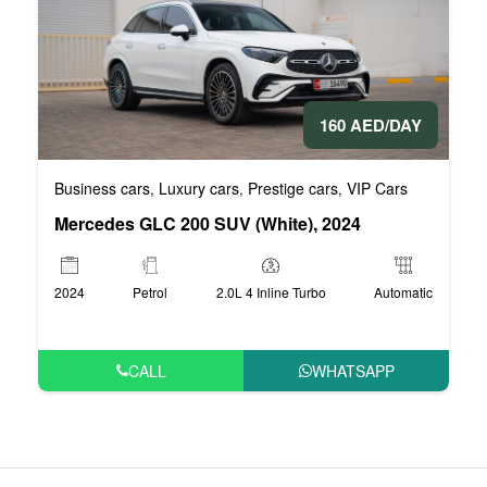
160 AED/DAY
Business cars
Luxury cars
Prestige cars
VIP Cars
,
,
,
Mercedes GLC 200 SUV (White), 2024
2024
Petrol
2.0L 4 Inline Turbo
Automatic
CALL
WHATSAPP