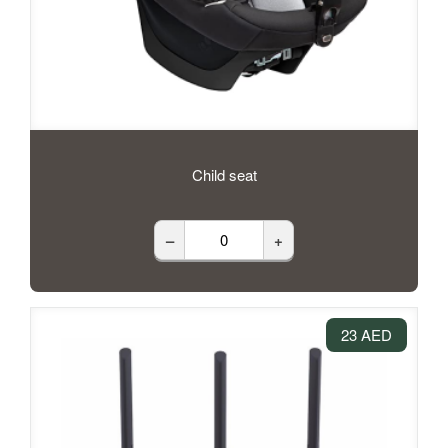
Child seat
–
+
23 AED