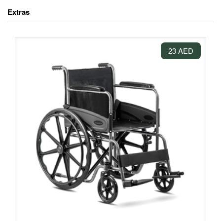
Extras
23 AED