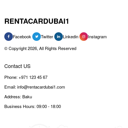
RENTACARDUBAI1
Facebook
Twitter
Linkedin
Instagram
© Copyright 2026, All Rights Reserved
Contact US
Phone:
+971 123 45 67
Email:
info@rentacardubai1.com
Address: Baku
Business Hours: 09:00 - 18:00