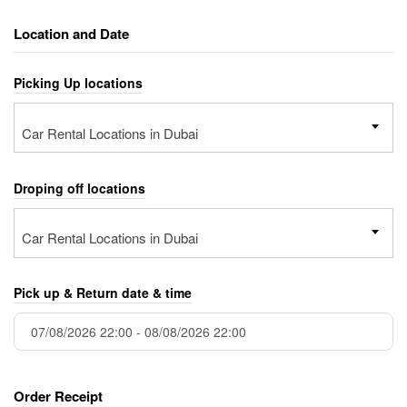
Location and Date
Picking Up locations
Car Rental Locations in Dubai
Droping off locations
Car Rental Locations in Dubai
Pick up & Return date & time
Order Receipt