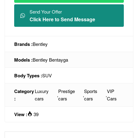
Send Your Offer
Click Here to Send Message
Brands :
Bentley
Models :
Bentley Bentayga
Body Types :
SUV
Category
Luxury
Prestige
Sports
VIP
,
,
,
:
cars
cars
cars
Cars
View :
39