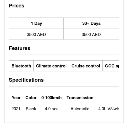
Prices
1 Day
30+ Days
3500 AED
3500 AED
Features
Bluetooth
Climate control
Cruise control
GCC specs
Specifications
Year
Color
0-100km/h
Transmission
2021
Black
4.0 sec
Automatic
4.0L V8twin-tu