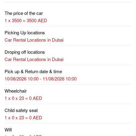
The price of the car
1 x 3500 = 3500 AED
Picking Up locations
Car Rental Locations in Dubai
Droping off locations
Car Rental Locations in Dubai
Pick up & Return date & time
10/08/2026 10:00 - 11/08/2026 10:00
Wheelchair
1 x 0 x 23 = 0 AED
Child safety seat
1 x 0 x 23 = 0 AED
Wifi