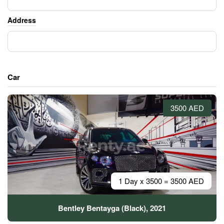
Address
Car
3500 AED
1 Day x 3500 = 3500 AED
Bentley Bentayga (Black), 2021