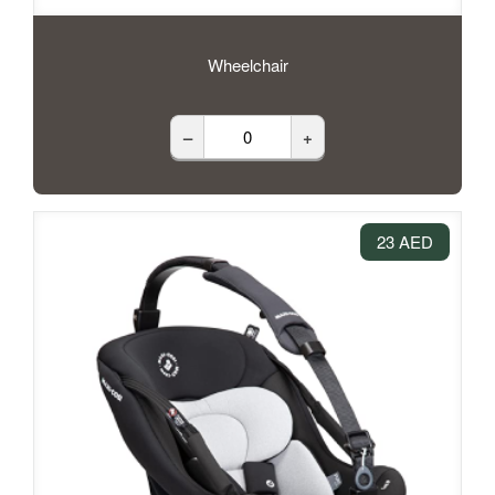
Wheelchair
–
+
23 AED