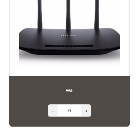
Wifi
–
+