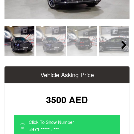
Next
Vehicle Asking Price
3500 AED
Click To Show Number
+971 ***** - ***