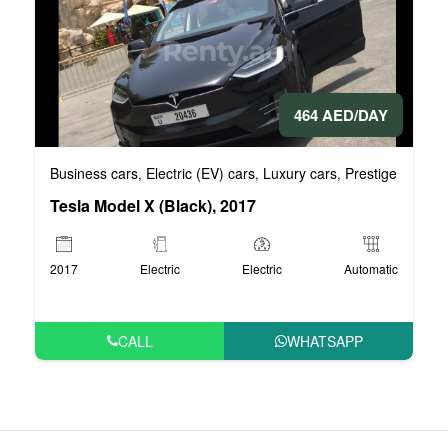
464 AED/DAY
Business cars
Electric (EV) cars
Luxury cars
Prestige cars
V
,
,
,
,
Tesla Model X (Black), 2017
2017
Electric
Electric
Automatic
CALL
WHATSAPP