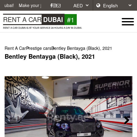
ke your journey easier with affordable and convenient car rentals in D
#1
RENT A CAR
DUBAI
RENT A CAR DUBAI IS AT YOUR SERVICE 24 HOURS A DAY IN DUBAI.
Rent A Car
Prestige cars
Bentley Bentayga (Black), 2021
Bentley Bentayga (Black), 2021
Next