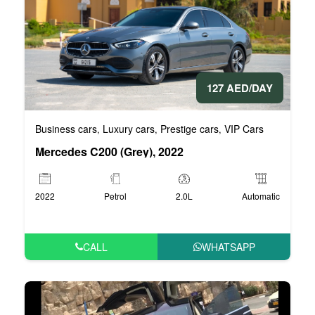
127 AED/DAY
Business cars
Luxury cars
Prestige cars
VIP Cars
,
,
,
Mercedes C200 (Grey), 2022
2022
Petrol
2.0L
Automatic
CALL
WHATSAPP