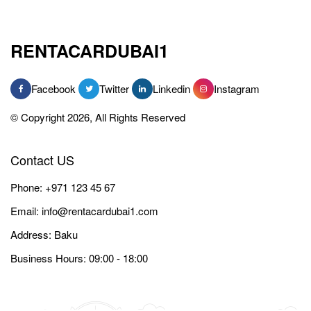
RENTACARDUBAI1
Facebook
Twitter
Linkedin
Instagram
© Copyright 2026, All Rights Reserved
Contact US
Phone:
+971 123 45 67
Email:
info@rentacardubai1.com
Address: Baku
Business Hours: 09:00 - 18:00