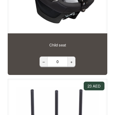
Child seat
–
+
23 AED