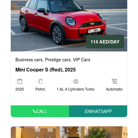
114 AED/DAY
Business cars
Prestige cars
VIP Cars
,
,
Mini Cooper S (Red), 2025
2025
Petrol
1.6L 4 Cylinders Turbo
Automatic
CALL
WHATSAPP