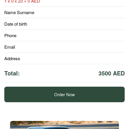
1 x 0 x 23 = 0 AED
Name Surname
Date of birth
Phone
Email
Address
Total:
3500 AED
Order Now