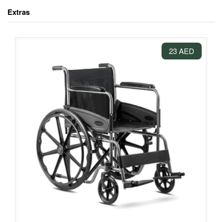
Extras
23 AED