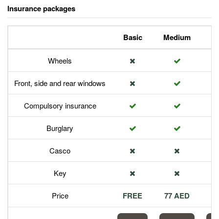
Insurance packages
Basic
Medium
P
Wheels
Front, side and rear windows
Compulsory insurance
Burglary
Casco
Key
Price
FREE
77 AED
1