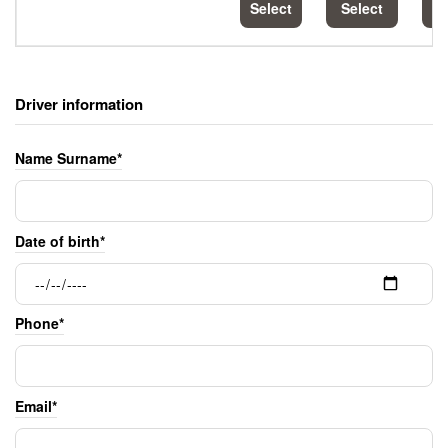
Select
Select
S
Driver information
Name Surname*
Date of birth*
Phone*
Email*