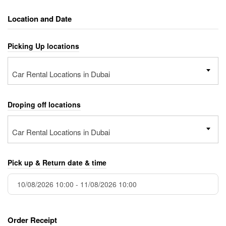
Location and Date
Picking Up locations
Car Rental Locations in Dubai
Droping off locations
Car Rental Locations in Dubai
Pick up & Return date & time
Order Receipt