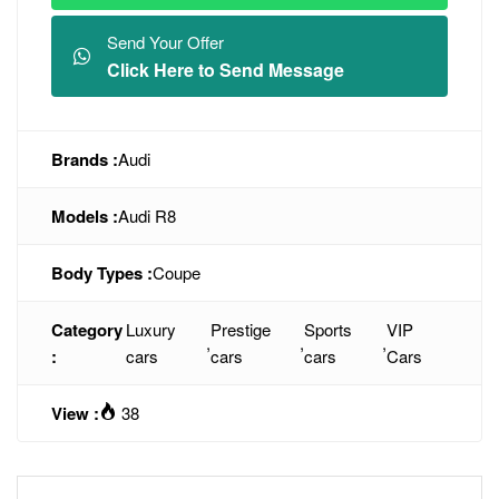
Send Your Offer
Click Here to Send Message
Brands :
Audi
Models :
Audi R8
Body Types :
Coupe
Category
Luxury
Prestige
Sports
VIP
,
,
,
:
cars
cars
cars
Cars
View :
38