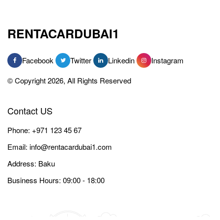
RENTACARDUBAI1
Facebook
Twitter
Linkedin
Instagram
© Copyright 2026, All Rights Reserved
Contact US
Phone:
+971 123 45 67
Email:
info@rentacardubai1.com
Address: Baku
Business Hours: 09:00 - 18:00