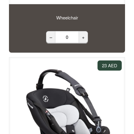
Wheelchair
–
+
23 AED