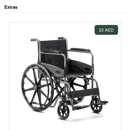
Extras
23 AED