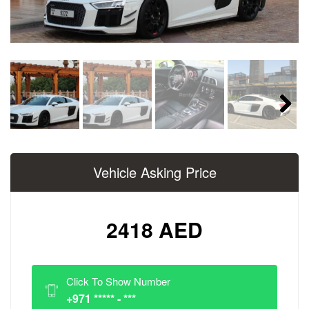
Next
Vehicle Asking Price
2418 AED
Click To Show Number
+971 ***** - ***