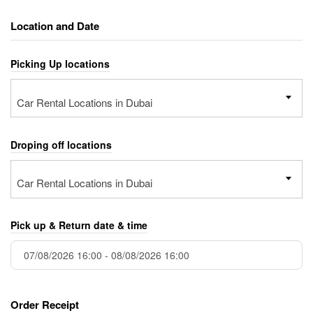
Location and Date
Picking Up locations
Car Rental Locations in Dubai
Droping off locations
Car Rental Locations in Dubai
Pick up & Return date & time
Order Receipt