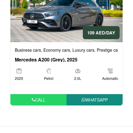
109 AED/DAY
Business cars
Economy cars
Luxury cars
Prestige cars
VIP 
,
,
,
,
Mercedes A200 (Grey), 2025
2025
Petrol
2.0L
Automatic
CALL
WHATSAPP