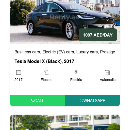
1087 AED/DAY
Business cars
Electric (EV) cars
Luxury cars
Prestige cars
V
,
,
,
,
Tesla Model X (Black), 2017
2017
Electric
Electric
Automatic
CALL
WHATSAPP