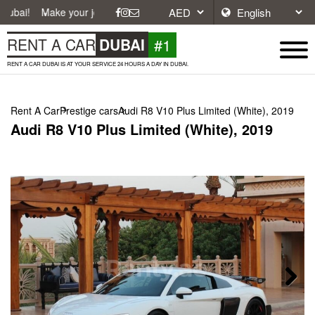
e your journey easier with affordable and convenient car rentals in Du
#1
RENT A CAR
DUBAI
RENT A CAR DUBAI IS AT YOUR SERVICE 24 HOURS A DAY IN DUBAI.
Rent A Car
Prestige cars
Audi R8 V10 Plus Limited (White), 2019
Audi R8 V10 Plus Limited (White), 2019
Next