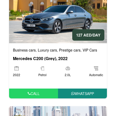
127 AED/DAY
Business cars
Luxury cars
Prestige cars
VIP Cars
,
,
,
Mercedes C200 (Grey), 2022
2022
Petrol
2.0L
Automatic
CALL
WHATSAPP