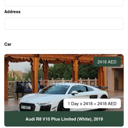
Address
Car
2418 AED
1 Day x 2418 = 2418 AED
Audi R8 V10 Plus Limited (White), 2019