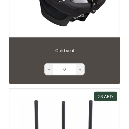
Child seat
–
+
23 AED