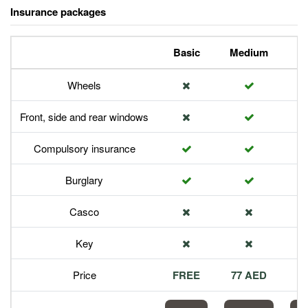
Insurance packages
Basic
Medium
P
Wheels
Front, side and rear windows
Compulsory insurance
Burglary
Casco
Key
Price
FREE
77 AED
1