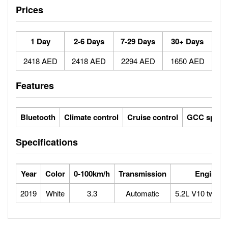
Prices
1 Day
2-6 Days
7-29 Days
30+ Days
2418 AED
2418 AED
2294 AED
1650 AED
Features
Bluetooth
Climate control
Cruise control
GCC specs
Specifications
Year
Color
0-100km/h
Transmission
Engine
2019
White
3.3
Automatic
5.2L V10 twin-t