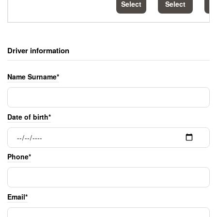
Select
Select
S
Driver information
Name Surname*
Date of birth*
Phone*
Email*