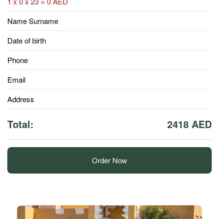
1 x 0 x 23 = 0 AED
Name Surname
Date of birth
Phone
Email
Address
Total:
2418 AED
Order Now