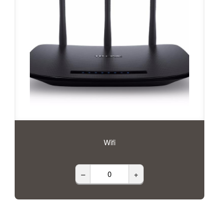
Wifi
–
+