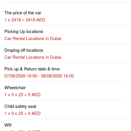
The price of the car
1 x 2418 = 2418 AED
Picking Up locations
Car Rental Locations in Dubai
Droping off locations
Car Rental Locations in Dubai
Pick up & Return date & time
07/08/2026 16:00 - 08/08/2026 16:00
Wheelchair
1 x 0 x 23 = 0 AED
Child safety seat
1 x 0 x 23 = 0 AED
Wifi