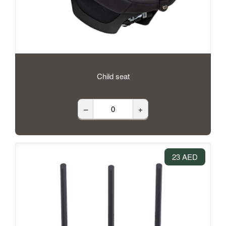
Child seat
–
+
23 AED