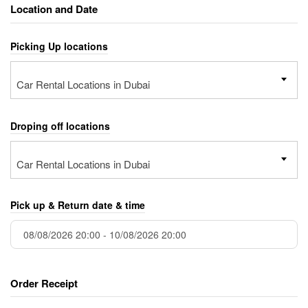
Location and Date
Picking Up locations
Car Rental Locations in Dubai
Droping off locations
Car Rental Locations in Dubai
Pick up & Return date & time
Order Receipt