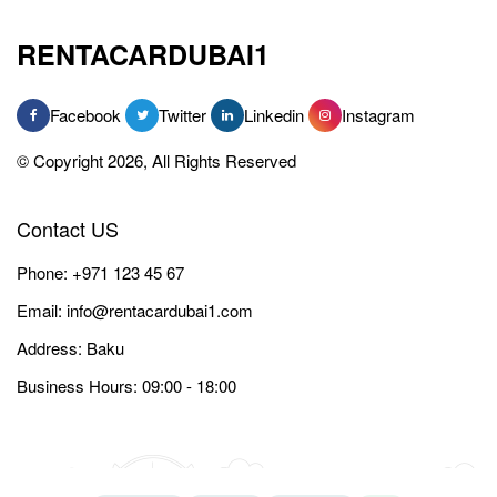
RENTACARDUBAI1
Facebook
Twitter
Linkedin
Instagram
© Copyright 2026, All Rights Reserved
Contact US
Phone:
+971 123 45 67
Email:
info@rentacardubai1.com
Address: Baku
Business Hours: 09:00 - 18:00