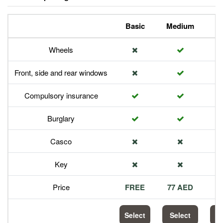
Basic
Medium
P
Wheels
Front, side and rear windows
Compulsory insurance
Burglary
Casco
Key
Price
FREE
77 AED
1
Select
Select
S