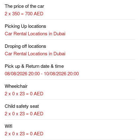
The price of the car
2 x 350 = 700 AED
Picking Up locations
Car Rental Locations in Dubai
Droping off locations
Car Rental Locations in Dubai
Pick up & Return date & time
08/08/2026 20:00 - 10/08/2026 20:00
Wheelchair
2 x 0 x 23 = 0 AED
Child safety seat
2 x 0 x 23 = 0 AED
Wifi
2 x 0 x 23 = 0 AED