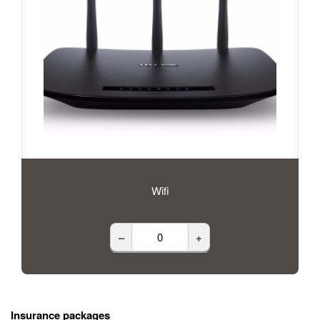
Wifi
–
+
Insurance packages