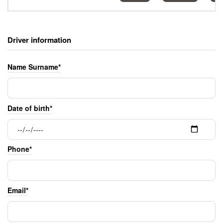
Driver information
Name Surname*
Date of birth*
Phone*
Email*