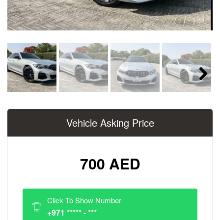
Next
Vehicle Asking Price
700 AED
Click To Show Number
+971 ***** - ***