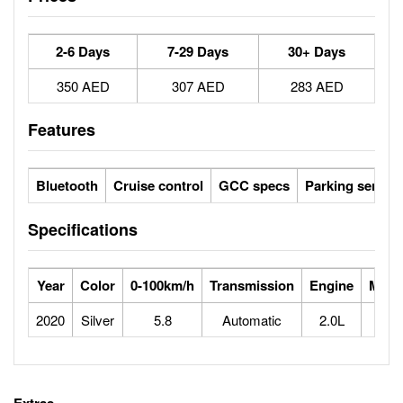
2-6 Days
7-29 Days
30+ Days
350 AED
307 AED
283 AED
Features
Bluetooth
Cruise control
GCC specs
Parking sensor
Specifications
Year
Color
0-100km/h
Transmission
Engine
Max 
2020
Silver
5.8
Automatic
2.0L
2