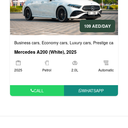
109 AED/DAY
Business cars
Economy cars
Luxury cars
Prestige cars
VIP 
,
,
,
,
Mercedes A200 (White), 2025
2025
Petrol
2.0L
Automatic
CALL
WHATSAPP