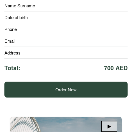
Name Surname
Date of birth
Phone
Email
Address
Total:
700 AED
Order Now