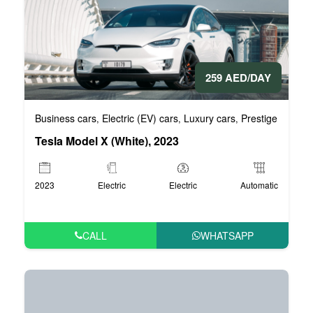
259 AED/DAY
Business cars
Electric (EV) cars
Luxury cars
Prestige cars
V
,
,
,
,
Tesla Model X (White), 2023
2023
Electric
Electric
Automatic
CALL
WHATSAPP