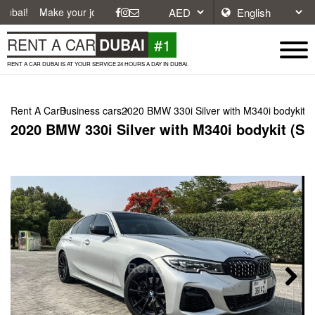
ke your journey easier with affordable and convenient car rentals in D
#1
RENT A CAR
DUBAI
RENT A CAR DUBAI IS AT YOUR SERVICE 24 HOURS A DAY IN DUBAI.
Rent A Car
Business cars
2020 BMW 330i Silver with M340i bodykit (S
2020 BMW 330i Silver with M340i bodykit (Sil
Next