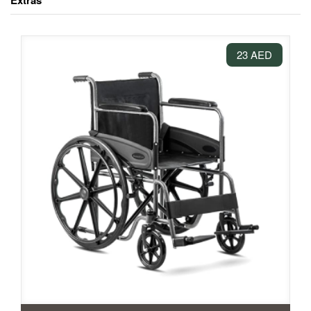
Extras
23 AED