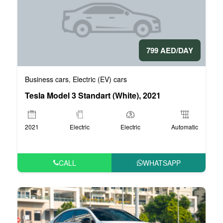
799 AED/DAY
Business cars
Electric (EV) cars
,
Tesla Model 3 Standart (White), 2021
2021
Electric
Electric
Automatic
CALL
WHATSAPP