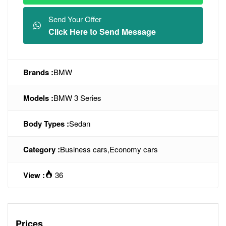
Send Your Offer
Click Here to Send Message
Brands :
BMW
Models :
BMW 3 Series
Body Types :
Sedan
Category :
Business cars
,
Economy cars
View :
36
Prices