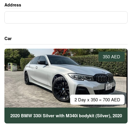
Address
Car
350 AED
2 Day x 350 = 700 AED
2020 BMW 330i Silver with M340i bodykit (Silver), 2020