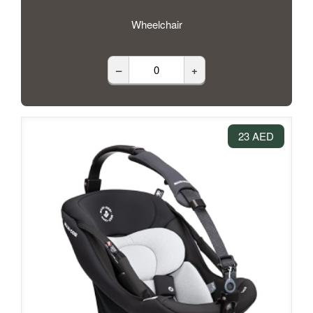
Wheelchair
–
+
23 AED