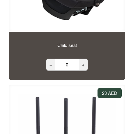
Child seat
–
+
23 AED