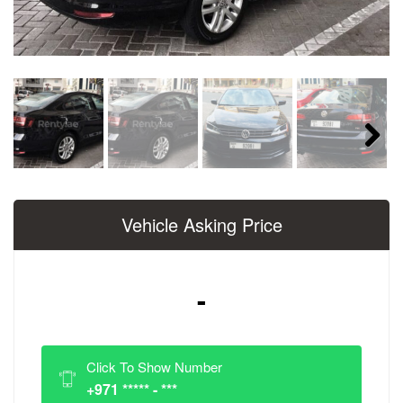
Next
Vehicle Asking Price
-
Click To Show Number
+971 ***** - ***