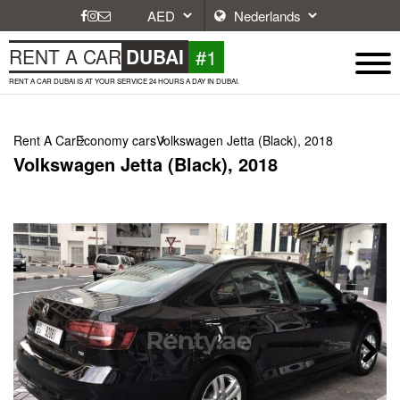
#1
RENT A CAR
DUBAI
RENT A CAR DUBAI IS AT YOUR SERVICE 24 HOURS A DAY IN DUBAI.
Rent A Car
Economy cars
Volkswagen Jetta (Black), 2018
Volkswagen Jetta (Black), 2018
Next