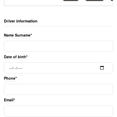
Driver information
Name Surname*
Date of birth*
Phone*
Email*