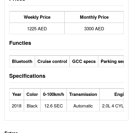
Weekly Price
Monthly Price
1225 AED
3300 AED
Functies
Bluetooth
Cruise control
GCC specs
Parking sensor
Specifications
Year
Color
0-100km/h
Transmission
Engine
2018
Black
12.6 SEC
Automatic
2.0L 4 CYLIN