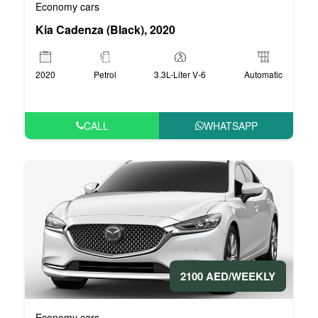
Economy cars
Kia Cadenza (Black), 2020
2020
Petrol
3.3L-Liter V-6
Automatic
CALL
WHATSAPP
2100 AED/WEEKLY
Economy cars