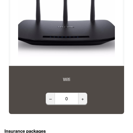
Wifi
–
+
Insurance packages