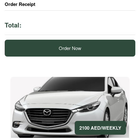
Order Receipt
Total:
Order Now
2100 AED/WEEKLY