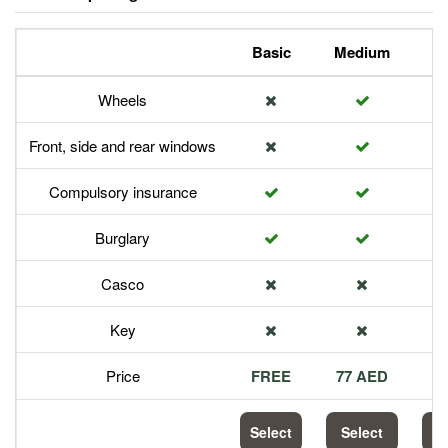
Basic
Medium
P
Wheels
Front, side and rear windows
Compulsory insurance
Burglary
Casco
Key
Price
FREE
77 AED
1
Select
Select
S