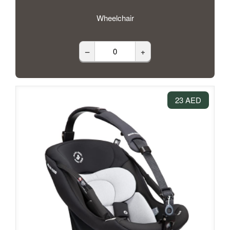
Wheelchair
–
+
23 AED