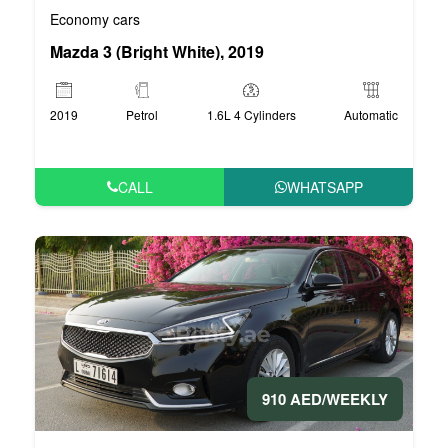
Economy cars
Mazda 3 (Bright White), 2019
2019
Petrol
1.6L 4 Cylinders
Automatic
CALL
WHATSAPP
910 AED/WEEKLY