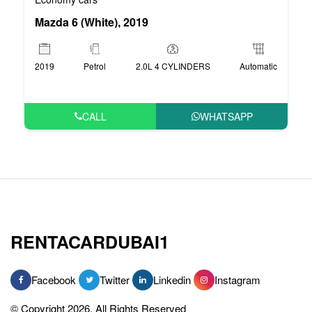
Mazda 6 (White), 2019
2019
Petrol
2.0L 4 CYLINDERS
Automatic
CALL
WHATSAPP
RENTACARDUBAI1
Facebook
Twitter
Linkedin
Instagram
© Copyright 2026, All Rights Reserved