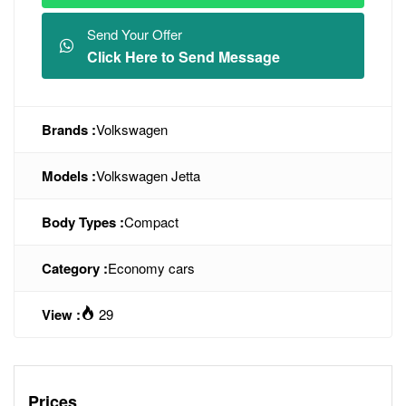
Send Your Offer
Click Here to Send Message
Brands :
Volkswagen
Models :
Volkswagen Jetta
Body Types :
Compact
Category :
Economy cars
View :
29
Prices