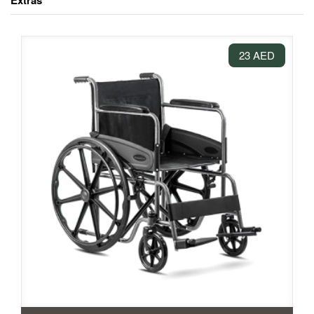
Extras
23 AED