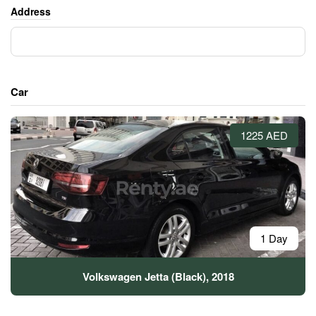
Address
Car
1225 AED
1 Day
Volkswagen Jetta (Black), 2018