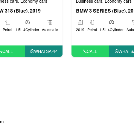
Business cars
Economy cars
ness cars
Economy cars
,
,
BMW 3 SERIES (Blue), 20
 318 (Blue), 2019
2019
Petrol
1.5L 4Cylinder
Auto
Petrol
1.5L 4Cylinder
Automatic
CALL
WHATS
CALL
WHATSAPP
am