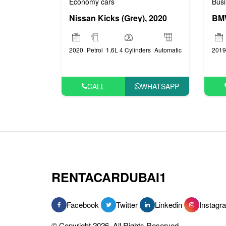
Economy cars
Busi
Nissan Kicks (Grey), 2020
BMW
2020
Petrol
1.6L 4 Cylinders
Automatic
2019
CALL
WHATSAPP
RENTACARDUBAI1
Facebook
Twitter
Linkedin
Instagr
© Copyright 2026, All Rights Reserved