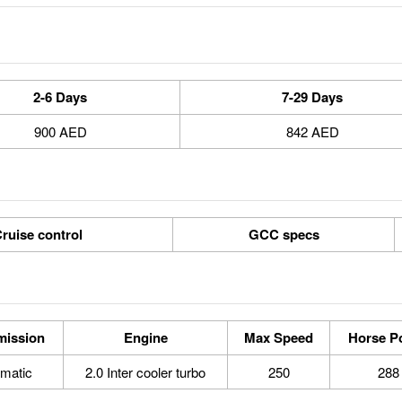
2-6 Days
7-29 Days
900 AED
842 AED
ruise control
GCC specs
mission
Engine
Max Speed
Horse P
matic
2.0 Inter cooler turbo
250
288