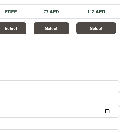
FREE
77 AED
113 AED
Select
Select
Select