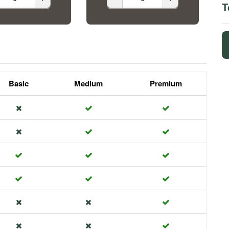
T
Basic
Medium
Premium