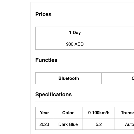
Prices
1 Day
900 AED
Functies
Bluetooth
C
Specifications
Year
Color
0-100km/h
Trans
2023
Dark Blue
5.2
Auto