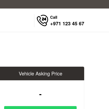
Call
+971 123 45 67
Vehicle Asking Price
-