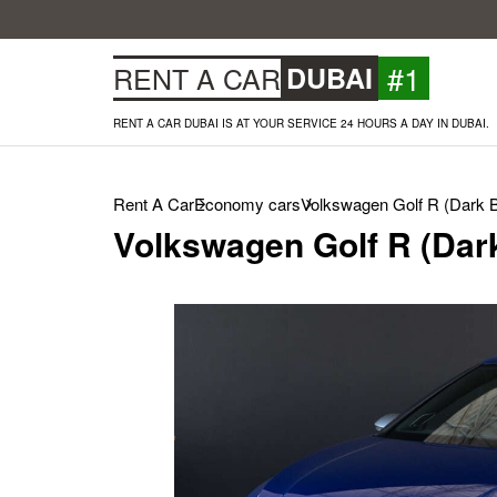
#1
RENT A CAR
DUBAI
RENT A CAR DUBAI IS AT YOUR SERVICE 24 HOURS A DAY IN DUBAI.
Rent A Car
Economy cars
Volkswagen Golf R (Dark B
Volkswagen Golf R (Dark