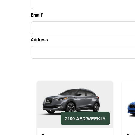
Email*
Address
2100 AED/WEEKLY