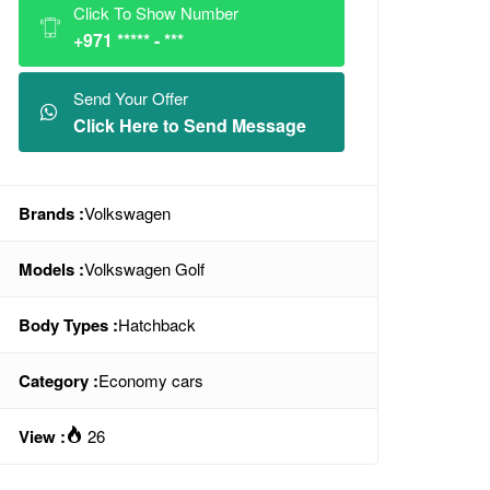
Click To Show Number
+971 ***** - ***
Send Your Offer
Click Here to Send Message
Brands :
Volkswagen
Models :
Volkswagen Golf
Body Types :
Hatchback
Category :
Economy cars
View :
26