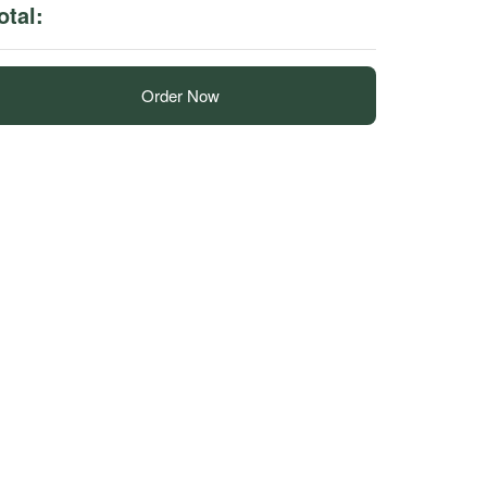
otal:
Order Now