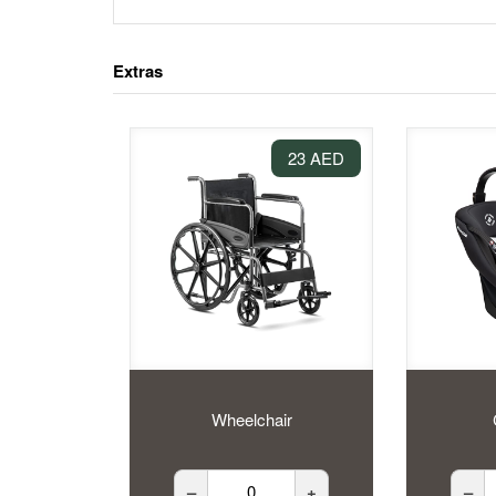
Extras
23 AED
Wheelchair
–
+
–