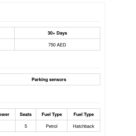
30+ Days
750 AED
Parking sensors
ower
Seats
Fuel Type
Fuel Type
5
Petrol
Hatchback