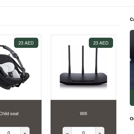
C
23 AED
23 AED
Child seat
Wifi
O
+
–
+