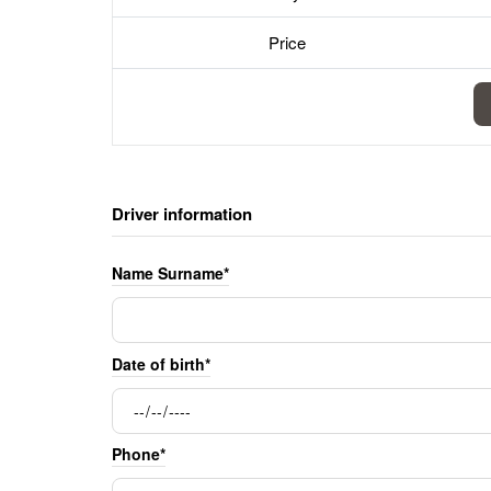
Price
Driver information
Name Surname*
Date of birth*
Phone*