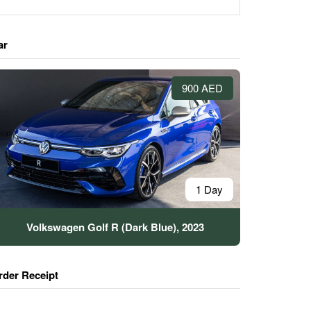
ar
900 AED
1 Day
Volkswagen Golf R (Dark Blue), 2023
rder Receipt