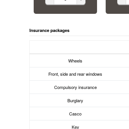
Insurance packages
Wheels
Front, side and rear windows
Compulsory insurance
Burglary
Casco
Key