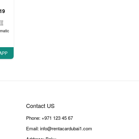
19
matic
APP
Contact US
Phone:
+971 123 45 67
Email:
info@rentacardubai1.com
Address: Baku