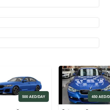
450 AED/
500 AED/DAY