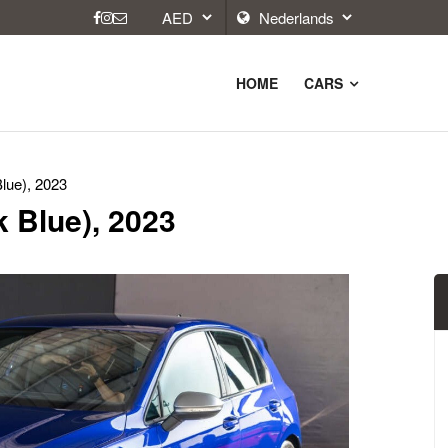
HOME
CARS
lue), 2023
 Blue), 2023