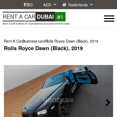
#1
RENT A CAR
DUBAI
RENT A CAR DUBAI IS AT YOUR SERVICE 24 HOURS A DAY IN DUBAI.
Rent A Car
Business cars
Rolls Royce Dawn (Black), 2019
Rolls Royce Dawn (Black), 2019
Next