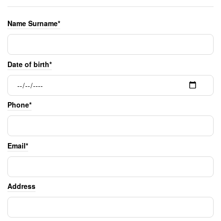
Name Surname*
Date of birth*
Phone*
Email*
Address