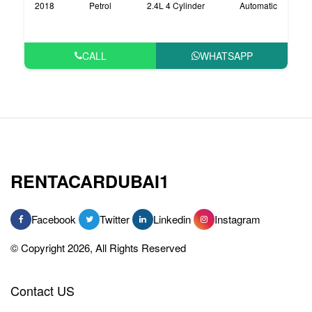
2018
Petrol
2.4L 4 Cylinder
Automatic
CALL
WHATSAPP
RENTACARDUBAI1
Facebook
Twitter
Linkedin
Instagram
© Copyright 2026, All Rights Reserved
Contact US