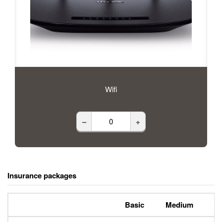
Wifi
–
+
Insurance packages
Basic
Medium
P