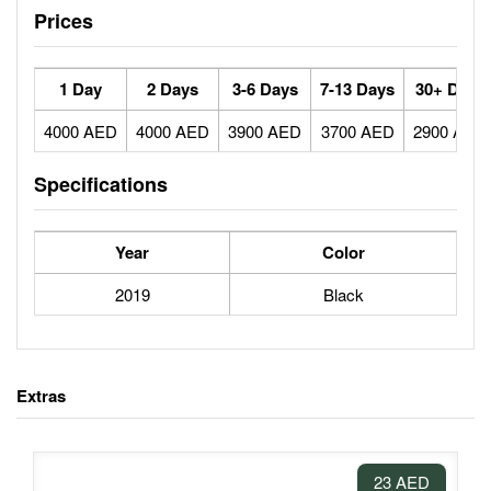
Prices
1 Day
2 Days
3-6 Days
7-13 Days
30+ Days
4000 AED
4000 AED
3900 AED
3700 AED
2900 AED
Specifications
Year
Color
2019
Black
Extras
23 AED