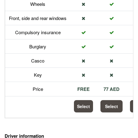
Wheels
Front, side and rear windows
Compulsory insurance
Burglary
Casco
Key
Price
FREE
77 AED
1
Select
Select
S
Driver information