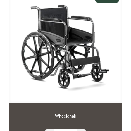
Wheelchair