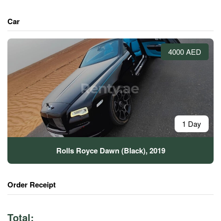
Car
4000 AED
1 Day
Rolls Royce Dawn (Black), 2019
Order Receipt
Total: