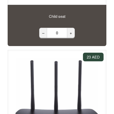
Child seat
–
+
23 AED