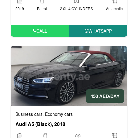
2019
Petrol
2.0L 4 CYLINDERS
Automatic
CALL
WHATSAPP
450 AED/DAY
Business cars
Economy cars
,
Audi A5 (Black), 2018