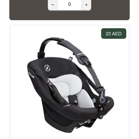
–
+
23 AED