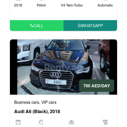
2018
Petrol
V4 Twin-Turbo
Automatic
CALL
WHATSAPP
700 AED/DAY
Business cars
VIP cars
,
Audi A6 (Black), 2018