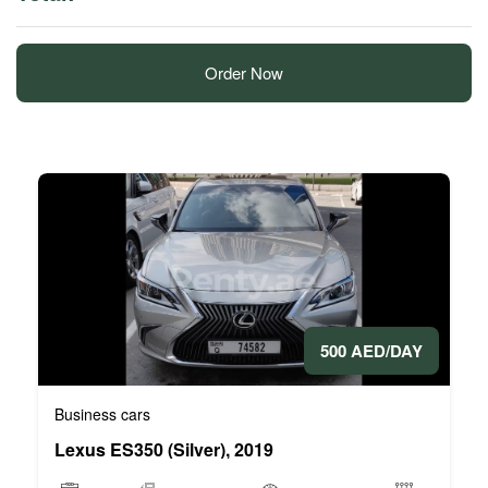
Order Now
500 AED/DAY
Business cars
Lexus ES350 (Silver), 2019