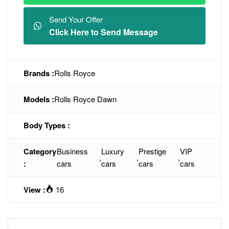
Send Your Offer
Click Here to Send Message
Brands :
Rolls Royce
Models :
Rolls Royce Dawn
Body Types :
Category
Business
Luxury
Prestige
VIP
,
,
,
:
cars
cars
cars
cars
View :
16