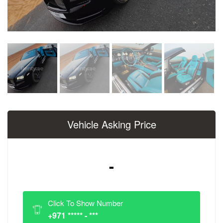
Vehicle Asking Price
-
Click To Show Number
+971 ***** - ***