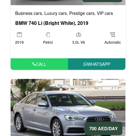
Business cars
Luxury cars
Prestige cars
VIP cars
,
,
,
BMW 740 Li (Bright White), 2019
2019
Petrol
3.0L V6
Automatic
CALL
WHATSAPP
700 AED/DAY