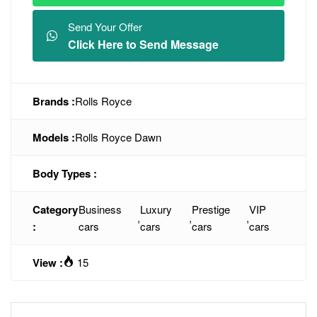
Send Your Offer
Click Here to Send Message
Brands :
Rolls Royce
Models :
Rolls Royce Dawn
Body Types :
Category
Business
Luxury
Prestige
VIP
,
,
,
:
cars
cars
cars
cars
View :
15