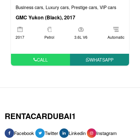
Business cars
Luxury cars
Prestige cars
VIP cars
,
,
,
GMC Yukon (Black), 2017
2017
Petrol
3.6L V6
Automatic
CALL
WHATSAPP
RENTACARDUBAI1
Facebook
Twitter
Linkedin
Instagram