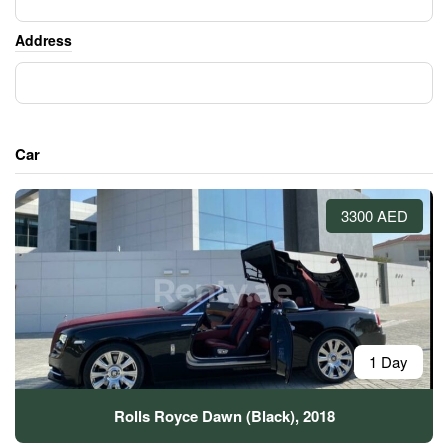
Address
Car
3300 AED
1 Day
Rolls Royce Dawn (Black), 2018