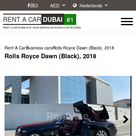
#1
RENT A CAR
DUBAI
RENT A CAR DUBAI IS AT YOUR SERVICE 24 HOURS A DAY IN DUBAI.
Rent A Car
Business cars
Rolls Royce Dawn (Black), 2018
Rolls Royce Dawn (Black), 2018
Next