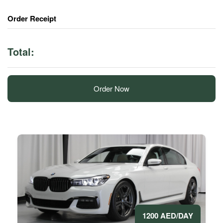
Order Receipt
Total:
Order Now
1200 AED/DAY