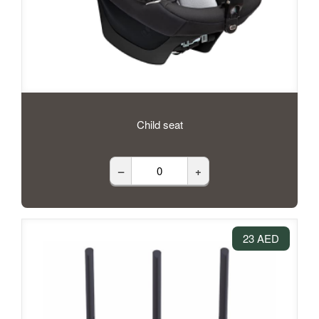
Child seat
–
+
23 AED