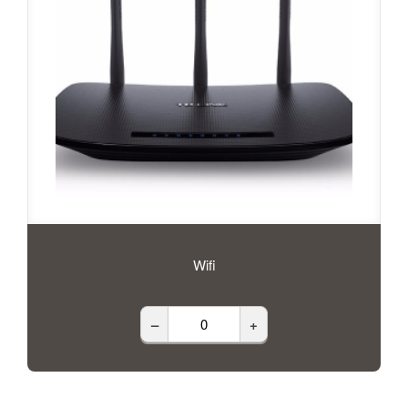
Wifi
–
+