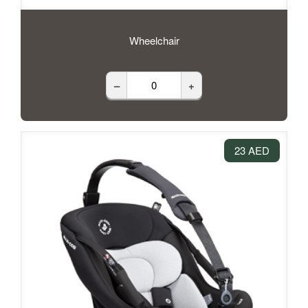
Wheelchair
–
+
23 AED