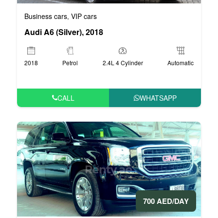
Business cars
VIP cars
,
Audi A6 (Silver), 2018
2018
Petrol
2.4L 4 Cylinder
Automatic
CALL
WHATSAPP
700 AED/DAY