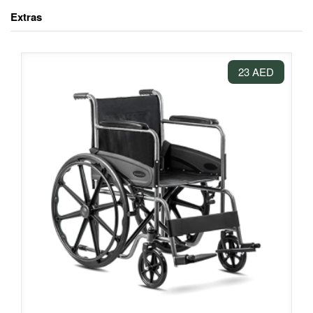
Extras
23 AED