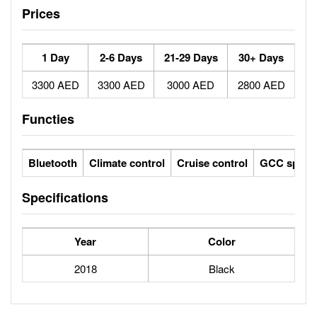
Prices
1 Day
2-6 Days
21-29 Days
30+ Days
3300 AED
3300 AED
3000 AED
2800 AED
Functies
Bluetooth
Climate control
Cruise control
GCC specs
Specifications
Year
Color
2018
Black