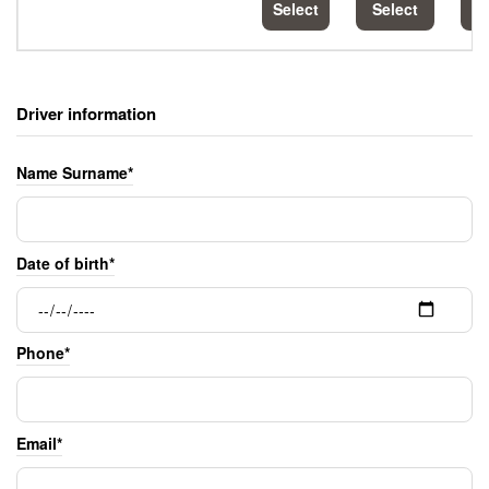
Select
Select
S
Driver information
Name Surname*
Date of birth*
Phone*
Email*