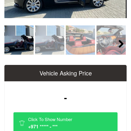
Next
Vehicle Asking Price
-
Click To Show Number
+971 ***** - ***