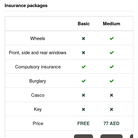
Insurance packages
Basic
Medium
P
Wheels
Front, side and rear windows
Compulsory insurance
Burglary
Casco
Key
Price
FREE
77 AED
1