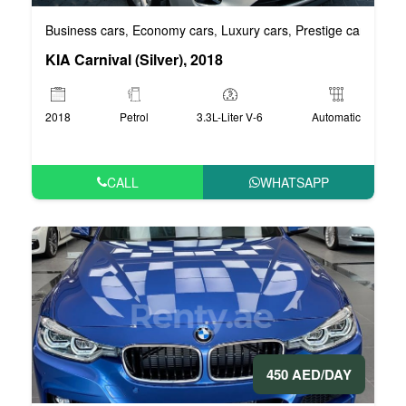
Business cars
Economy cars
Luxury cars
Prestige cars
VIP 
,
,
,
,
KIA Carnival (Silver), 2018
2018
Petrol
3.3L-Liter V-6
Automatic
CALL
WHATSAPP
450 AED/DAY