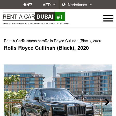
#1
RENT A CAR
DUBAI
RENT A CAR DUBAI IS AT YOUR SERVICE 24 HOURS A DAY IN DUBAI.
Rent A Car
Business cars
Rolls Royce Cullinan (Black), 2020
Rolls Royce Cullinan (Black), 2020
Next