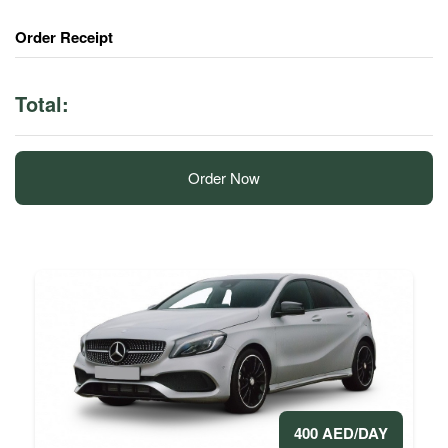
Order Receipt
Total:
Order Now
400 AED/DAY