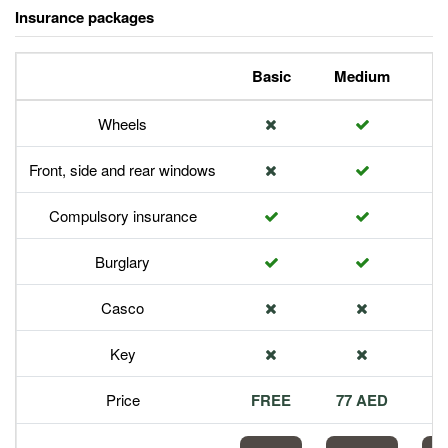
Insurance packages
Basic
Medium
P
Wheels
Front, side and rear windows
Compulsory insurance
Burglary
Casco
Key
Price
FREE
77 AED
1