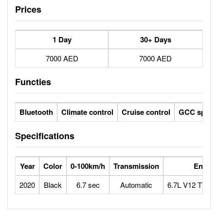
Prices
1 Day
30+ Days
7000 AED
7000 AED
Functies
Bluetooth
Climate control
Cruise control
GCC specs
Specifications
Year
Color
0-100km/h
Transmission
Engine
2020
Black
6.7 sec
Automatic
6.7L V12 TWI