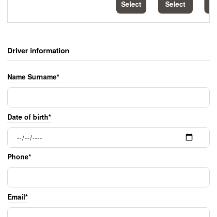
Select
Select
S
Driver information
Name Surname*
Date of birth*
Phone*
Email*