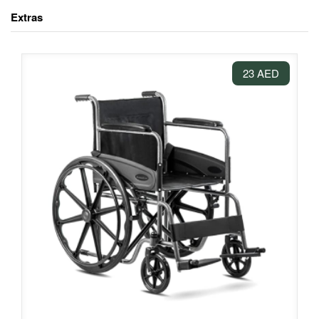
Extras
23 AED