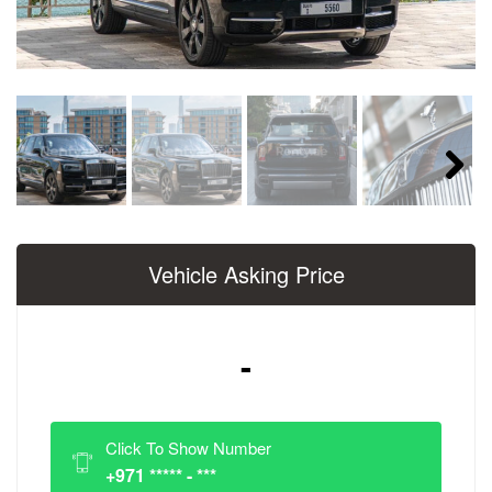
Next
Vehicle Asking Price
-
Click To Show Number
+971 ***** - ***