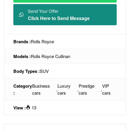
Send Your Offer
Click Here to Send Message
Brands :
Rolls Royce
Models :
Rolls Royce Cullinan
Body Types :
SUV
Category
Business
Luxury
Prestige
VIP
,
,
,
:
cars
cars
cars
cars
View :
13