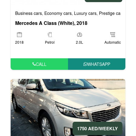
Business cars
Economy cars
Luxury cars
Prestige cars
VIP 
,
,
,
,
Mercedes A Class (White), 2018
2018
Petrol
2.0L
Automatic
CALL
WHATSAPP
1750 AED/WEEKLY