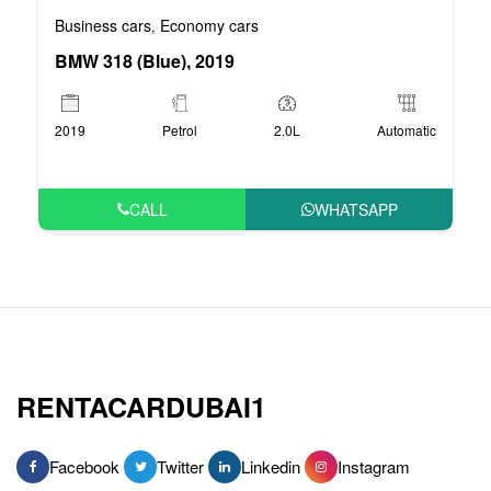
Business cars
Economy cars
,
BMW 318 (Blue), 2019
2019
Petrol
2.0L
Automatic
CALL
WHATSAPP
RENTACARDUBAI1
Facebook
Twitter
Linkedin
Instagram