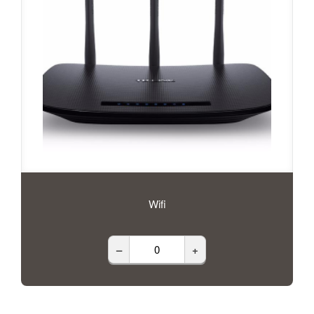
Wifi
–
+