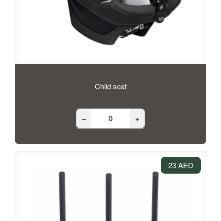
Child seat
–
+
23 AED