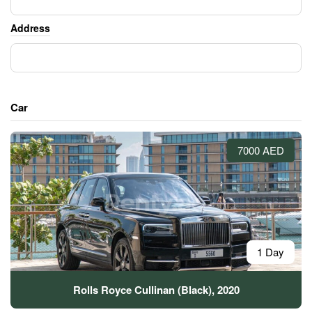
Address
Car
7000 AED
1 Day
Rolls Royce Cullinan (Black), 2020