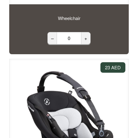
Wheelchair
–
+
23 AED