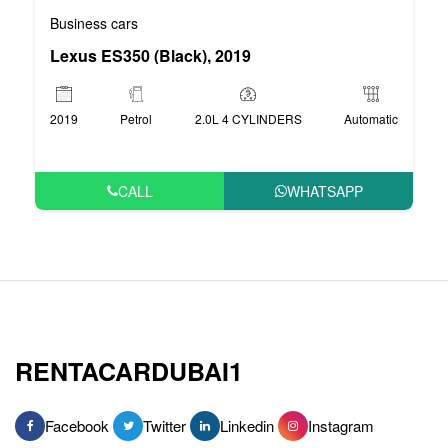
Business cars
Lexus ES350 (Black), 2019
2019
Petrol
2.0L 4 CYLINDERS
Automatic
CALL
WHATSAPP
RENTACARDUBAI1
Facebook
Twitter
Linkedin
Instagram