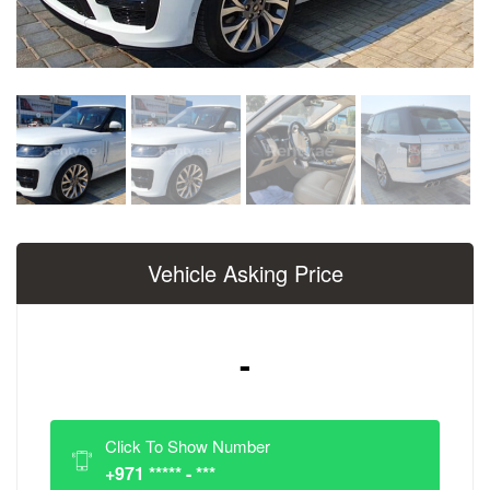
Vehicle Asking Price
-
Click To Show Number
+971 ***** - ***