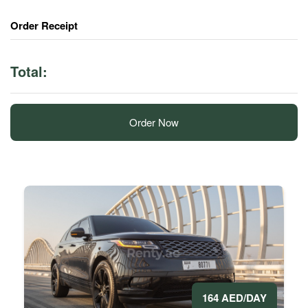
Order Receipt
Total:
Order Now
164 AED/DAY