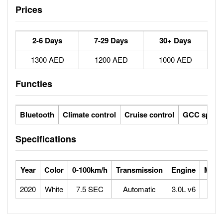
Prices
2-6 Days
7-29 Days
30+ Days
1300 AED
1200 AED
1000 AED
Functies
Bluetooth
Climate control
Cruise control
GCC specs
Specifications
Year
Color
0-100km/h
Transmission
Engine
Max 
2020
White
7.5 SEC
Automatic
3.0L v6
2