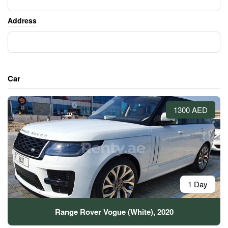
Address
Car
1300 AED
1 Day
Range Rover Vogue (White), 2020