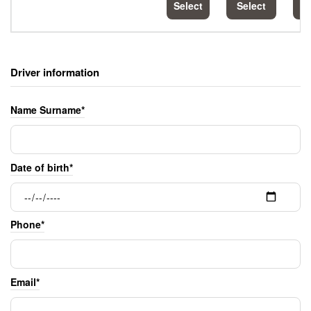
Select
Select
S
Driver information
Name Surname*
Date of birth*
Phone*
Email*