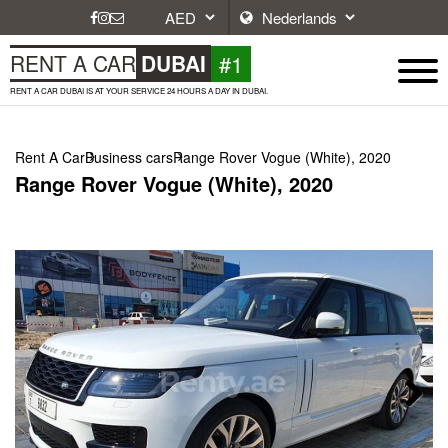
#1
RENT A CAR
DUBAI
RENT A CAR DUBAI IS AT YOUR SERVICE 24 HOURS A DAY IN DUBAI.
Rent A Car
Business cars
Range Rover Vogue (White), 2020
Range Rover Vogue (White), 2020
Next