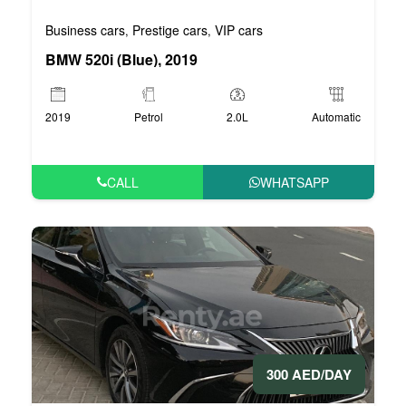
Business cars
Prestige cars
VIP cars
,
,
BMW 520i (Blue), 2019
2019
Petrol
2.0L
Automatic
CALL
WHATSAPP
300 AED/DAY