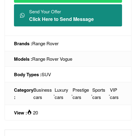
Send Your Offer
Click Here to Send Message
Brands :
Range Rover
Models :
Range Rover Vogue
Body Types :
SUV
Category
Business
Luxury
Prestige
Sports
VIP
,
,
,
,
:
cars
cars
cars
cars
cars
View :
20