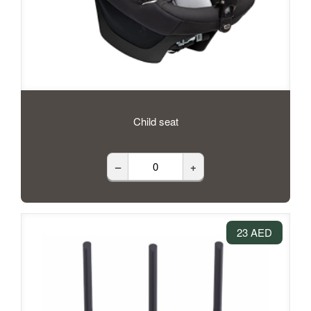
Child seat
–
+
23 AED