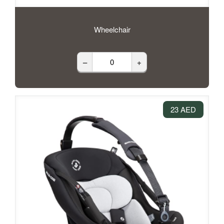
Wheelchair
–
+
23 AED