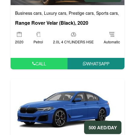
Business cars
Luxury cars
Prestige cars
Sports cars
VIP car
,
,
,
,
Range Rover Velar (Black), 2020
2020
Petrol
2.0L 4 CYLINDERS HSE
Automatic
CALL
WHATSAPP
500 AED/DAY