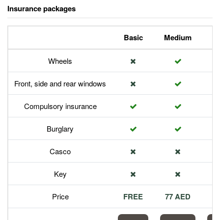
Insurance packages
Basic
Medium
P
Wheels
Front, side and rear windows
Compulsory insurance
Burglary
Casco
Key
Price
FREE
77 AED
1