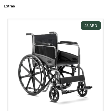
Extras
23 AED