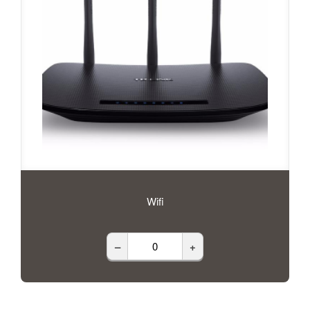
Wifi
–
+