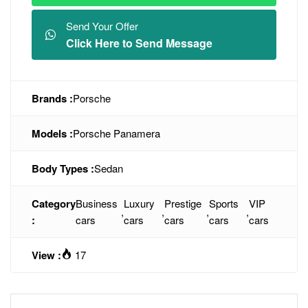
Send Your Offer
Click Here to Send Message
Brands :
Porsche
Models :
Porsche Panamera
Body Types :
Sedan
Category
Business
Luxury
Prestige
Sports
VIP
,
,
,
,
:
cars
cars
cars
cars
cars
View :
17