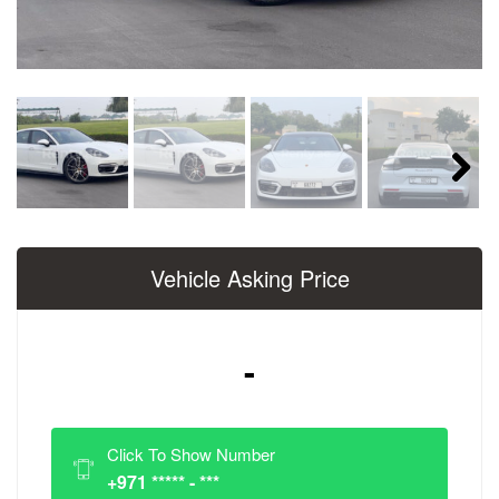
Next
Vehicle Asking Price
-
Click To Show Number
+971 ***** - ***