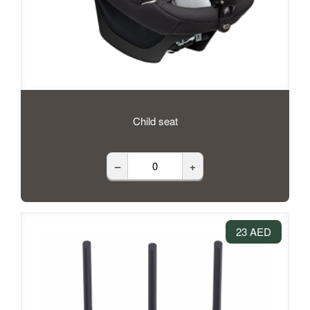
Child seat
–
+
23 AED