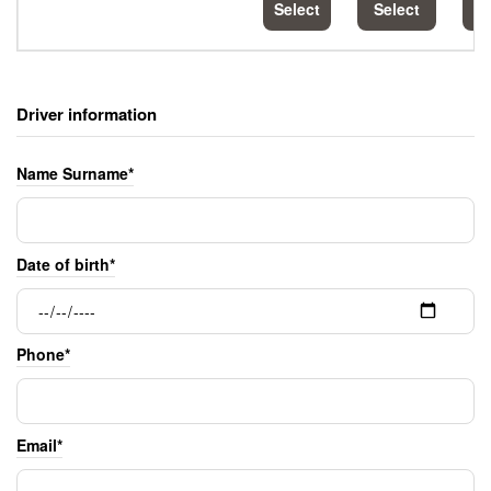
Select
Select
S
Driver information
Name Surname*
Date of birth*
Phone*
Email*