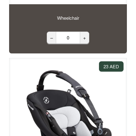
Wheelchair
–
+
23 AED