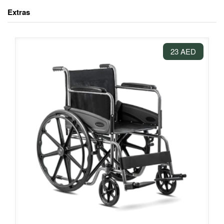
Extras
23 AED