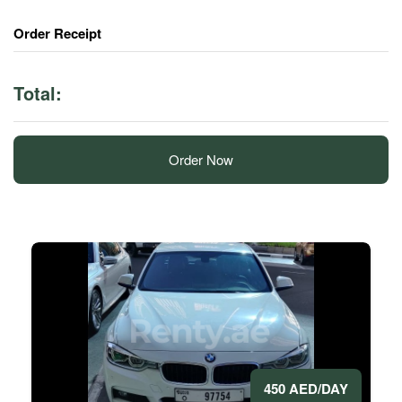
Order Receipt
Total:
Order Now
450 AED/DAY