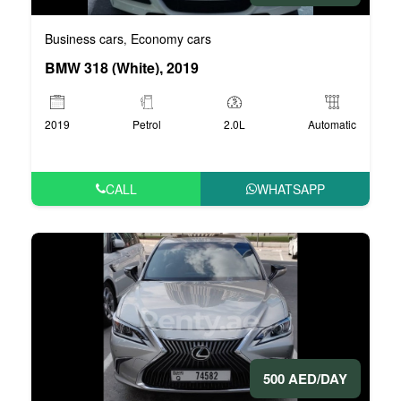
Business cars
Economy cars
,
BMW 318 (White), 2019
2019
Petrol
2.0L
Automatic
CALL
WHATSAPP
500 AED/DAY