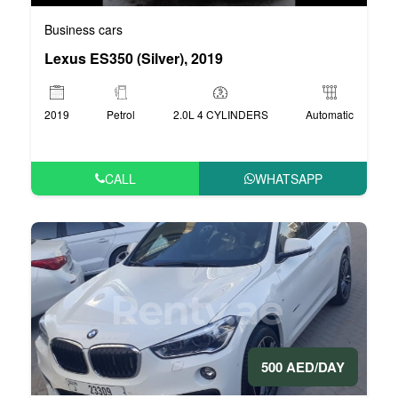
Business cars
Lexus ES350 (Silver), 2019
2019
Petrol
2.0L 4 CYLINDERS
Automatic
CALL
WHATSAPP
500 AED/DAY