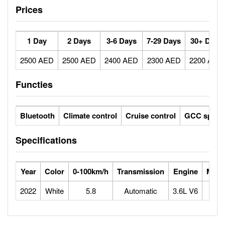
Prices
1 Day
2 Days
3-6 Days
7-29 Days
30+ Days
2500 AED
2500 AED
2400 AED
2300 AED
2200 AED
Functies
Bluetooth
Climate control
Cruise control
GCC specs
Specifications
Year
Color
0-100km/h
Transmission
Engine
Max 
2022
White
5.8
Automatic
3.6L V6
2