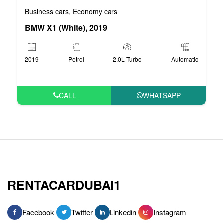
Business cars
Economy cars
,
BMW X1 (White), 2019
2019
Petrol
2.0L Turbo
Automatic
CALL
WHATSAPP
RENTACARDUBAI1
Facebook
Twitter
Linkedin
Instagram