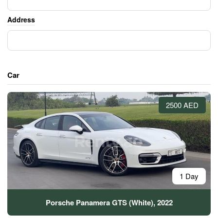
Address
Car
2500 AED
1 Day
Porsche Panamera GTS (White), 2022