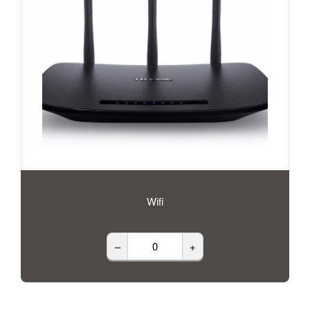
Wifi
–
+