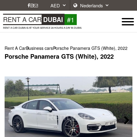
#1
RENT A CAR
DUBAI
RENT A CAR DUBAI IS AT YOUR SERVICE 24 HOURS A DAY IN DUBAI.
Rent A Car
Business cars
Porsche Panamera GTS (White), 2022
Porsche Panamera GTS (White), 2022
Next