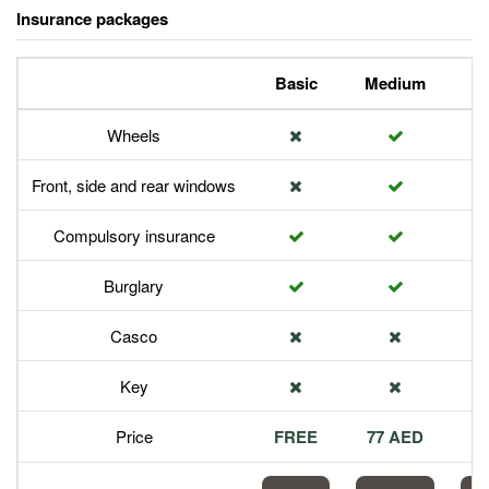
Insurance packages
Basic
Medium
P
Wheels
Front, side and rear windows
Compulsory insurance
Burglary
Casco
Key
Price
FREE
77 AED
1