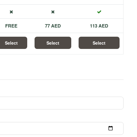
FREE
77 AED
113 AED
Select
Select
Select