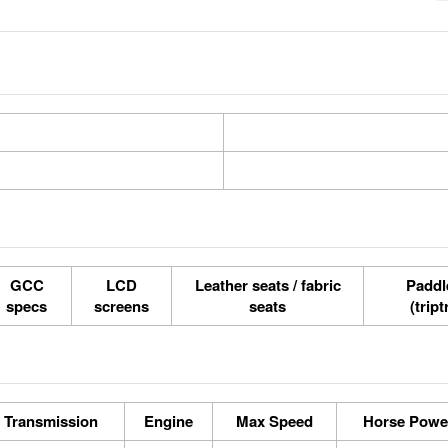
GCC
LCD
Leather seats / fabric
Paddle
specs
screens
seats
(tript
Transmission
Engine
Max Speed
Horse Powe