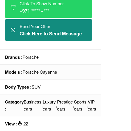
Click To Show Number
+971 ***** - ***
Send Your Offer
Click Here to Send Message
Brands :
Porsche
Models :
Porsche Cayenne
Body Types :
SUV
Category
Business
Luxury
Prestige
Sports
VIP
,
,
,
,
:
cars
cars
cars
cars
cars
View :
22