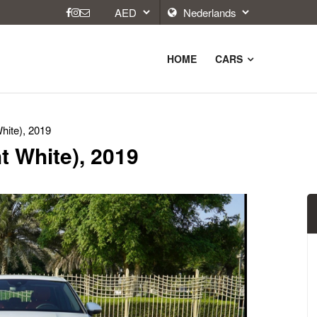
HOME
CARS
hite), 2019
t White), 2019