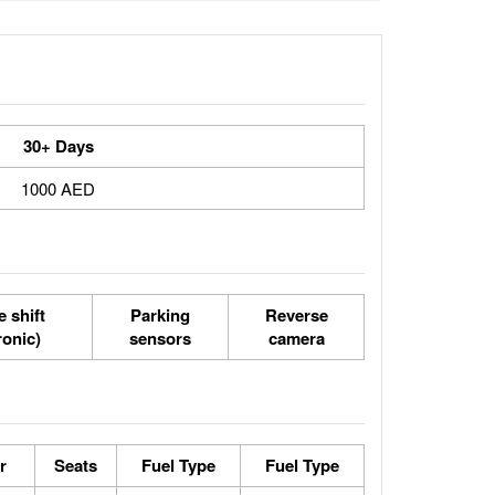
30+ Days
1000 AED
 shift
Parking
Reverse
ronic)
sensors
camera
r
Seats
Fuel Type
Fuel Type