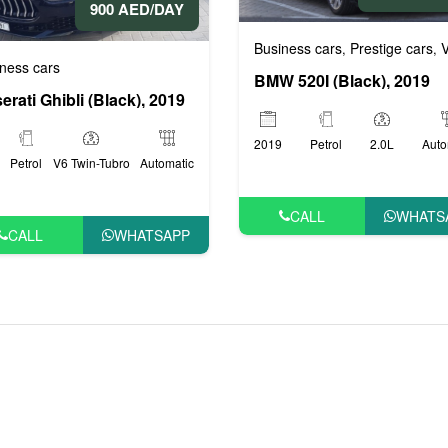
900 AED/DAY
Business cars
Prestige cars
VI
ige cars
VIP cars
,
,
,
ness cars
BMW 520I (Black), 2019
erati Ghibli (Black), 2019
2019
Petrol
2.0L
Auto
Petrol
V6 Twin-Tubro
Automatic
CALL
WHATS
CALL
WHATSAPP