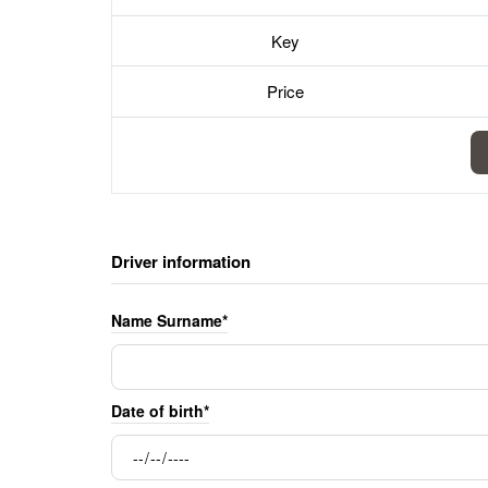
Key
Price
Driver information
Name Surname*
Date of birth*