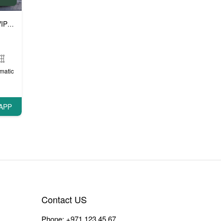
P cars
matic
APP
Contact US
Phone:
+971 123 45 67