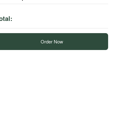
otal:
Order Now