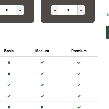
+
–
+
T
Basic
Medium
Premium