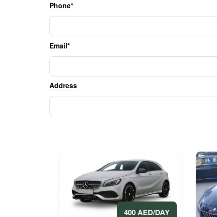
Phone*
Email*
Address
400 AED/DAY