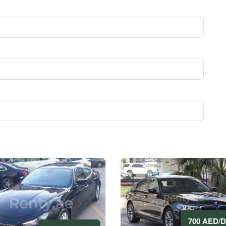
700 AED/