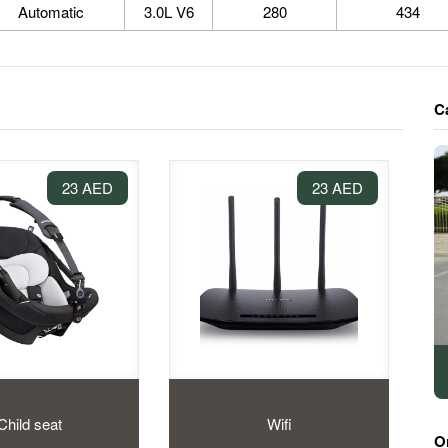
Automatic
3.0L V6
280
434
C
23 AED
23 AED
Child seat
Wifi
O