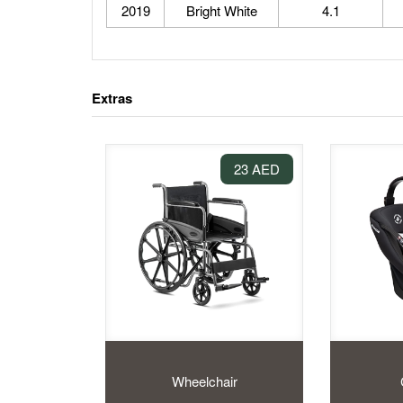
2019
Bright White
4.1
Extras
23 AED
Wheelchair