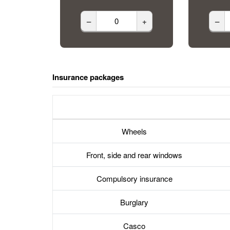
–
+
–
Insurance packages
Wheels
Front, side and rear windows
Compulsory insurance
Burglary
Casco