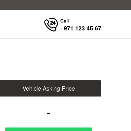
Call
+971 123 45 67
Vehicle Asking Price
-