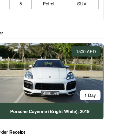
5
Petrol
SUV
ar
1500 AED
1 Day
Porsche Cayenne (Bright White), 2019
rder Receipt