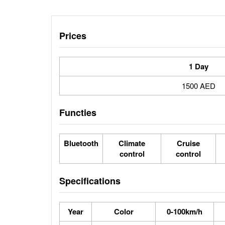
Prices
1 Day
1500 AED
Functies
Bluetooth
Climate
Cruise
control
control
Specifications
Year
Color
0-100km/h