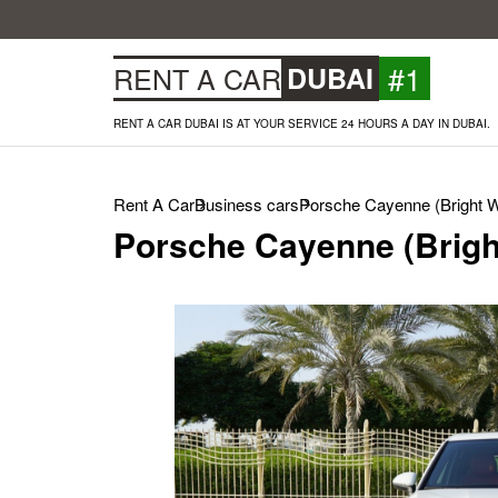
#1
RENT A CAR
DUBAI
RENT A CAR DUBAI IS AT YOUR SERVICE 24 HOURS A DAY IN DUBAI.
Rent A Car
Business cars
Porsche Cayenne (Bright W
Porsche Cayenne (Brigh