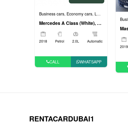
Business cars
Economy cars
Luxury cars
Prest
,
,
,
Busi
Mercedes A Class (White), 2018
Mas
2018
Petrol
2.0L
Automatic
2019
CALL
WHATSAPP
RENTACARDUBAI1