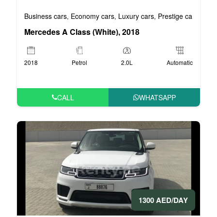
Business cars
Economy cars
Luxury cars
Prestige cars
VIP 
,
,
,
,
Mercedes A Class (White), 2018
2018
Petrol
2.0L
Automatic
CALL
WHATSAPP
1300 AED/DAY