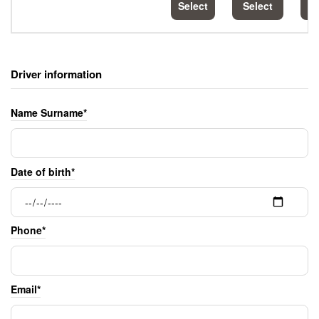
Select
Select
S
Driver information
Name Surname*
Date of birth*
Phone*
Email*