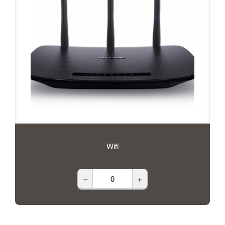
Wifi
–
+