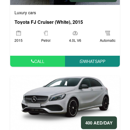
Luxury cars
Toyota FJ Cruiser (White), 2015
2015
Petrol
4.0L V6
Automatic
CALL
WHATSAPP
400 AED/DAY