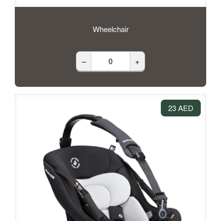
Wheelchair
–
+
23 AED