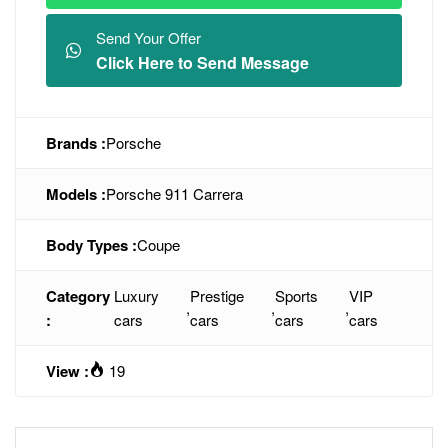
Send Your Offer
Click Here to Send Message
Brands :
Porsche
Models :
Porsche 911 Carrera
Body Types :
Coupe
Category
Luxury
Prestige
Sports
VIP
,
,
,
:
cars
cars
cars
cars
View :
19