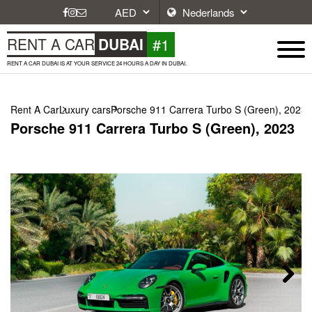
#1
RENT A CAR
DUBAI
RENT A CAR DUBAI IS AT YOUR SERVICE 24 HOURS A DAY IN DUBAI.
Rent A Car
Luxury cars
Porsche 911 Carrera Turbo S (Green), 2023
Porsche 911 Carrera Turbo S (Green), 2023
Next