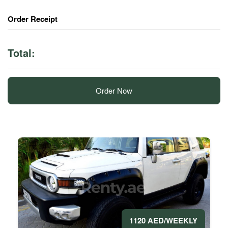
Order Receipt
Total:
Order Now
1120 AED/WEEKLY