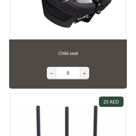
Child seat
–
+
23 AED