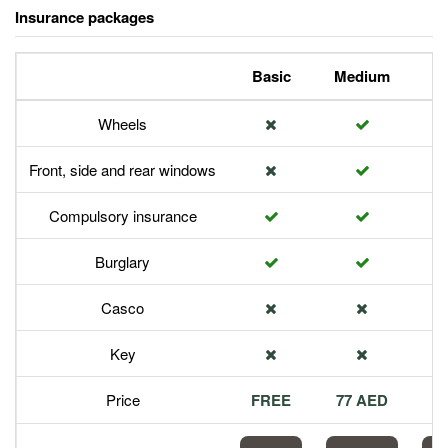
Insurance packages
Basic
Medium
P
Wheels
Front, side and rear windows
Compulsory insurance
Burglary
Casco
Key
Price
FREE
77 AED
1