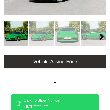
Next
Vehicle Asking Price
-
Click To Show Number
+971 ***** - ***