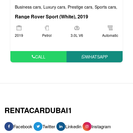
Business cars
Luxury cars
Prestige cars
Sports cars
VIP car
,
,
,
,
Range Rover Sport (White), 2019
2019
Petrol
3.0L V6
Automatic
CALL
WHATSAPP
RENTACARDUBAI1
Facebook
Twitter
Linkedin
Instagram