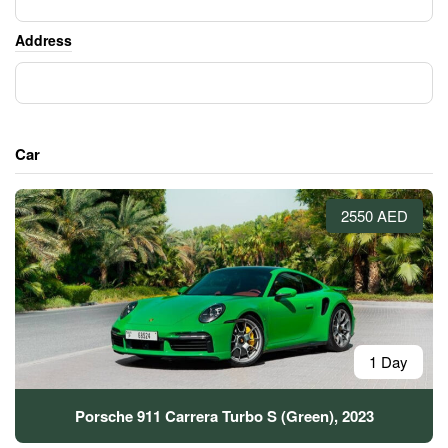
Address
Car
2550 AED
1 Day
Porsche 911 Carrera Turbo S (Green), 2023