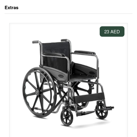
Extras
23 AED