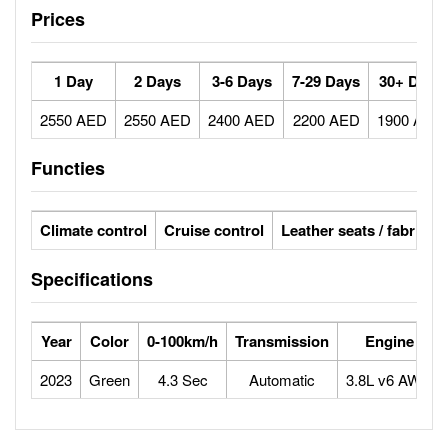
Prices
1 Day
2 Days
3-6 Days
7-29 Days
30+ Days
2550 AED
2550 AED
2400 AED
2200 AED
1900 AED
Functies
Climate control
Cruise control
Leather seats / fabric se
Specifications
Year
Color
0-100km/h
Transmission
Engine
2023
Green
4.3 Sec
Automatic
3.8L v6 AWD