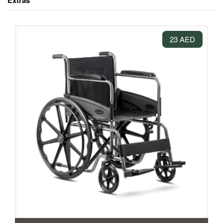
Extras
23 AED