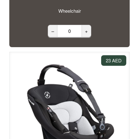
Wheelchair
–
+
23 AED