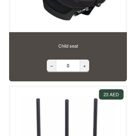
Child seat
–
+
23 AED