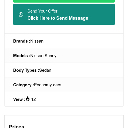
Send Your Offer
Click Here to Send Message
Brands :
Nissan
Models :
Nissan Sunny
Body Types :
Sedan
Category :
Economy cars
View :
12
Prices