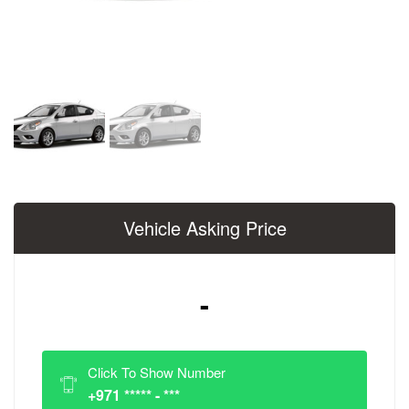
Vehicle Asking Price
-
Click To Show Number
+971 ***** - ***