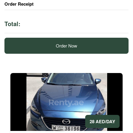
Order Receipt
Total:
Order Now
28 AED/DAY