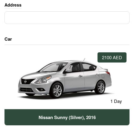
Address
Car
2100 AED
1 Day
Nissan Sunny (Silver), 2016