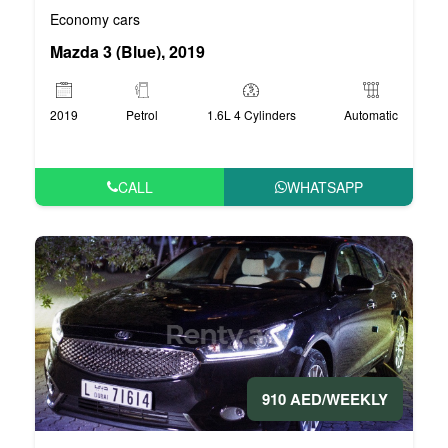
Economy cars
Mazda 3 (Blue), 2019
2019
Petrol
1.6L 4 Cylinders
Automatic
CALL
WHATSAPP
910 AED/WEEKLY