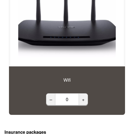
Wifi
–
+
Insurance packages