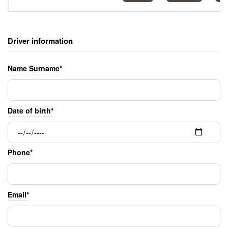
Driver information
Name Surname*
Date of birth*
Phone*
Email*