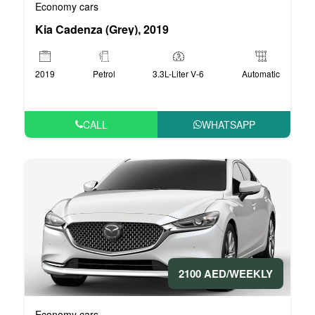
Economy cars
Kia Cadenza (Grey), 2019
2019
Petrol
3.3L-Liter V-6
Automatic
CALL
WHATSAPP
2100 AED/WEEKLY
Economy cars