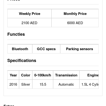
Weekly Price
Monthly Price
2100 AED
6000 AED
Functies
Bluetooth
GCC specs
Parking sensors
Specifications
Year
Color
0-100km/h
Transmission
Engine
2016
Silver
15.5
Automatic
1.5L 4 Cylinder