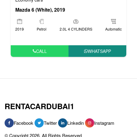
Mazda 6 (White), 2019
2019
Petrol
2.0L 4 CYLINDERS
Automatic
CALL
WHATSAPP
RENTACARDUBAI1
Facebook
Twitter
Linkedin
Instagram
© Copyright 2026, All Rights Reserved