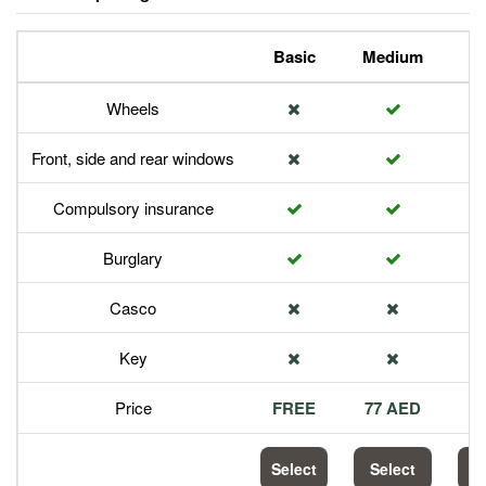
Basic
Medium
P
Wheels
Front, side and rear windows
Compulsory insurance
Burglary
Casco
Key
Price
FREE
77 AED
1
Select
Select
S