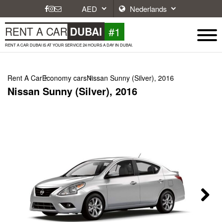
#1
RENT A CAR
DUBAI
RENT A CAR DUBAI IS AT YOUR SERVICE 24 HOURS A DAY IN DUBAI.
Rent A Car
Economy cars
Nissan Sunny (Silver), 2016
Nissan Sunny (Silver), 2016
Next