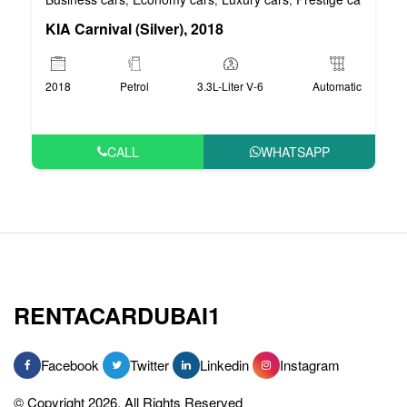
KIA Carnival (Silver), 2018
2018
Petrol
3.3L-Liter V-6
Automatic
CALL
WHATSAPP
RENTACARDUBAI1
Facebook
Twitter
Linkedin
Instagram
© Copyright 2026, All Rights Reserved