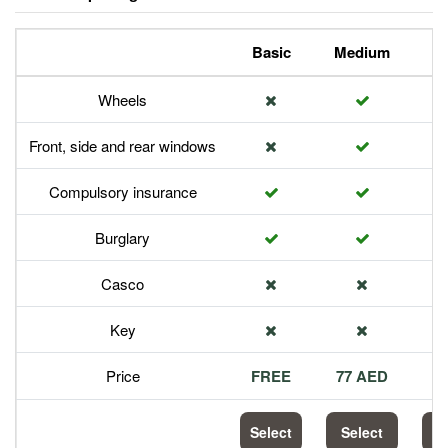
Basic
Medium
P
Wheels
Front, side and rear windows
Compulsory insurance
Burglary
Casco
Key
Price
FREE
77 AED
1
Select
Select
S