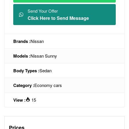
Send Your Offer
Click Here to Send Message
Brands :
Nissan
Models :
Nissan Sunny
Body Types :
Sedan
Category :
Economy cars
View :
15
Prices