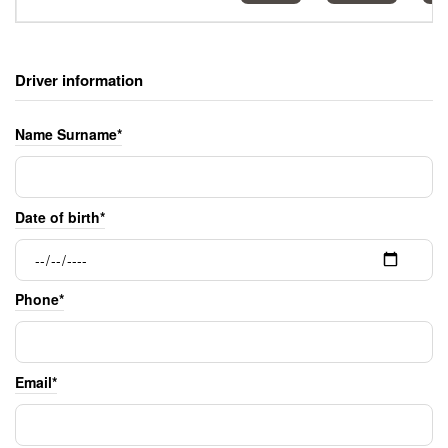
Driver information
Name Surname*
Date of birth*
Phone*
Email*