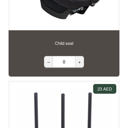
Child seat
–
+
23 AED