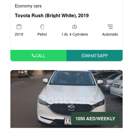
Economy cars
Toyota Rush (Bright White), 2019
2019
Petrol
1.6L 4 Cylinders
Automatic
CALL
WHATSAPP
1050 AED/WEEKLY