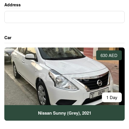
Address
Car
630 AED
1 Day
Nissan Sunny (Grey), 2021