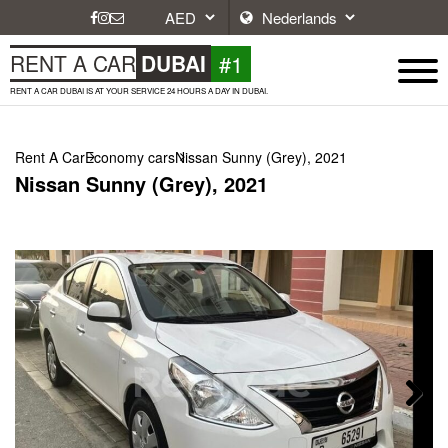
#1
RENT A CAR
DUBAI
RENT A CAR DUBAI IS AT YOUR SERVICE 24 HOURS A DAY IN DUBAI.
Rent A Car
Economy cars
Nissan Sunny (Grey), 2021
Nissan Sunny (Grey), 2021
Next