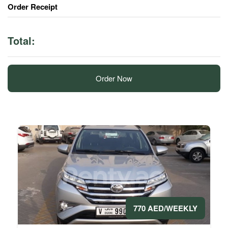
Order Receipt
Total:
Order Now
770 AED/WEEKLY