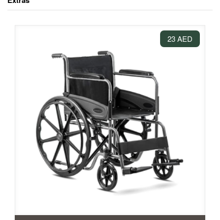
Extras
23 AED