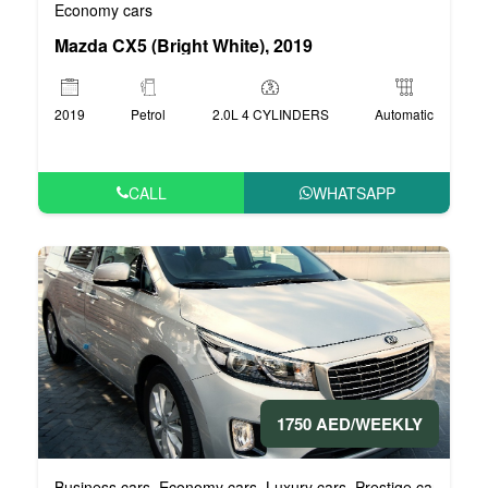
Economy cars
Mazda CX5 (Bright White), 2019
2019
Petrol
2.0L 4 CYLINDERS
Automatic
CALL
WHATSAPP
1750 AED/WEEKLY
Business cars
Economy cars
Luxury cars
Prestige cars
VIP 
,
,
,
,