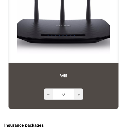
Wifi
–
+
Insurance packages