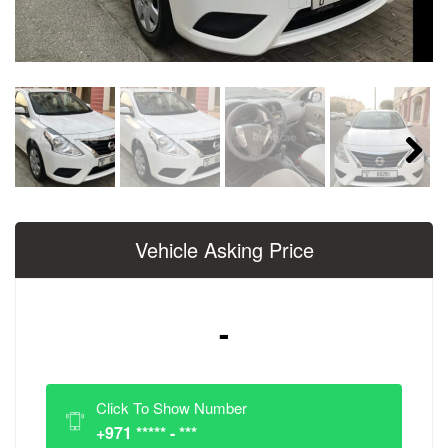
Next
Vehicle Asking Price
-
Click To Show Number
+971 ***** - ***