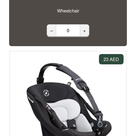
Wheelchair
–
+
23 AED