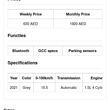
Weekly Price
Monthly Price
630 AED
1920 AED
Functies
Bluetooth
GCC specs
Parking sensors
Specifications
Year
Color
0-100km/h
Transmission
Engine
2021
Grey
15.5
Automatic
1.5L 4 Cylinder