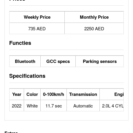
Weekly Price
Monthly Price
735 AED
2250 AED
Functies
Bluetooth
GCC specs
Parking sensors
Specifications
Year
Color
0-100km/h
Transmission
Engine
2022
White
11.7 sec
Automatic
2.0L 4 CYLIN