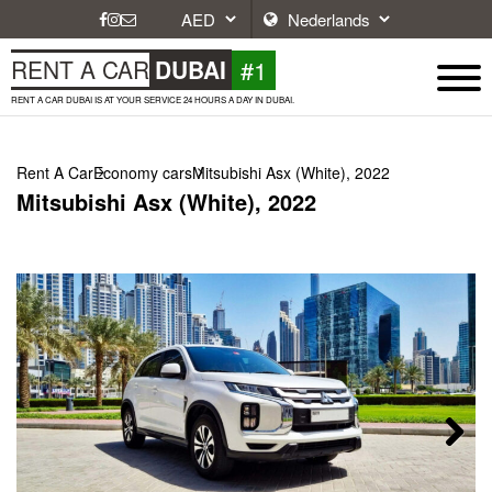
#1
RENT A CAR
DUBAI
RENT A CAR DUBAI IS AT YOUR SERVICE 24 HOURS A DAY IN DUBAI.
Rent A Car
Economy cars
Mitsubishi Asx (White), 2022
Mitsubishi Asx (White), 2022
Next