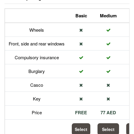
Basic
Medium
P
Wheels
Front, side and rear windows
Compulsory insurance
Burglary
Casco
Key
Price
FREE
77 AED
1
Select
Select
S