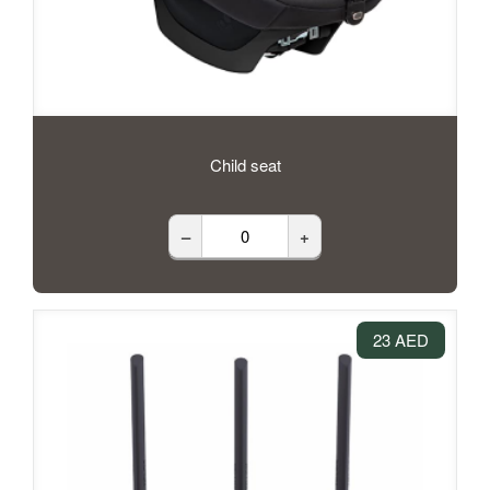
Child seat
–
+
23 AED