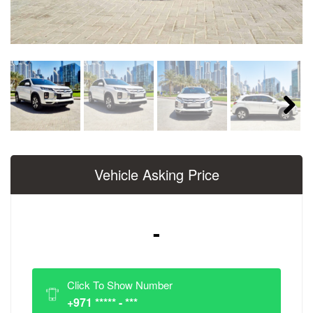
Next
Vehicle Asking Price
-
Click To Show Number
+971 ***** - ***