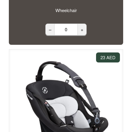
Wheelchair
–
+
23 AED