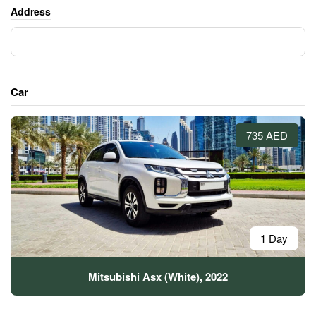
Address
Car
735 AED
1 Day
Mitsubishi Asx (White), 2022