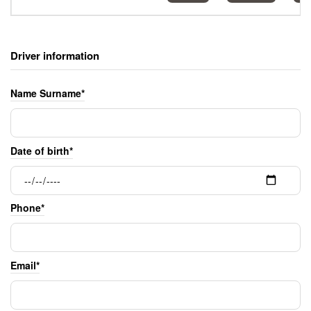
Driver information
Name Surname*
Date of birth*
Phone*
Email*