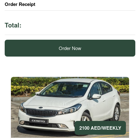
Order Receipt
Total:
Order Now
2100 AED/WEEKLY