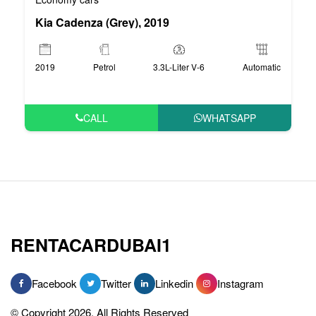
Kia Cadenza (Grey), 2019
2019
Petrol
3.3L-Liter V-6
Automatic
CALL
WHATSAPP
RENTACARDUBAI1
Facebook
Twitter
Linkedin
Instagram
© Copyright 2026, All Rights Reserved