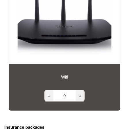
Wifi
–
+
Insurance packages