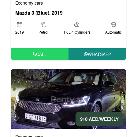
Economy cars
Mazda 3 (Blue), 2019
2019
Petrol
1.6L 4 Cylinders
Automatic
CALL
WHATSAPP
910 AED/WEEKLY
Economy cars