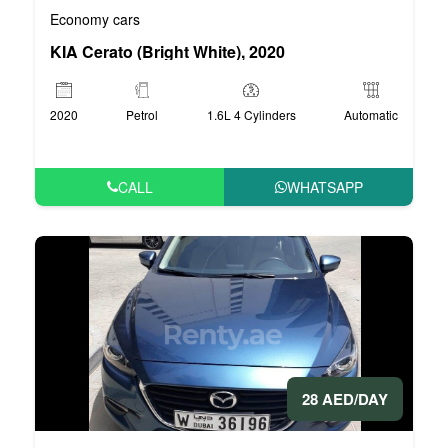
Economy cars
KIA Cerato (Bright White), 2020
2020
Petrol
1.6L 4 Cylinders
Automatic
CALL
WHATSAPP
28 AED/DAY