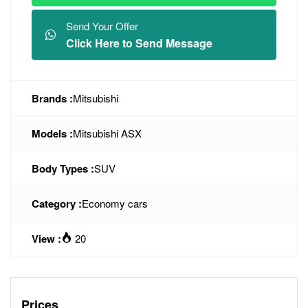
Send Your Offer
Click Here to Send Message
Brands :
Mitsubishi
Models :
Mitsubishi ASX
Body Types :
SUV
Category :
Economy cars
View :
20
Prices