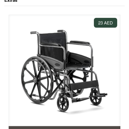
Extras
23 AED