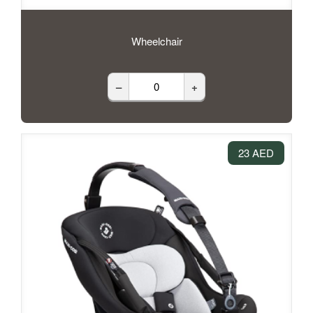
Wheelchair
–
+
23 AED