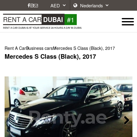
#1
RENT A CAR
DUBAI
RENT A CAR DUBAI IS AT YOUR SERVICE 24 HOURS A DAY IN DUBAI.
Rent A Car
Business cars
Mercedes S Class (Black), 2017
Mercedes S Class (Black), 2017
Next