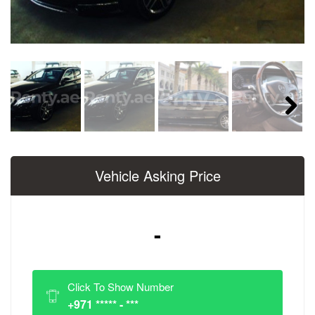
Next
Vehicle Asking Price
-
Click To Show Number
+971 ***** - ***