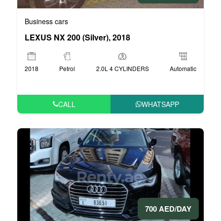
Business cars
LEXUS NX 200 (Silver), 2018
2018
Petrol
2.0L 4 CYLINDERS
Automatic
CALL
WHATSAPP
700 AED/DAY