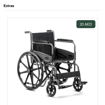
Extras
23 AED