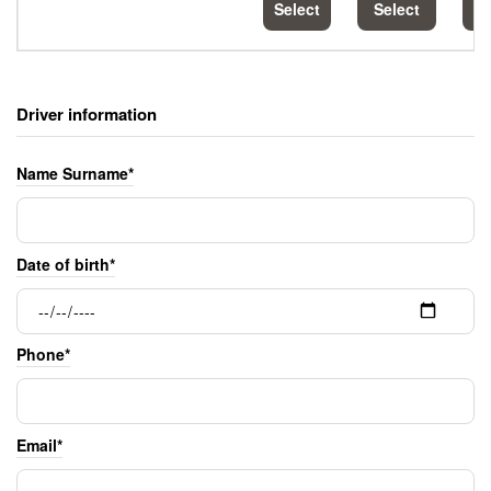
Select
Select
S
Driver information
Name Surname*
Date of birth*
Phone*
Email*