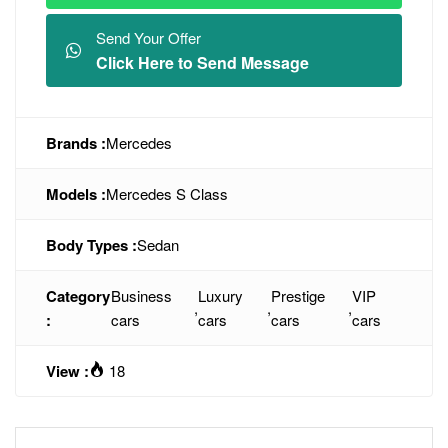
Send Your Offer
Click Here to Send Message
Brands :
Mercedes
Models :
Mercedes S Class
Body Types :
Sedan
Category
Business
Luxury
Prestige
VIP
,
,
,
:
cars
cars
cars
cars
View :
18