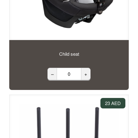
Child seat
–
+
23 AED