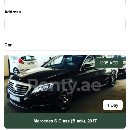
Address
Car
1205 AED
1 Day
Mercedes S Class (Black), 2017