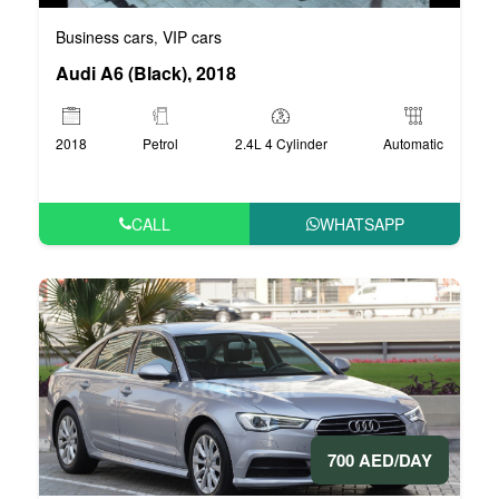
Business cars
VIP cars
,
Audi A6 (Black), 2018
2018
Petrol
2.4L 4 Cylinder
Automatic
CALL
WHATSAPP
700 AED/DAY