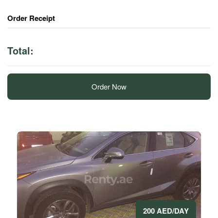
Order Receipt
Total:
Order Now
200 AED/DAY