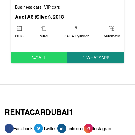
Business cars
VIP cars
,
Audi A6 (Silver), 2018
2018
Petrol
2.4L 4 Cylinder
Automatic
CALL
WHATSAPP
RENTACARDUBAI1
Facebook
Twitter
Linkedin
Instagram