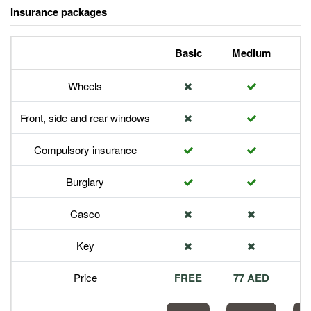
Insurance packages
Basic
Medium
P
Wheels
Front, side and rear windows
Compulsory insurance
Burglary
Casco
Key
Price
FREE
77 AED
1