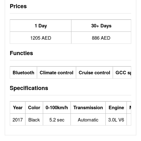
Prices
1 Day
30+ Days
1205 AED
886 AED
Functies
Bluetooth
Climate control
Cruise control
GCC specs
Specifications
Year
Color
0-100km/h
Transmission
Engine
Max 
2017
Black
5.2 sec
Automatic
3.0L V6
2