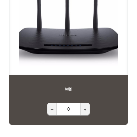
Wifi
–
+