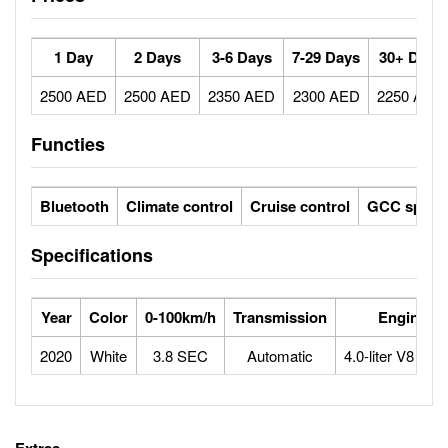
1 Day
2 Days
3-6 Days
7-29 Days
30+ Days
2500 AED
2500 AED
2350 AED
2300 AED
2250 AED
Functies
Bluetooth
Climate control
Cruise control
GCC specs
Specifications
Year
Color
0-100km/h
Transmission
Engine
2020
White
3.8 SEC
Automatic
4.0-liter V8 Btu