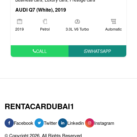
AUDI Q7 (White), 2019
2019
Petrol
3.0L V6 Turbo
Automatic
CALL
WHATSAPP
RENTACARDUBAI1
Facebook
Twitter
Linkedin
Instagram
© Copyright 2026, All Rights Reserved