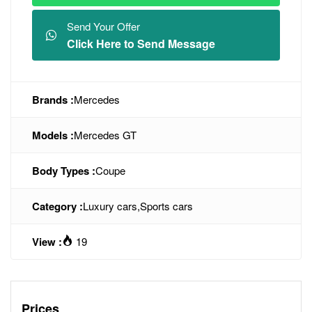
Send Your Offer
Click Here to Send Message
Brands :
Mercedes
Models :
Mercedes GT
Body Types :
Coupe
Category :
Luxury cars
,
Sports cars
View :
19
Prices