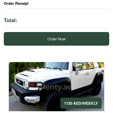
Order Receipt
Total:
Order Now
1120 AED/WEEKLY