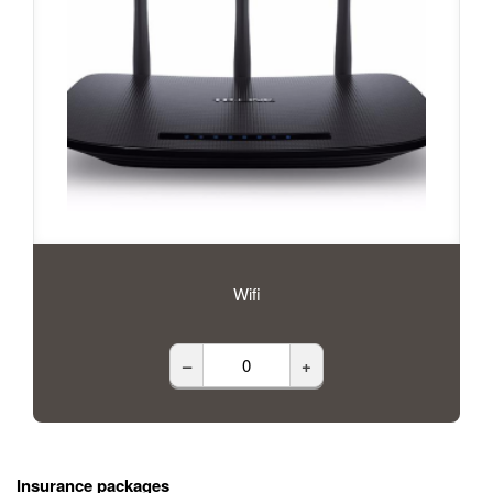
Wifi
–
+
Insurance packages