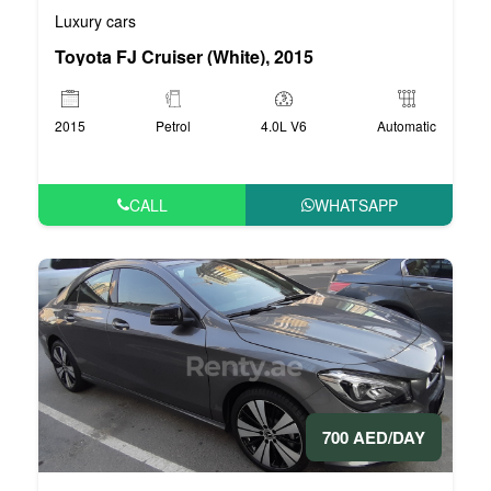
Luxury cars
Toyota FJ Cruiser (White), 2015
2015
Petrol
4.0L V6
Automatic
CALL
WHATSAPP
700 AED/DAY