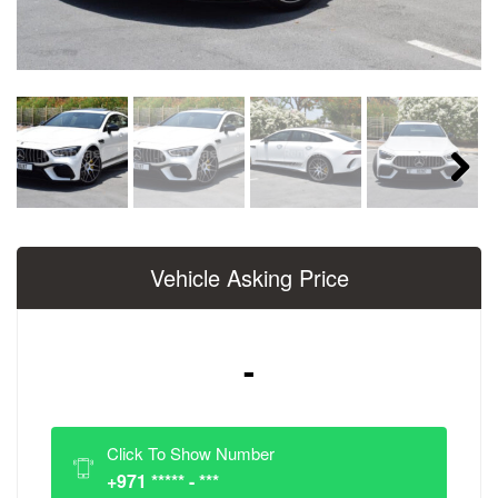
Next
Vehicle Asking Price
-
Click To Show Number
+971 ***** - ***