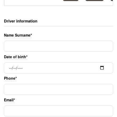
Driver information
Name Surname*
Date of birth*
Phone*
Email*