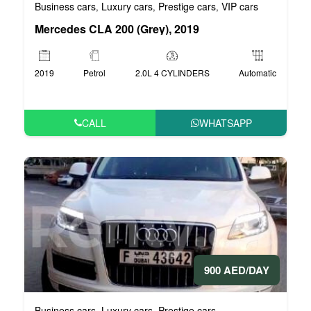
Business cars
Luxury cars
Prestige cars
VIP cars
,
,
,
Mercedes CLA 200 (Grey), 2019
2019
Petrol
2.0L 4 CYLINDERS
Automatic
CALL
WHATSAPP
900 AED/DAY
Business cars
Luxury cars
Prestige cars
,
,