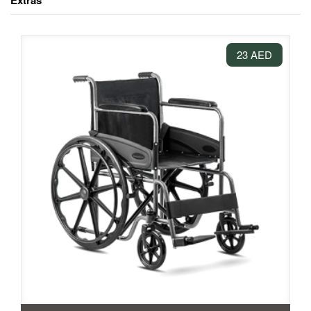
Extras
23 AED