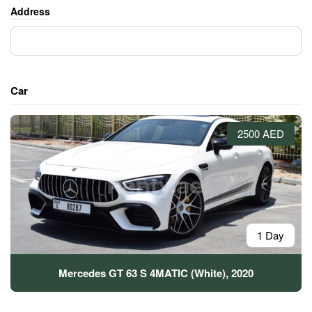
Address
Car
2500 AED
1 Day
Mercedes GT 63 S 4MATIC (White), 2020