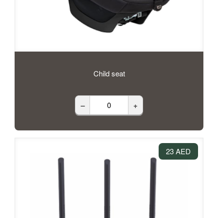
Child seat
–
+
23 AED