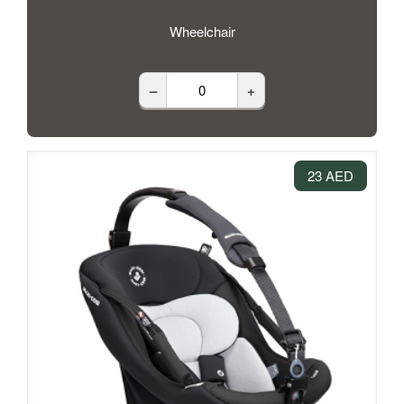
Wheelchair
–
+
23 AED