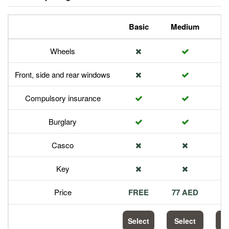
Basic
Medium
P
Wheels
Front, side and rear windows
Compulsory insurance
Burglary
Casco
Key
Price
FREE
77 AED
1
Select
Select
S