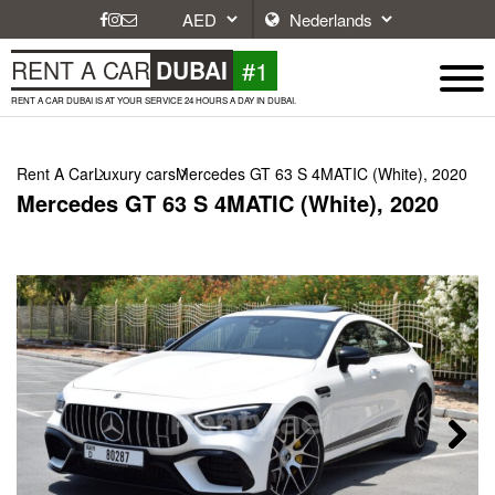
#1
RENT A CAR
DUBAI
RENT A CAR DUBAI IS AT YOUR SERVICE 24 HOURS A DAY IN DUBAI.
Rent A Car
Luxury cars
Mercedes GT 63 S 4MATIC (White), 2020
Mercedes GT 63 S 4MATIC (White), 2020
Next